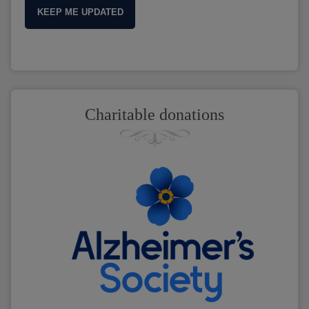
KEEP ME UPDATED
Charitable donations