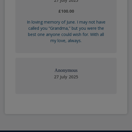
27 July 2025
£100.00
In loving memory of June. I may not have
called you “Grandma,” but you were the
best one anyone could wish for. With all
my love, always.
Anonymous
27 July 2025