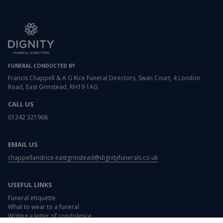
FUNERAL CONDUCTED BY
Francis Chappell & A G Rice Funeral Directors, Swan Court, 4 London
Road, East Grinstead, RH19 1AG
CALL US
01342 321968
EMAIL US
chappellandrice.eastgrinstead@dignityfunerals.co.uk
USEFUL LINKS
Funeral etiquette
What to wear to a funeral
Writing a letter of condolence