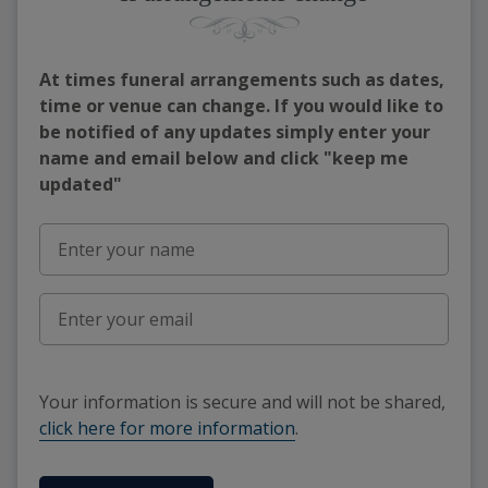
At times funeral arrangements such as dates,
time or venue can change. If you would like to
be notified of any updates simply enter your
name and email below and click "keep me
updated"
Your information is secure and will not be shared,
click here for more information
.