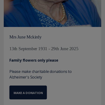
Mrs June Mckirdy
13th September 1931 - 29th June 2025
Family flowers only please
Please make charitable donations to
Alzheimer's Society
MAKE A DONATION