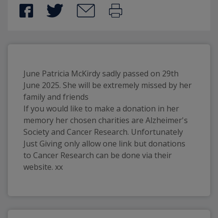
June Patricia McKirdy sadly passed on 29th
June 2025. She will be extremely missed by her
family and friends
If you would like to make a donation in her
memory her chosen charities are Alzheimer's
Society and Cancer Research. Unfortunately
Just Giving only allow one link but donations
to Cancer Research can be done via their
website. xx