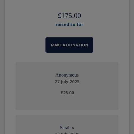
£175.00
raised so far
MAKE A DONATION
Anonymous
27 July 2025
£25.00
Sarah x