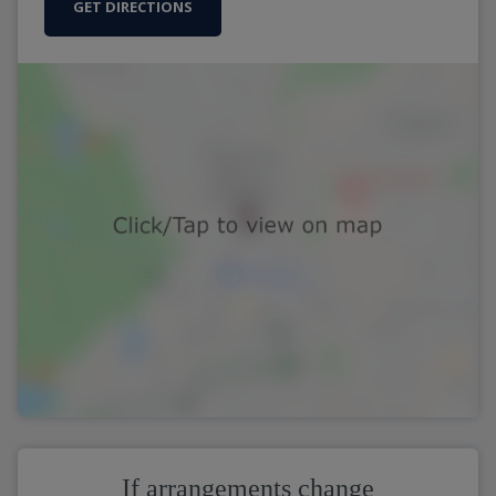
GET DIRECTIONS
If arrangements change