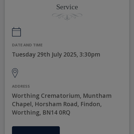
Service
DATE AND TIME
Tuesday 29th July 2025, 3:30pm
ADDRESS
Worthing Crematorium, Muntham
Chapel, Horsham Road, Findon,
Worthing, BN14 0RQ