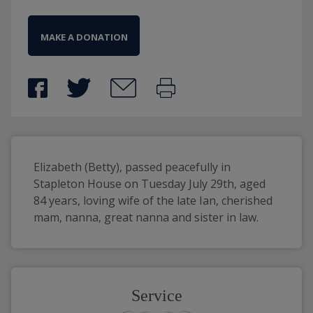
MAKE A DONATION
Elizabeth (Betty), passed peacefully in 
Stapleton House on Tuesday July 29th, aged 
84 years, loving wife of the late Ian, cherished 
mam, nanna, great nanna and sister in law.
Service