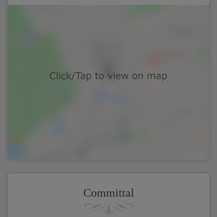
Committal