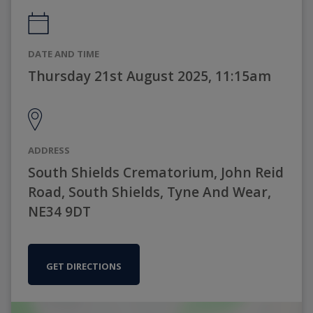
DATE AND TIME
Thursday 21st August 2025, 11:15am
ADDRESS
South Shields Crematorium, John Reid
Road, South Shields, Tyne And Wear,
NE34 9DT
GET DIRECTIONS