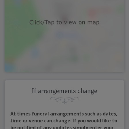
If arrangements change
At times funeral arrangements such as dates,
time or venue can change. If you would like to
be notified of any updates simply enter your