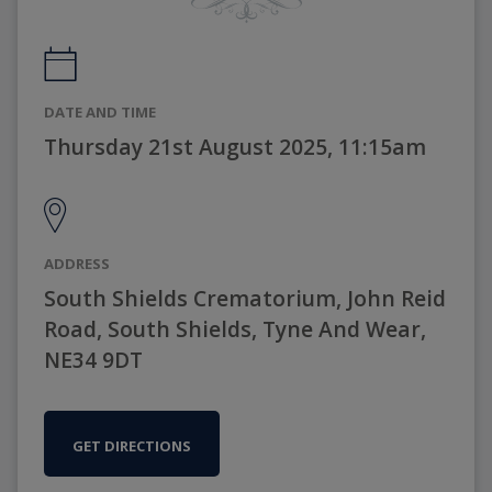
DATE AND TIME
Thursday 21st August 2025, 11:15am
ADDRESS
South Shields Crematorium, John Reid
Road, South Shields, Tyne And Wear,
NE34 9DT
GET DIRECTIONS