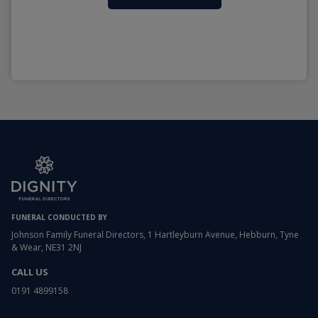
FUNERAL CONDUCTED BY
Johnson Family Funeral Directors, 1 Hartleyburn Avenue, Hebburn, Tyne
& Wear, NE31 2NJ
CALL US
0191 4899158