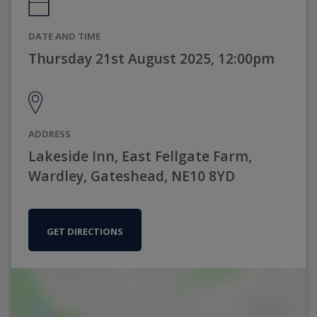
DATE AND TIME
Thursday 21st August 2025, 12:00pm
ADDRESS
Lakeside Inn, East Fellgate Farm,
Wardley, Gateshead, NE10 8YD
GET DIRECTIONS