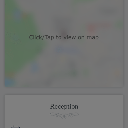
Reception