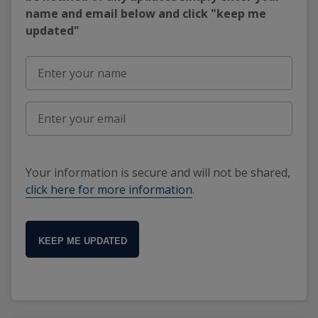
name and email below and click "keep me
updated"
Your information is secure and will not be shared,
click here for more information
.
KEEP ME UPDATED