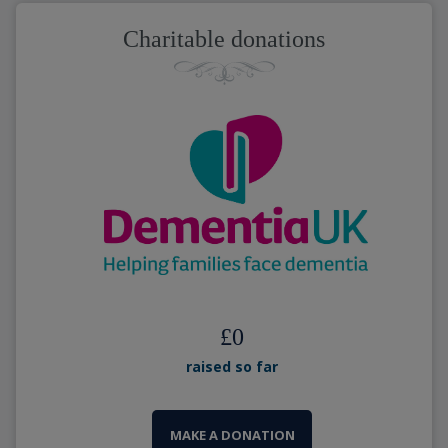
Charitable donations
£
0
raised so far
MAKE A DONATION