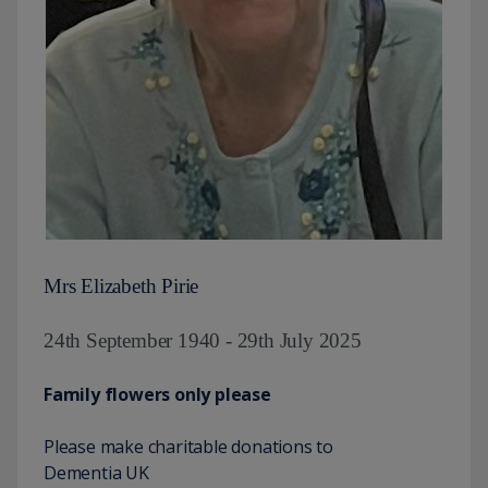
Mrs Elizabeth Pirie
24th September 1940 - 29th July 2025
Family flowers only please
Please make charitable donations to
Dementia UK