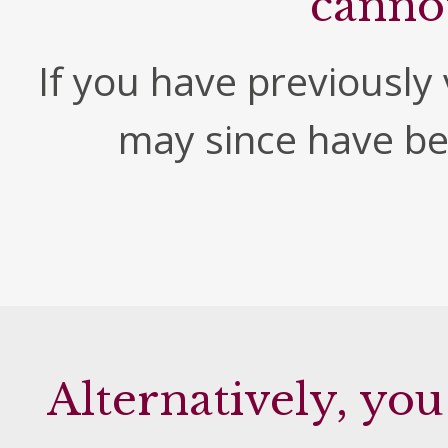
canno
If you have previously v
may since have b
Alternatively, you