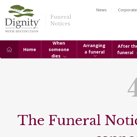
News
Corporate
Funeral
Notices
When
Arranging
After th
Home
someone
a funeral
funeral
dies
The Funeral Notic