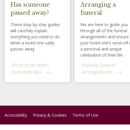
Has someone
Arranging a
passed away?
funeral
These step-by-step guides
We are here to guide you
will carefully explain
through all of the funeral
everything you need to do
arrangements and ensure
when a loved one sadly
your loved one’s send-off 
passes away
a personal and unique
celebration of their life
What to do when
Making funeral
someone dies
arrangements
Accessibility
Privacy & Cookies
Terms of Use