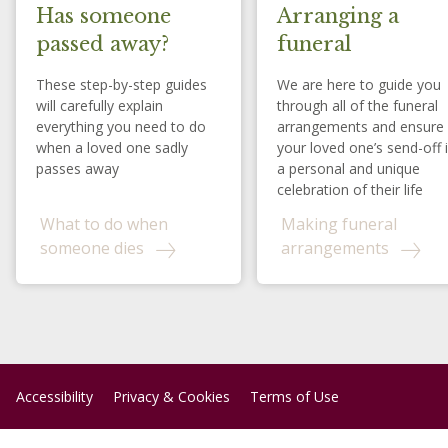
Has someone
Arranging a
passed away?
funeral
These step-by-step guides
We are here to guide you
will carefully explain
through all of the funeral
everything you need to do
arrangements and ensure
when a loved one sadly
your loved one’s send-off 
passes away
a personal and unique
celebration of their life
What to do when
Making funeral
someone dies
arrangements
Accessibility
Privacy & Cookies
Terms of Use