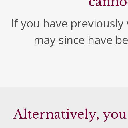
canno
If you have previously v
may since have b
Alternatively, you