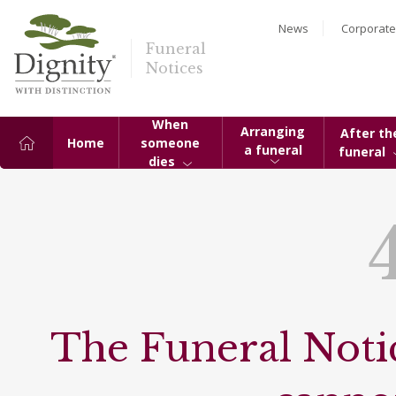
News
Corporate
Funeral
Notices
When
Arranging
After th
Home
someone
a funeral
funeral
dies
The Funeral Notic