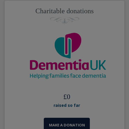
Charitable donations
£
0
raised so far
MAKE A DONATION