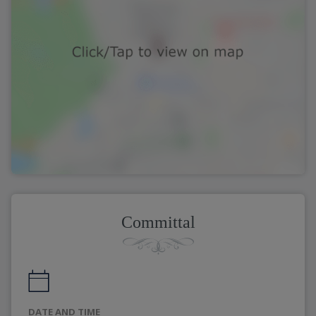
Committal
DATE AND TIME