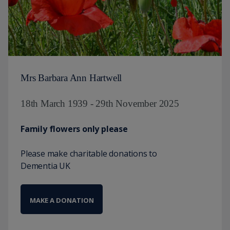
Mrs Barbara Ann Hartwell
18th March 1939 - 29th November 2025
Family flowers only please
Please make charitable donations to
Dementia UK
MAKE A DONATION