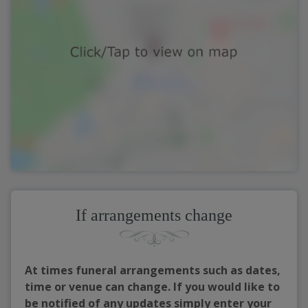
If arrangements change
At times funeral arrangements such as dates,
time or venue can change. If you would like to
be notified of any updates simply enter your