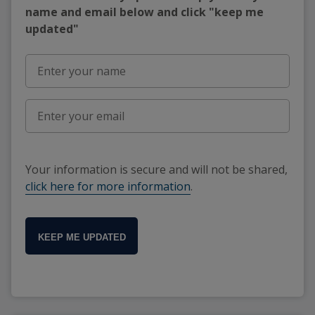
name and email below and click "keep me
updated"
Your information is secure and will not be shared,
click here for more information
.
KEEP ME UPDATED