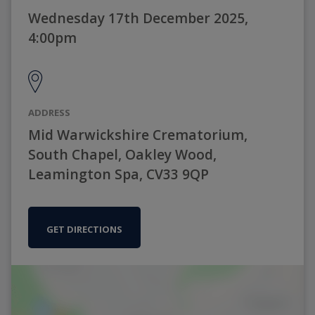
Wednesday 17th December 2025,
4:00pm
ADDRESS
Mid Warwickshire Crematorium,
South Chapel, Oakley Wood,
Leamington Spa, CV33 9QP
GET DIRECTIONS