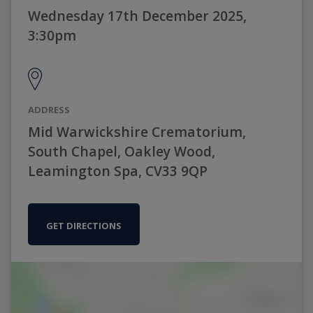
Wednesday 17th December 2025,
3:30pm
ADDRESS
Mid Warwickshire Crematorium,
South Chapel, Oakley Wood,
Leamington Spa, CV33 9QP
GET DIRECTIONS