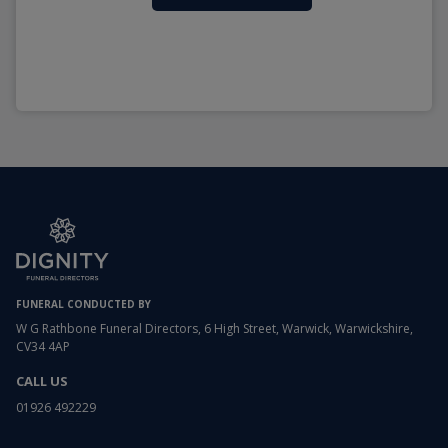
FUNERAL CONDUCTED BY
W G Rathbone Funeral Directors, 6 High Street, Warwick, Warwickshire,
CV34 4AP
CALL US
01926 492229