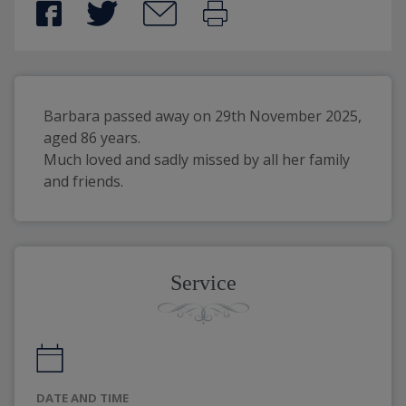
Barbara passed away on 29th November 2025, 
aged 86 years.
Much loved and sadly missed by all her family 
and friends.
Service
DATE AND TIME