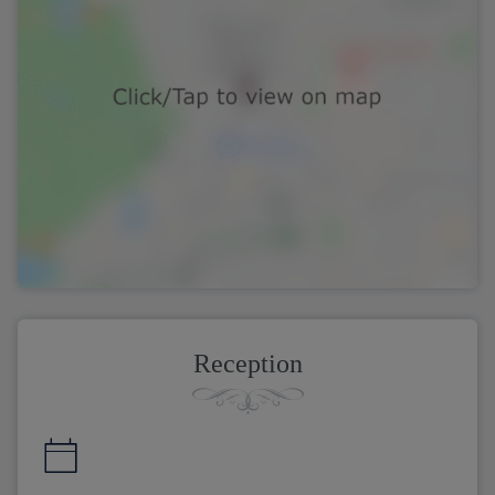
Reception