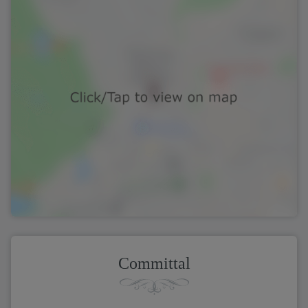
Committal