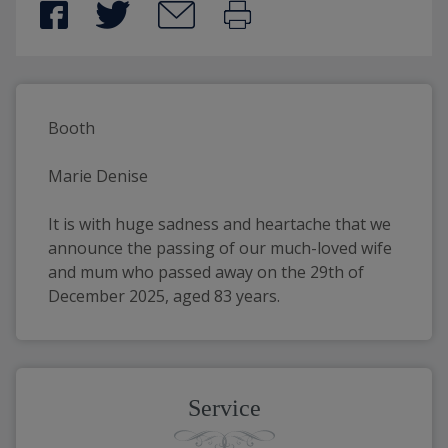
Booth
Marie Denise
It is with huge sadness and heartache that we 
announce the passing of our much-loved wife 
and mum who passed away on the 29th of 
December 2025, aged 83 years.
Service