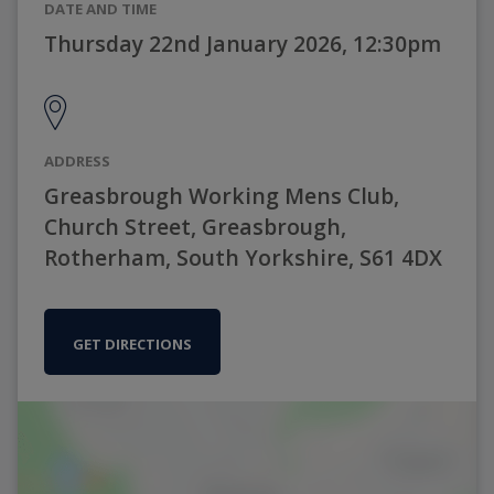
DATE AND TIME
Thursday 22nd January 2026, 12:30pm
ADDRESS
Greasbrough Working Mens Club,
Church Street, Greasbrough,
Rotherham, South Yorkshire, S61 4DX
GET DIRECTIONS