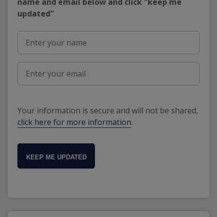
name and email below and click "keep me
updated"
Your information is secure and will not be shared,
click here for more information
.
KEEP ME UPDATED