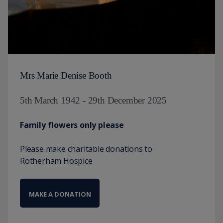
Mrs Marie Denise Booth
5th March 1942 - 29th December 2025
Family flowers only please
Please make charitable donations to
Rotherham Hospice
MAKE A DONATION