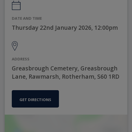
DATE AND TIME
Thursday 22nd January 2026, 12:00pm
ADDRESS
Greasbrough Cemetery, Greasbrough
Lane, Rawmarsh, Rotherham, S60 1RD
GET DIRECTIONS