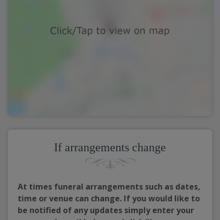
If arrangements change
At times funeral arrangements such as dates,
time or venue can change. If you would like to
be notified of any updates simply enter your