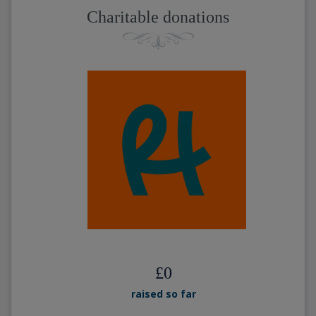
Charitable donations
£
0
raised so far