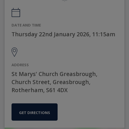
DATE AND TIME
Thursday 22nd January 2026, 11:15am
ADDRESS
St Marys' Church Greasbrough,
Church Street, Greasbrough,
Rotherham, S61 4DX
GET DIRECTIONS