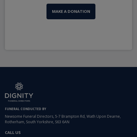
MAKE A DONATION
FUNERAL CONDUCTED BY
Newsome Funeral Directors, 5-7 Brampton Rd, Wath Upon Dearne,
Rotherham, South Yorkshire, S63 6AN
CALL US