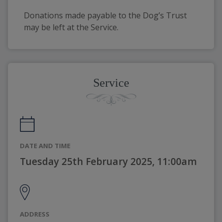
Donations made payable to the Dog’s Trust 
may be left at the Service. 
Service
DATE AND TIME
Tuesday 25th February 2025, 11:00am
ADDRESS