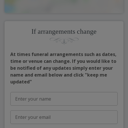
If arrangements change
At times funeral arrangements such as dates,
time or venue can change. If you would like to
be notified of any updates simply enter your
name and email below and click "keep me
updated"