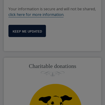
Your information is secure and will not be shared,
click here for more information
.
KEEP ME UPDATED
Charitable donations