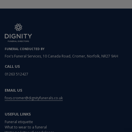
FUNERAL CONDUCTED BY
Fox's Funeral Services, 10 Canada Road, Cromer, Norfolk, NR27 9AH
CALL US
01263 512427
EMAIL US
foxs.cromer@dignityfunerals.co.uk
USEFUL LINKS
Funeral etiquette
What to wear to a funeral