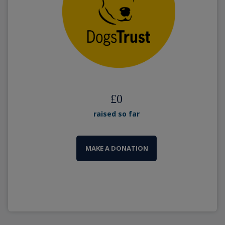
£
0
raised so far
MAKE A DONATION