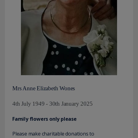
Mrs Anne Elizabeth Wones
4th July 1949 - 30th January 2025
Family flowers only please
Please make charitable donations to