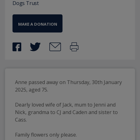
Dogs Trust
MAKE A DONATION
Anne passed away on Thursday, 30th January 
2025, aged 75.
Dearly loved wife of Jack, mum to Jenni and 
Nick, grandma to CJ and Caden and sister to 
Cass.
Family flowers only please.