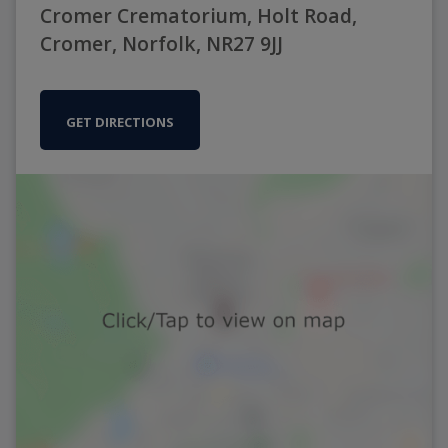
Cromer Crematorium, Holt Road,
Cromer, Norfolk, NR27 9JJ
GET DIRECTIONS