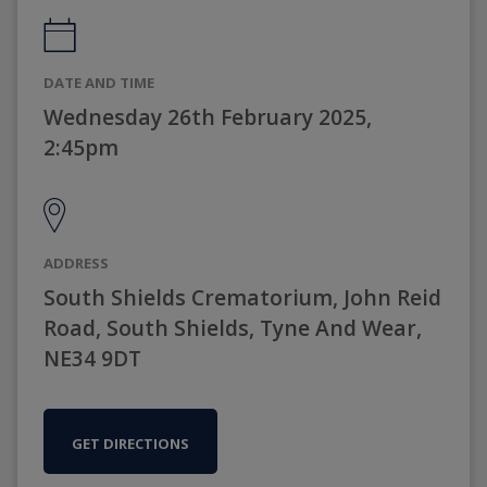
DATE AND TIME
Wednesday 26th February 2025,
2:45pm
ADDRESS
South Shields Crematorium, John Reid
Road, South Shields, Tyne And Wear,
NE34 9DT
GET DIRECTIONS