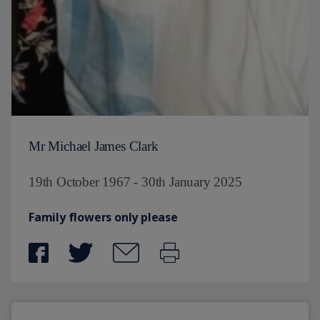
Mr Michael James Clark
19th October 1967 - 30th January 2025
Family flowers only please