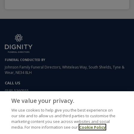
FUNERAL CONDUCTED BY
Johnson Family Funeral Directors, Whiteleas Way, South Shields, Tyne &
Wear, NE34 8LH
CALL US
0191 5360555
We value your privacy.
EMAIL US
We use cookies to help give you the best experience on
whiteleas@johnsonfamilyfunerals.co.uk
our site and to allow us and third parties to customise the
marketing content you see across websites and social
media. For more information see our
Cookie Policy
USEFUL LINKS