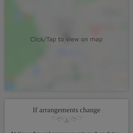
If arrangements change