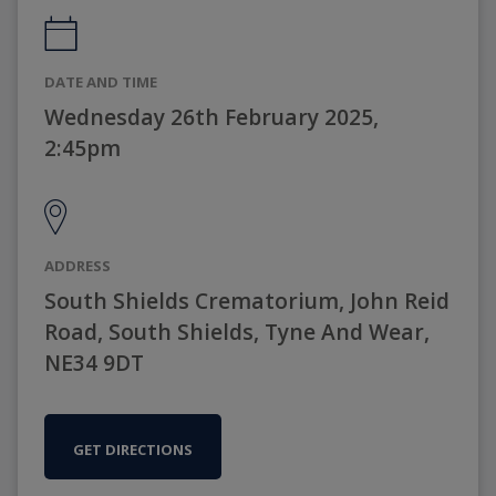
DATE AND TIME
Wednesday 26th February 2025,
2:45pm
ADDRESS
South Shields Crematorium, John Reid
Road, South Shields, Tyne And Wear,
NE34 9DT
GET DIRECTIONS