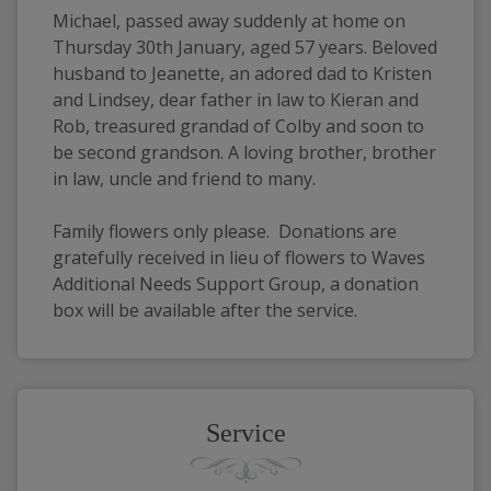
Michael, passed away suddenly at home on 
Thursday 30th January, aged 57 years. Beloved 
husband to Jeanette, an adored dad to Kristen 
and Lindsey, dear father in law to Kieran and 
Rob, treasured grandad of Colby and soon to 
be second grandson. A loving brother, brother 
in law, uncle and friend to many.
Family flowers only please.  Donations are 
gratefully received in lieu of flowers to Waves 
Additional Needs Support Group, a donation 
box will be available after the service.
Service