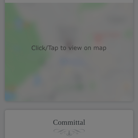
Committal