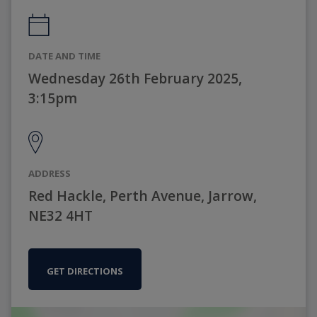
DATE AND TIME
Wednesday 26th February 2025,
3:15pm
ADDRESS
Red Hackle, Perth Avenue, Jarrow,
NE32 4HT
GET DIRECTIONS