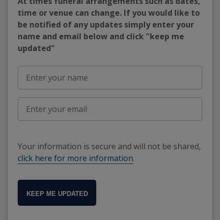
At times funeral arrangements such as dates,
time or venue can change. If you would like to
be notified of any updates simply enter your
name and email below and click "keep me
updated"
Your information is secure and will not be shared,
click here for more information
.
KEEP ME UPDATED