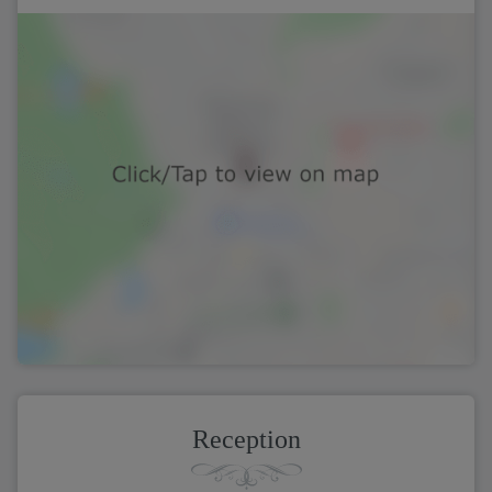
Reception