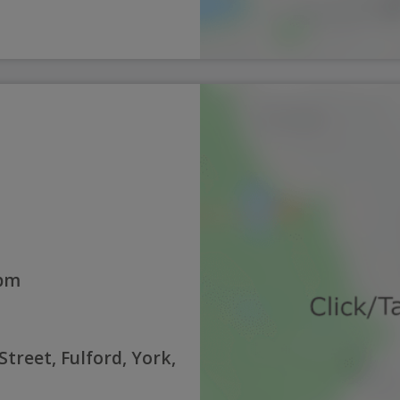
5pm
Street, Fulford, York,