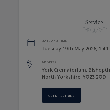
Service
DATE AND TIME
Tuesday 19th May 2026, 1:4
ADDRESS
York Crematorium, Bishopth
North Yorkshire, YO23 2QD
GET DIRECTIONS