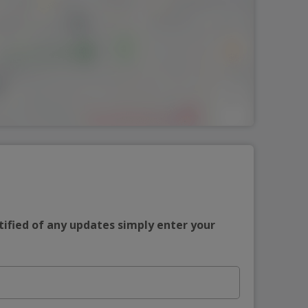
tified of any updates simply enter your