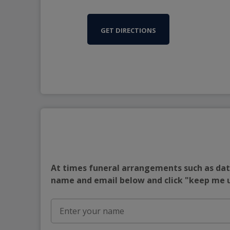
GET DIRECTIONS
At times funeral arrangements such as date
name and email below and click "keep me