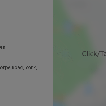
0pm
orpe Road, York,