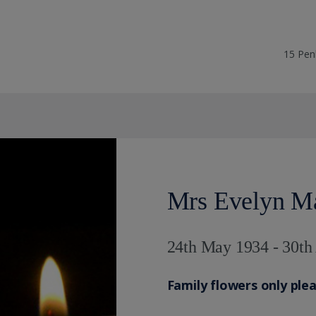
15 Pen
Mrs Evelyn 
24th May 1934 - 30th
Family flowers only ple