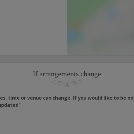
If arrangements change
s, time or venue can change. If you would like to be no
 updated"