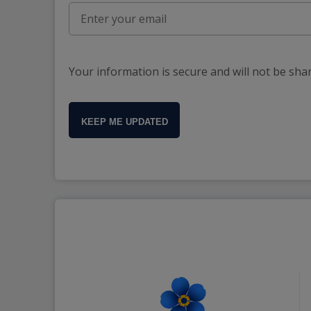
Your information is secure and will not be sha
KEEP ME UPDATED