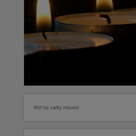
Will be sadly missed.