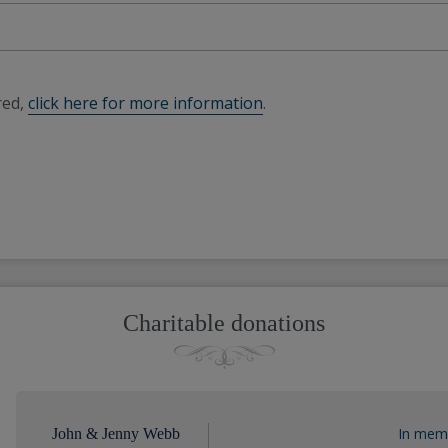
red,
click here for more information
.
Charitable donations
In memo
John & Jenny Webb