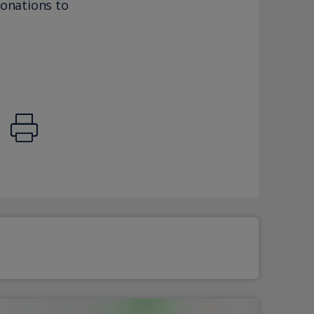
donations to