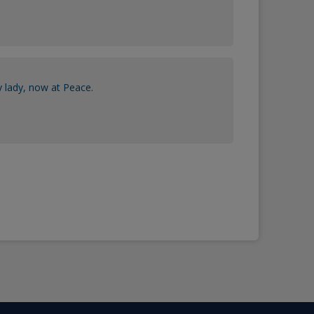
y lady, now at Peace.