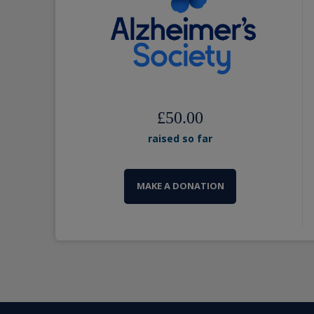
£50.00
raised so far
MAKE A DONATION