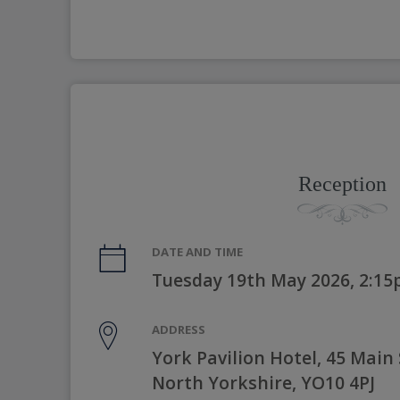
Reception
DATE AND TIME
Tuesday 19th May 2026, 2:1
ADDRESS
York Pavilion Hotel, 45 Main 
North Yorkshire, YO10 4PJ