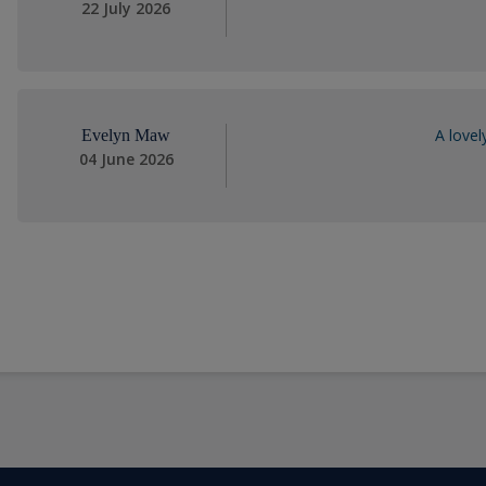
22 July 2026
A lovel
Evelyn Maw
04 June 2026