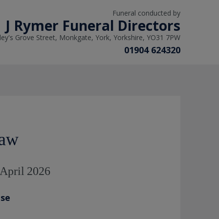
Funeral conducted by
J Rymer Funeral Directors
ley's Grove Street, Monkgate, York, Yorkshire, YO31 7PW
01904 624320
Maw
 April 2026
ase