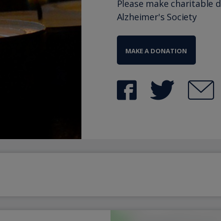
Please make charitable 
Alzheimer's Society
MAKE A DONATION