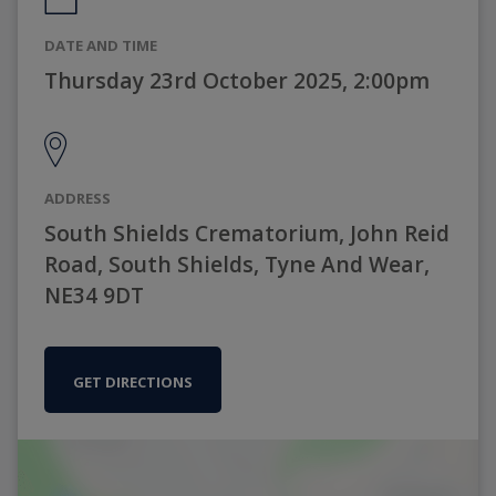
DATE AND TIME
Thursday 23rd October 2025, 2:00pm
ADDRESS
South Shields Crematorium, John Reid
Road, South Shields, Tyne And Wear,
NE34 9DT
GET DIRECTIONS