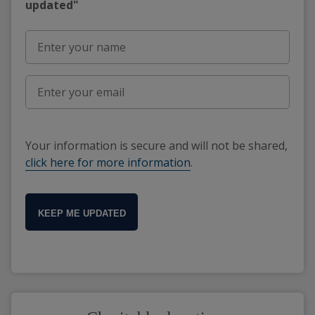
updated"
Your information is secure and will not be shared,
click here for more information
.
KEEP ME UPDATED