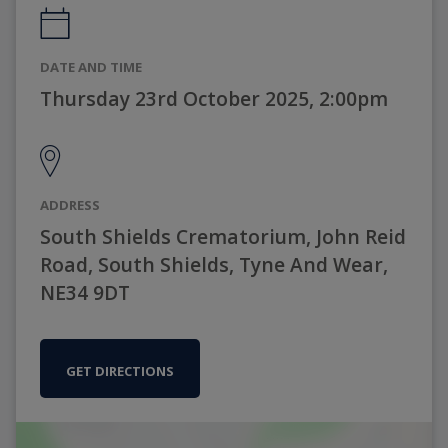
DATE AND TIME
Thursday 23rd October 2025, 2:00pm
ADDRESS
South Shields Crematorium, John Reid
Road, South Shields, Tyne And Wear,
NE34 9DT
GET DIRECTIONS