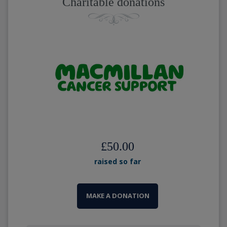
Charitable donations
£50.00
raised so far
MAKE A DONATION