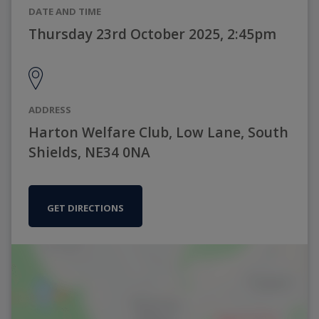
DATE AND TIME
Thursday 23rd October 2025, 2:45pm
ADDRESS
Harton Welfare Club, Low Lane, South
Shields, NE34 0NA
GET DIRECTIONS