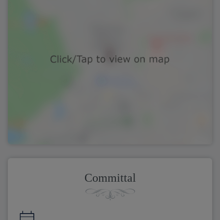
Committal