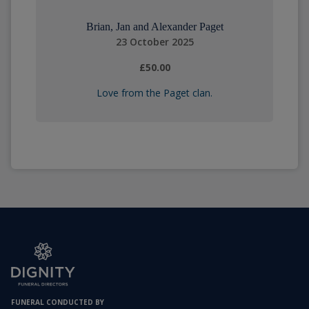
Brian, Jan and Alexander Paget
23 October 2025
£50.00
Love from the Paget clan.
FUNERAL CONDUCTED BY