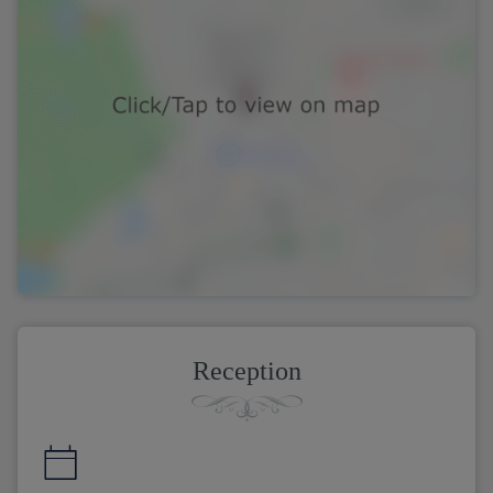
Reception