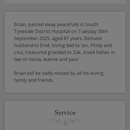
Brian, passed away peacefully in South 
Tyneside District Hospital on Tuesday 30th 
September 2025, aged 81 years. Beloved 
husband to Enid, loving dad to Ian, Philip and 
Lisa, treasured grandad to Zak, loved father in 
law of nicola, leanne and paul
Brian will be sadly missed by all his loving 
family and friends.
Service