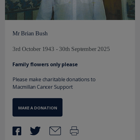
Mr Brian Bush
3rd October 1943 - 30th September 2025
Family flowers only please
Please make charitable donations to
Macmillan Cancer Support
MAKE A DONATION