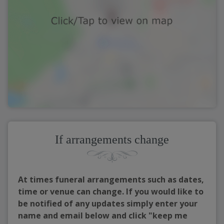
If arrangements change
At times funeral arrangements such as dates,
time or venue can change. If you would like to
be notified of any updates simply enter your
name and email below and click "keep me