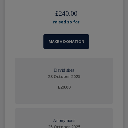
£240.00
raised so far
MAKE A DONATION
David skea
28 October 2025
£20.00
Anonymous
25 October 2025