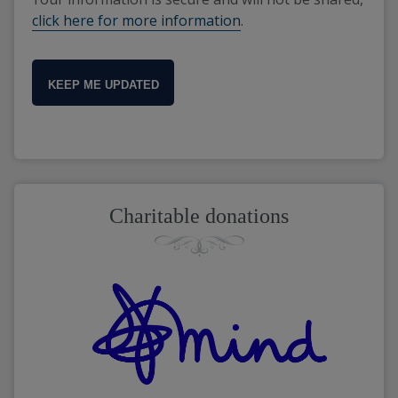
click here for more information
.
KEEP ME UPDATED
Charitable donations