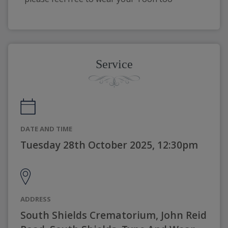
Service
DATE AND TIME
Tuesday 28th October 2025, 12:30pm
ADDRESS
South Shields Crematorium, John Reid