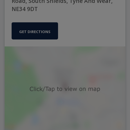
Road, South Shields, Tyne And Wear,
NE34 9DT
GET DIRECTIONS