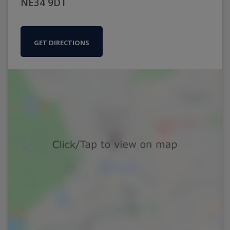
NE34 9DT
GET DIRECTIONS