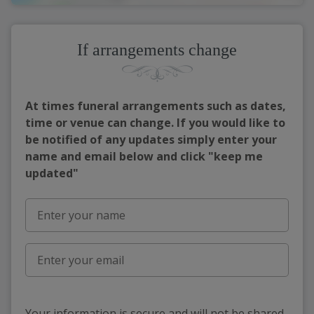
If arrangements change
At times funeral arrangements such as dates,
time or venue can change. If you would like to
be notified of any updates simply enter your
name and email below and click "keep me
updated"
Your information is secure and will not be shared,