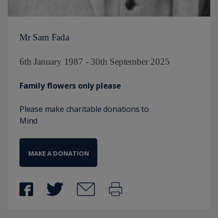
Mr Sam Fada
6th January 1987 - 30th September 2025
Family flowers only please
Please make charitable donations to
Mind
MAKE A DONATION