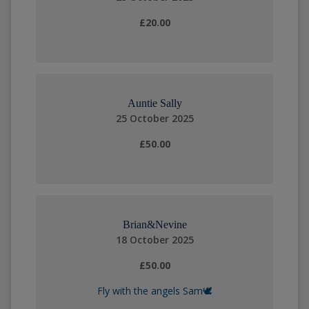
£20.00
Auntie Sally
25 October 2025
£50.00
Brian&Nevine
18 October 2025
£50.00
Fly with the angels Sam🕊️