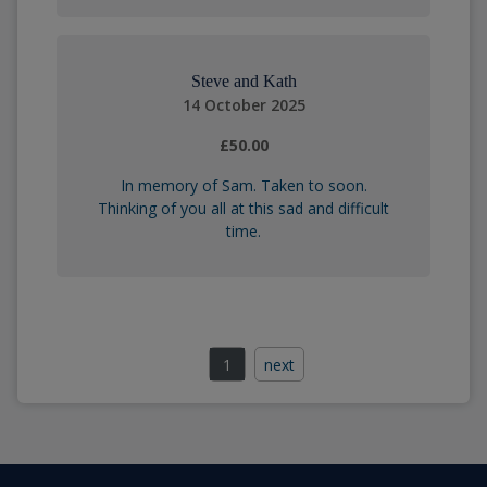
Steve and Kath
14 October 2025
£50.00
In memory of Sam. Taken to soon.
Thinking of you all at this sad and difficult
time.
1
next