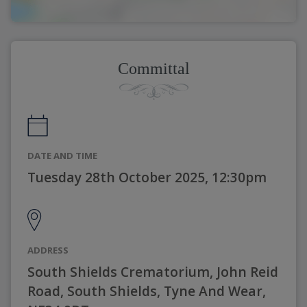
Committal
DATE AND TIME
Tuesday 28th October 2025, 12:30pm
ADDRESS
South Shields Crematorium, John Reid
Road, South Shields, Tyne And Wear,