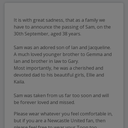
It is with great sadness, that as a family we
have to announce the passing of Sam, on the
30th September, aged 38 years.
Sam was an adored son of Ian and Jacqueline.
A much loved younger brother to Gemma and
Ian and brother in law to Gary.
Most importantly, he was a cherished and
devoted dad to his beautiful girls, Ellie and
Kaila.
Sam was taken from us far too soon and will
be forever loved and missed.
Please wear whatever you feel comfortable in,
but if you are a Newcastle United fan, then
please feel free to wear your Toon too