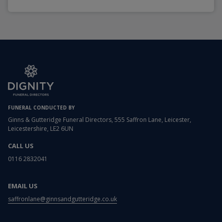
FUNERAL CONDUCTED BY
Ginns & Gutteridge Funeral Directors, 555 Saffron Lane, Leicester,
Leicestershire, LE2 6UN
CALL US
0116 2832041
EMAIL US
saffronlane@ginnsandgutteridge.co.uk