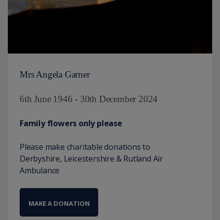
Mrs Angela Garner
6th June 1946 - 30th December 2024
Family flowers only please
Please make charitable donations to
Derbyshire, Leicestershire & Rutland Air
Ambulance
MAKE A DONATION