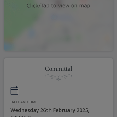
Committal
DATE AND TIME
Wednesday 26th February 2025,