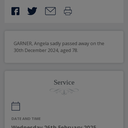
GARNER, Angela sadly passed away on the 
30th December 2024, aged 78.
Service
DATE AND TIME
Wednesday 26th February 2025,