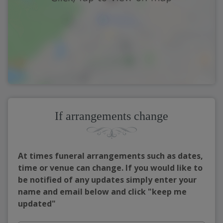
If arrangements change
At times funeral arrangements such as dates,
time or venue can change. If you would like to
be notified of any updates simply enter your
name and email below and click "keep me
updated"