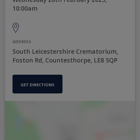
10:00am
ADDRESS
South Leicestershire Crematorium,
Foston Rd, Countesthorpe, LE8 5QP
GET DIRECTIONS