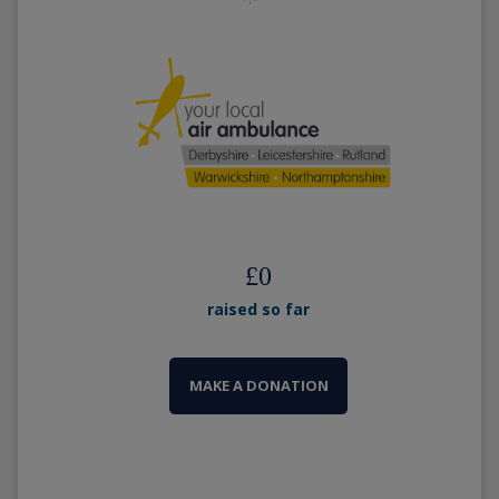
£
0
raised so far
MAKE A DONATION