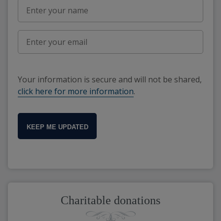
Your information is secure and will not be shared,
click here for more information
.
KEEP ME UPDATED
Charitable donations