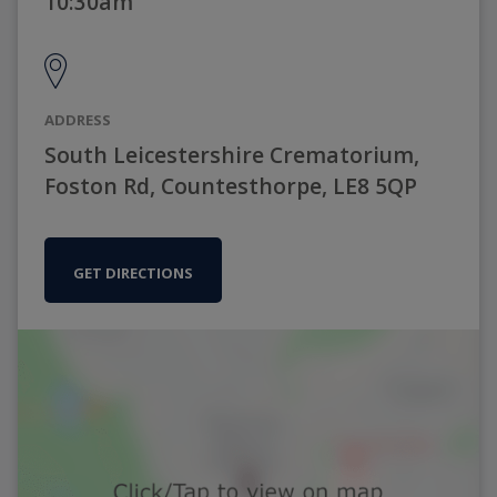
10:30am
ADDRESS
South Leicestershire Crematorium,
Foston Rd, Countesthorpe, LE8 5QP
GET DIRECTIONS