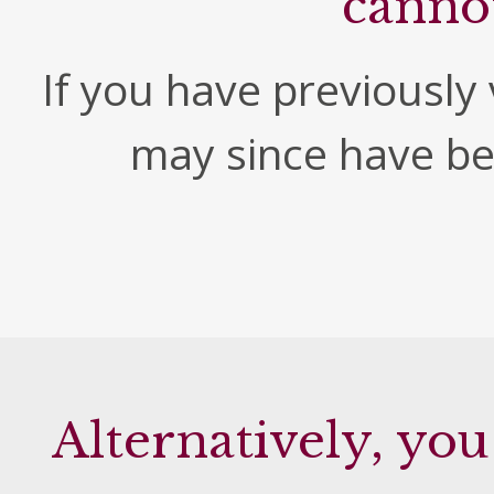
canno
If you have previously v
may since have b
Alternatively, you