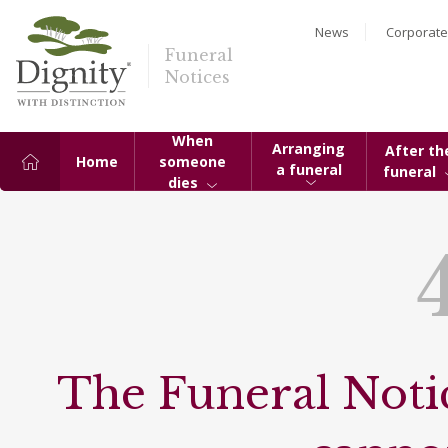
News
Corporate
Funeral
Notices
When
Arranging
After th
Home
someone
a funeral
funeral
dies
The Funeral Notic