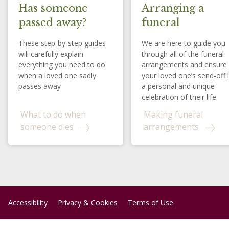
Has someone
Arranging a
passed away?
funeral
These step-by-step guides
We are here to guide you
will carefully explain
through all of the funeral
everything you need to do
arrangements and ensure
when a loved one sadly
your loved one’s send-off 
passes away
a personal and unique
celebration of their life
What to do when
Making funeral
someone dies
arrangements
Accessibility
Privacy & Cookies
Terms of Use