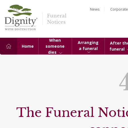
News
Corporate
Funeral
Notices
When
Arranging
After th
Home
someone
a funeral
funeral
dies
The Funeral Notic