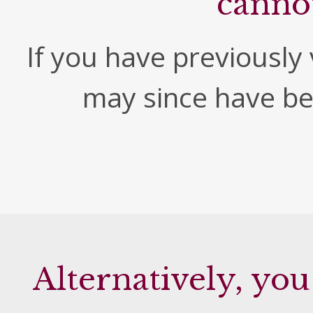
canno
If you have previously v
may since have b
Alternatively, you