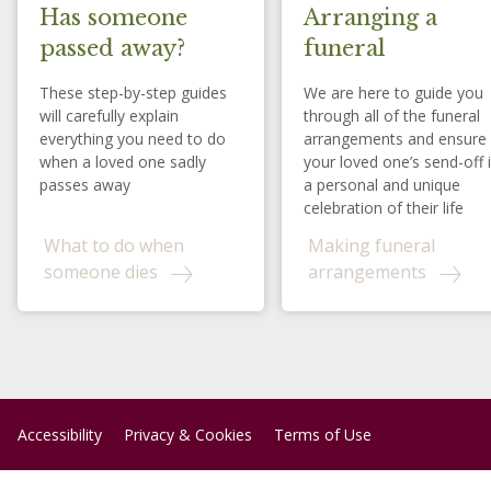
Has someone
Arranging a
passed away?
funeral
These step-by-step guides
We are here to guide you
will carefully explain
through all of the funeral
everything you need to do
arrangements and ensure
when a loved one sadly
your loved one’s send-off 
passes away
a personal and unique
celebration of their life
What to do when
Making funeral
someone dies
arrangements
Accessibility
Privacy & Cookies
Terms of Use