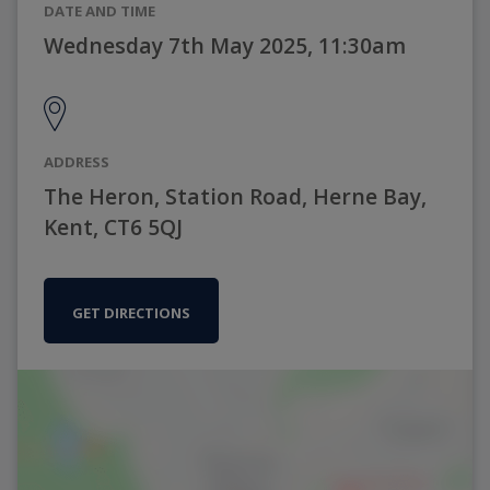
DATE AND TIME
Wednesday 7th May 2025, 11:30am
ADDRESS
The Heron, Station Road, Herne Bay,
Kent, CT6 5QJ
GET DIRECTIONS