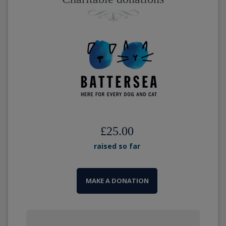
£25.00
raised so far
MAKE A DONATION