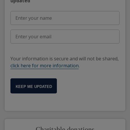
updated"
Your information is secure and will not be shared,
click here for more information
.
KEEP ME UPDATED
Charitable donations