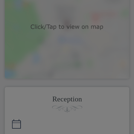
Reception