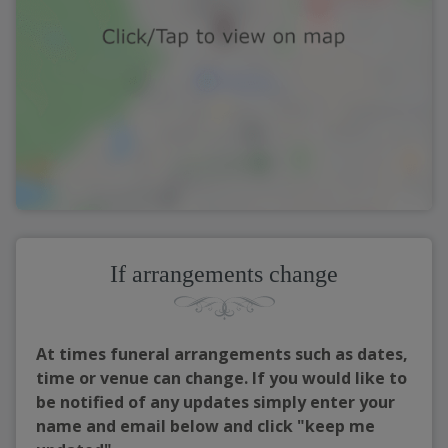
If arrangements change
At times funeral arrangements such as dates,
time or venue can change. If you would like to
be notified of any updates simply enter your
name and email below and click "keep me