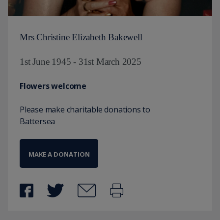
Mrs Christine Elizabeth Bakewell
1st June 1945 - 31st March 2025
Flowers welcome
Please make charitable donations to
Battersea
MAKE A DONATION