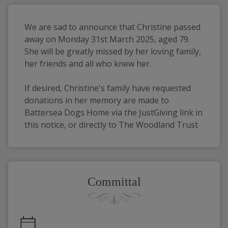
We are sad to announce that Christine passed 
away on Monday 31st March 2025, aged 79. 
She will be greatly missed by her loving family, 
her friends and all who knew her.
If desired, Christine's family have requested 
donations in her memory are made to 
Battersea Dogs Home via the JustGiving link in 
this notice, or directly to The Woodland Trust
Committal