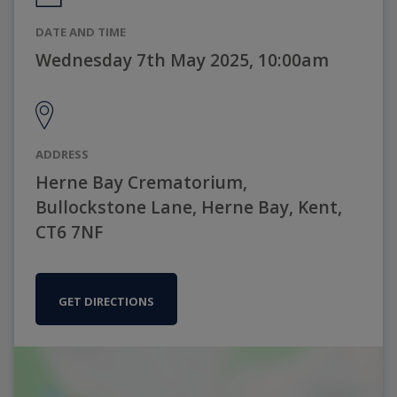
DATE AND TIME
Wednesday 7th May 2025, 10:00am
ADDRESS
Herne Bay Crematorium,
Bullockstone Lane, Herne Bay, Kent,
CT6 7NF
GET DIRECTIONS