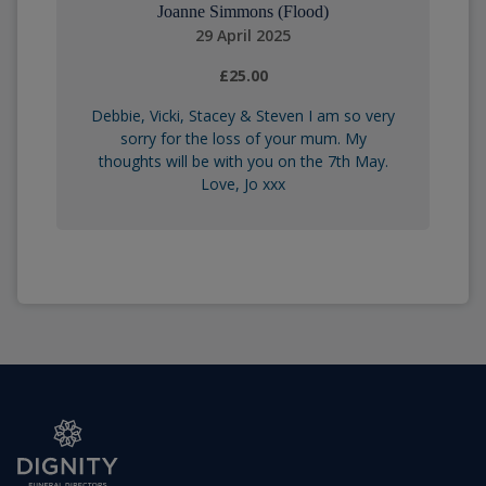
Joanne Simmons (Flood)
29 April 2025
£25.00
Debbie, Vicki, Stacey & Steven I am so very
sorry for the loss of your mum. My
thoughts will be with you on the 7th May.
Love, Jo xxx