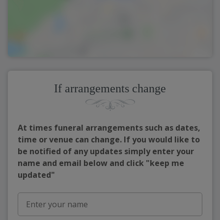
If arrangements change
At times funeral arrangements such as dates,
time or venue can change. If you would like to
be notified of any updates simply enter your
name and email below and click "keep me
updated"