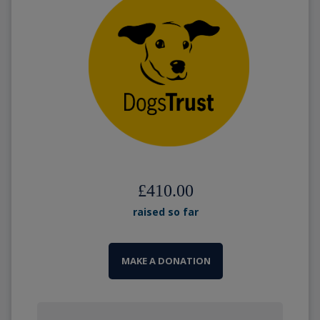
£410.00
raised so far
MAKE A DONATION