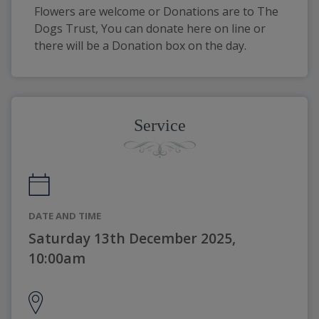
Flowers are welcome or Donations are to The 
Dogs Trust, You can donate here on line or 
there will be a Donation box on the day.
Service
DATE AND TIME
Saturday 13th December 2025,
10:00am