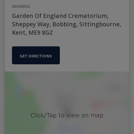
ADDRESS
Garden Of England Crematorium,
Sheppey Way, Bobbing, Sittingbourne,
Kent, ME9 8GZ
GET DIRECTIONS