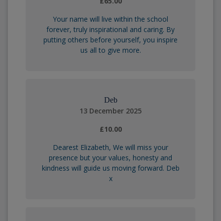
£65.00
Your name will live within the school
forever, truly inspirational and caring. By
putting others before yourself, you inspire
us all to give more.
Deb
13 December 2025
£10.00
Dearest Elizabeth, We will miss your
presence but your values, honesty and
kindness will guide us moving forward. Deb
x