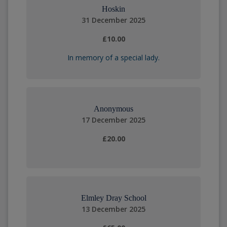
Hoskin
31 December 2025
£10.00
In memory of a special lady.
Anonymous
17 December 2025
£20.00
Elmley Dray School
13 December 2025