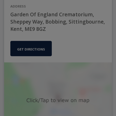
ADDRESS
Garden Of England Crematorium,
Sheppey Way, Bobbing, Sittingbourne,
Kent, ME9 8GZ
GET DIRECTIONS