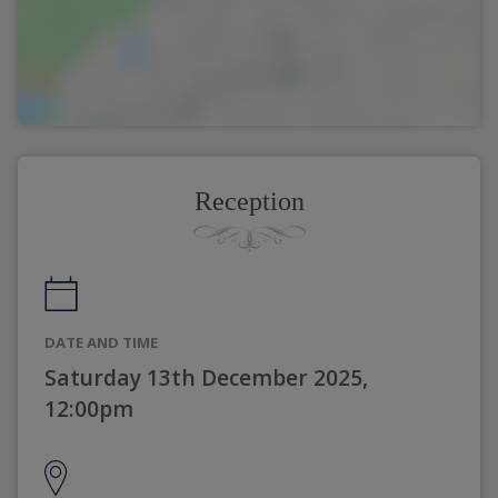
Reception
DATE AND TIME
Saturday 13th December 2025,
12:00pm