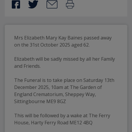
Mrs Elizabeth Mary Kay Baines passed away 
on the 31st October 2025 aged 62.
Elizabeth will be sadly missed by all her Family 
and Friends.
The Funeral is to take place on Saturday 13th 
December 2025, 10am at The Garden of 
England Crematorium, Sheppey Way, 
Sittingbourne ME9 8GZ
This will be followed by a wake at The Ferry 
House, Harty Ferry Road ME12 4BQ