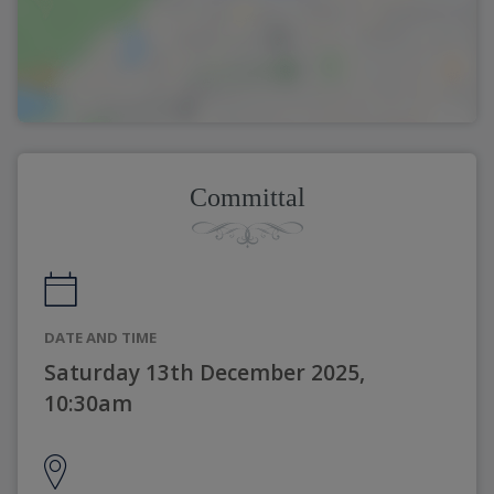
Committal
DATE AND TIME
Saturday 13th December 2025,
10:30am