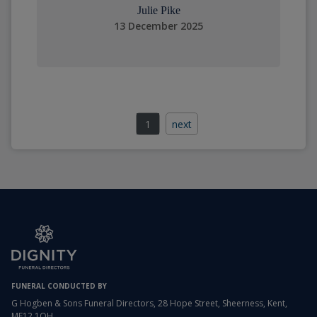
Julie Pike
13 December 2025
1
next
FUNERAL CONDUCTED BY
G Hogben & Sons Funeral Directors, 28 Hope Street, Sheerness, Kent,
ME12 1QH