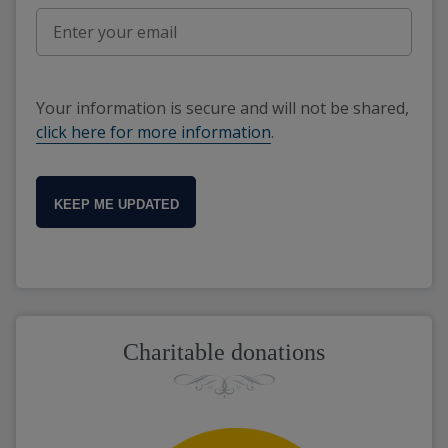
Your information is secure and will not be shared,
click here for more information
.
KEEP ME UPDATED
Charitable donations