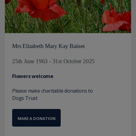
Mrs Elizabeth Mary Kay Baines
25th June 1963 - 31st October 2025
Flowers welcome
Please make charitable donations to
Dogs Trust
MAKE A DONATION