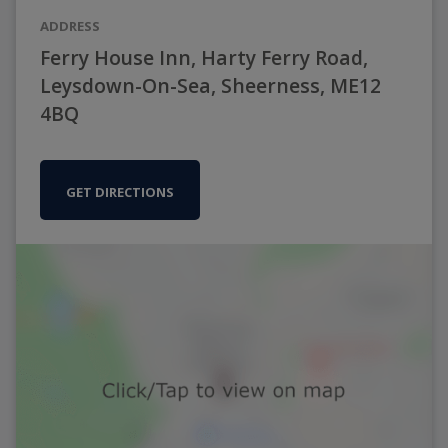
ADDRESS
Ferry House Inn, Harty Ferry Road,
Leysdown-On-Sea, Sheerness, ME12
4BQ
GET DIRECTIONS