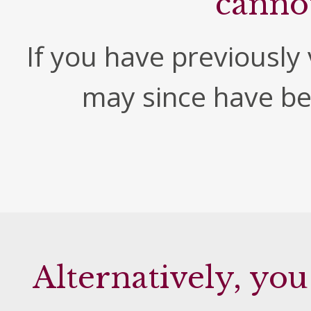
canno
If you have previously v
may since have b
Alternatively, you