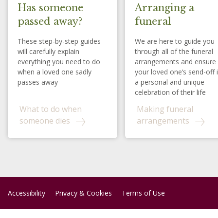
Has someone
Arranging a
passed away?
funeral
These step-by-step guides
We are here to guide you
will carefully explain
through all of the funeral
everything you need to do
arrangements and ensure
when a loved one sadly
your loved one’s send-off 
passes away
a personal and unique
celebration of their life
What to do when
Making funeral
someone dies
arrangements
Accessibility
Privacy & Cookies
Terms of Use