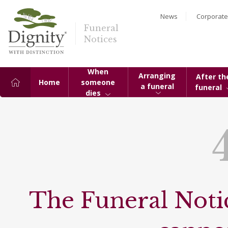
News
Corporate
Funeral
Notices
When
Arranging
After th
Home
someone
a funeral
funeral
dies
The Funeral Notic