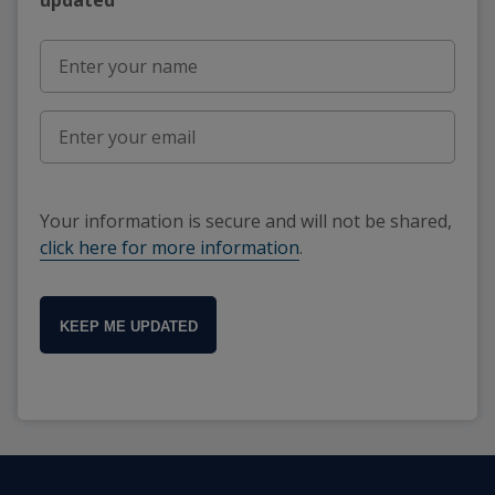
Your information is secure and will not be shared,
click here for more information
.
KEEP ME UPDATED