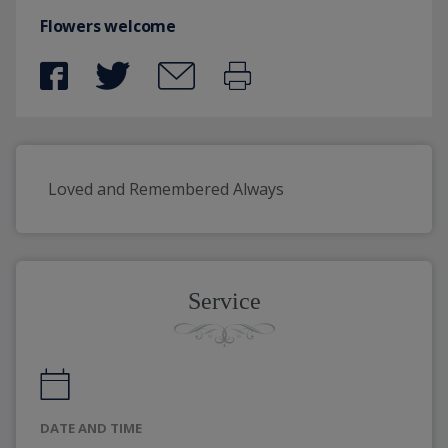
Flowers welcome
Loved and Remembered Always
Service
DATE AND TIME