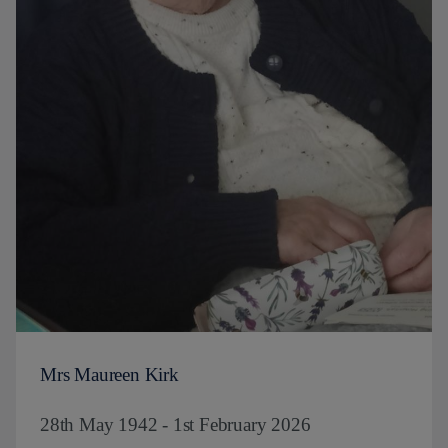
Mrs Maureen Kirk
28th May 1942 - 1st February 2026