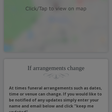
If arrangements change
At times funeral arrangements such as dates,
time or venue can change. If you would like to
be notified of any updates simply enter your
name and email below and click "keep me
updated"