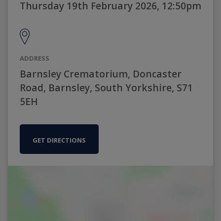
Thursday 19th February 2026, 12:50pm
ADDRESS
Barnsley Crematorium, Doncaster
Road, Barnsley, South Yorkshire, S71
5EH
GET DIRECTIONS