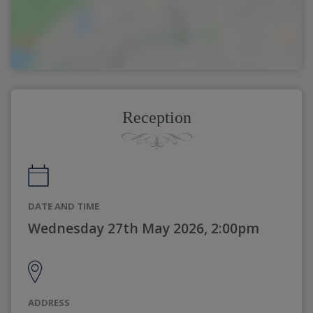
Reception
DATE AND TIME
Wednesday 27th May 2026, 2:00pm
ADDRESS