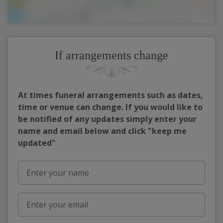
If arrangements change
At times funeral arrangements such as dates,
time or venue can change. If you would like to
be notified of any updates simply enter your
name and email below and click "keep me
updated"