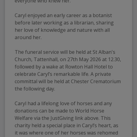
everyone who knew her. 
Caryl enjoyed an early career as a botanist 
before later working as a librarian, sharing 
her love of knowledge and nature with all 
around her. 
The funeral service will be held at St Alban's 
Church, Tattenhall, on 27th May 2026 at 12.30, 
followed by a wake at Rowton Hall Hotel to 
celebrate Caryl’s remarkable life. A private 
committal will be held at Chester Crematorium 
the following day.
Caryl had a lifelong love of horses and any 
donations can be made to World Horse 
Welfare via the JustGiving link above. This 
charity held a special place in Caryl’s heart, as 
it was where one of her horses was rehomed 