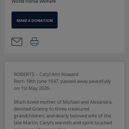
World Horse Welfare
MAKE A DONATION
ROBERTS – Caryl Ann Howard
Born 18th June 1947, passed away peacefully 
on 1st May 2026.
Much loved mother of Michael and Alexandra, 
devoted Granny to three treasured 
grandchildren, and dearly beloved wife of the 
late Martin. Caryl’s warmth and spirit touched 