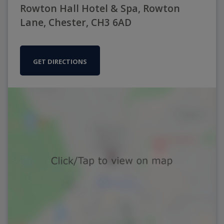
Rowton Hall Hotel & Spa, Rowton
Lane, Chester, CH3 6AD
GET DIRECTIONS