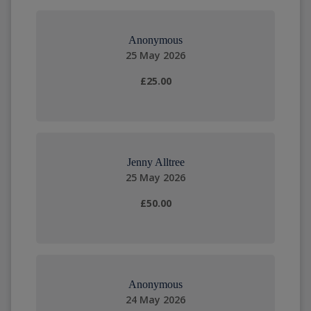
Anonymous
25 May 2026
£25.00
Jenny Alltree
25 May 2026
£50.00
Anonymous
24 May 2026