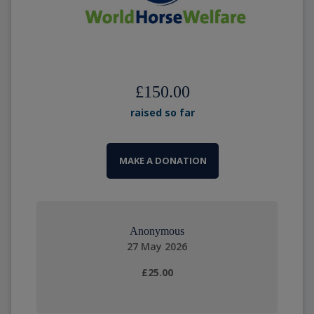
£150.00
raised so far
MAKE A DONATION
Anonymous
27 May 2026
£25.00