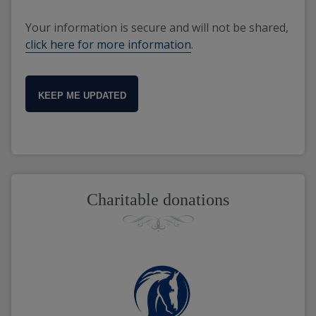
Your information is secure and will not be shared,
click here for more information
.
KEEP ME UPDATED
Charitable donations