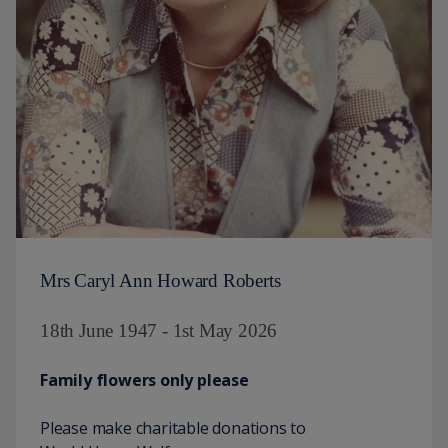
Mrs Caryl Ann Howard Roberts
18th June 1947 - 1st May 2026
Family flowers only please
Please make charitable donations to