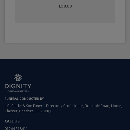
£50.00
FUNERAL CONDUCTED BY
J. C. Clarke & Son Funeral Directors, Croft House, 3c Hoole Road, Hoole,
Chester, Cheshire, CH2 3NQ
CALL US
01244 318411