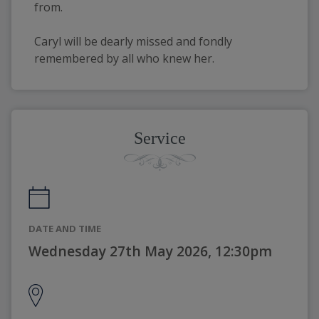
from.
Caryl will be dearly missed and fondly 
remembered by all who knew her.
Service
DATE AND TIME
Wednesday 27th May 2026, 12:30pm