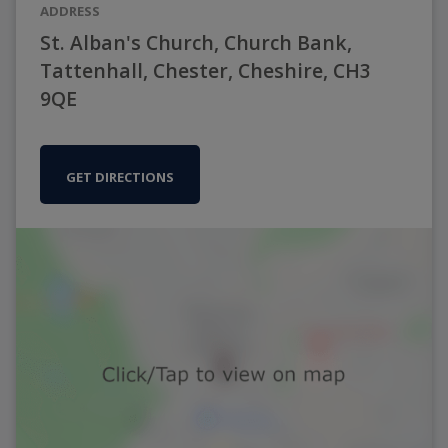
ADDRESS
St. Alban's Church, Church Bank,
Tattenhall, Chester, Cheshire, CH3
9QE
GET DIRECTIONS