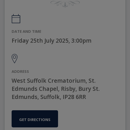
DATE AND TIME
Friday 25th July 2025, 3:00pm
ADDRESS
West Suffolk Crematorium, St.
Edmunds Chapel, Risby, Bury St.
Edmunds, Suffolk, IP28 6RR
GET DIRECTIONS