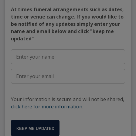
At times funeral arrangements such as dates,
time or venue can change. If you would like to
be notified of any updates simply enter your
name and email below and click "keep me
updated"
Your information is secure and will not be shared,
click here for more information
.
KEEP ME UPDATED