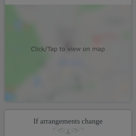
If arrangements change