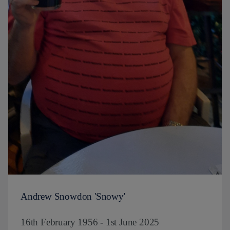
Andrew Snowdon 'Snowy'
16th February 1956 - 1st June 2025