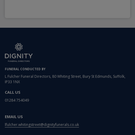
FUNERAL CONDUCTED BY
L Fulcher Funeral Directors, 80 Whiting Street, Bury St Edmunds, Suffolk,
IP33 1NX
CALL US
01284 754049
EMAIL US
lfulcher.whitingstreet@dignityfunerals.co.uk