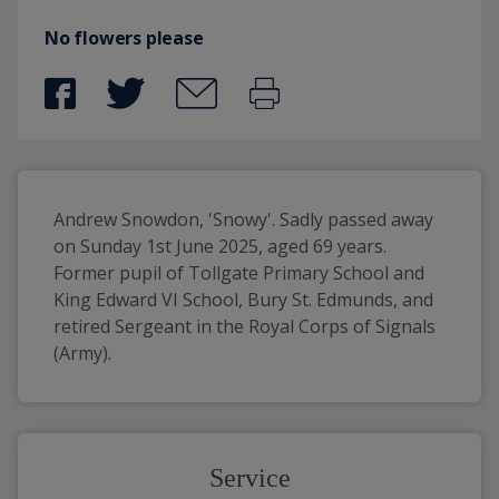
No flowers please
Andrew Snowdon, 'Snowy'. Sadly passed away 
on Sunday 1st June 2025, aged 69 years. 
Former pupil of Tollgate Primary School and 
King Edward VI School, Bury St. Edmunds, and 
retired Sergeant in the Royal Corps of Signals 
(Army).
Service