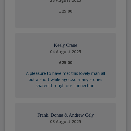
23 August 2025
£25.00
Keely Crane
04 August 2025
£25.00
A pleasure to have met this lovely man all
but a short while ago…so many stories
shared through our connection.
Frank, Donna & Andrew Cely
03 August 2025