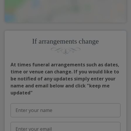
If arrangements change
At times funeral arrangements such as dates,
time or venue can change. If you would like to
be notified of any updates simply enter your
name and email below and click "keep me
updated"