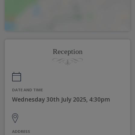
Reception
DATE AND TIME
Wednesday 30th July 2025, 4:30pm
ADDRESS