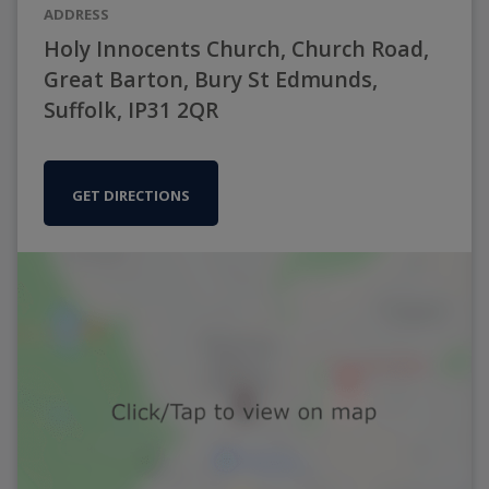
ADDRESS
Holy Innocents Church, Church Road,
Great Barton, Bury St Edmunds,
Suffolk, IP31 2QR
GET DIRECTIONS