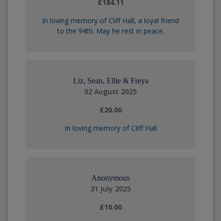
£184.11
In loving memory of Cliff Hall, a loyal friend
to the 94th. May he rest in peace.
Liz, Sean, Ellie & Freya
02 August 2025
£20.00
In loving memory of Cliff Hall
Anonymous
31 July 2025
£10.00