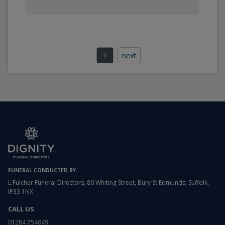
1
next
FUNERAL CONDUCTED BY
L Fulcher Funeral Directors, 80 Whiting Street, Bury St Edmunds, Suffolk,
IP33 1NX
CALL US
01284 754049