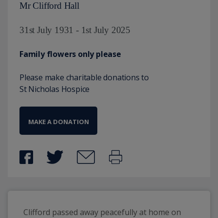
Mr Clifford Hall
31st July 1931 - 1st July 2025
Family flowers only please
Please make charitable donations to
St Nicholas Hospice
MAKE A DONATION
Clifford passed away peacefully at home on 