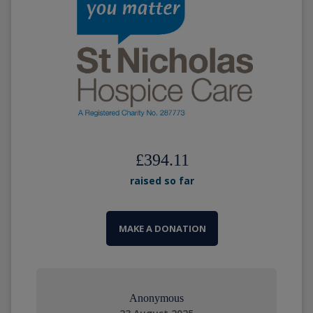
£394.11
raised so far
MAKE A DONATION
Anonymous