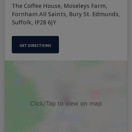
The Coffee House, Moseleys Farm,
Fornham All Saints, Bury St. Edmunds,
Suffolk, IP28 6JY
GET DIRECTIONS