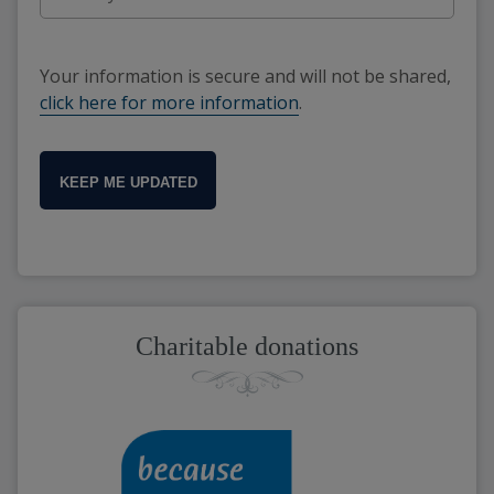
Your information is secure and will not be shared,
click here for more information
.
KEEP ME UPDATED
Charitable donations