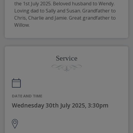
the 1st July 2025. Beloved husband to Wendy. 
Loving dad to Sally and Susan. Grandfather to 
Chris, Charlie and Jamie. Great grandfather to 
Willow. 
Service
DATE AND TIME
Wednesday 30th July 2025, 3:30pm