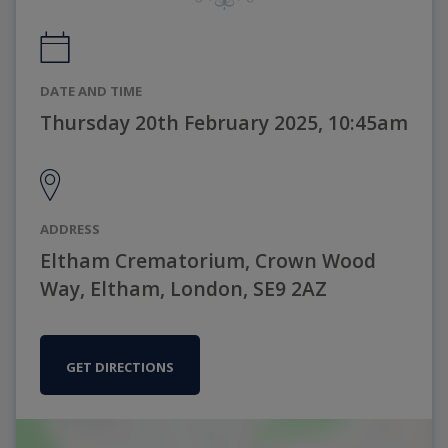
DATE AND TIME
Thursday 20th February 2025, 10:45am
ADDRESS
Eltham Crematorium, Crown Wood
Way, Eltham, London, SE9 2AZ
GET DIRECTIONS