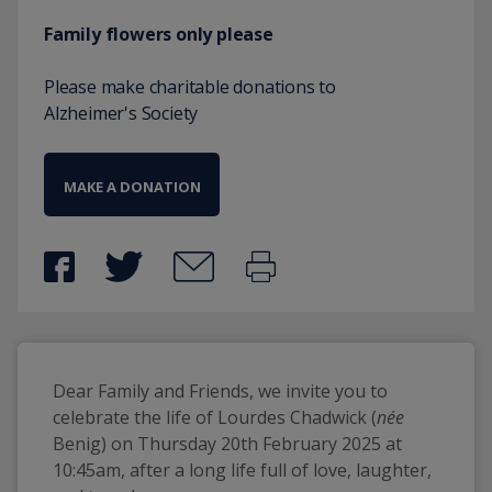
Family flowers only please
Please make charitable donations to
Alzheimer's Society
MAKE A DONATION
Dear Family and Friends, we invite you to 
celebrate the life of Lourdes Chadwick (
née
Benig) on Thursday 20th February 2025 at 
10:45am, after a long life full of love, laughter, 