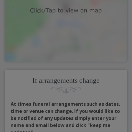
If arrangements change
At times funeral arrangements such as dates,
time or venue can change. If you would like to
be notified of any updates simply enter your
name and email below and click "keep me