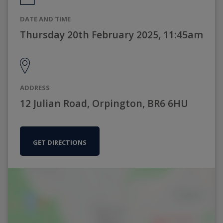
DATE AND TIME
Thursday 20th February 2025, 11:45am
ADDRESS
12 Julian Road, Orpington, BR6 6HU
GET DIRECTIONS