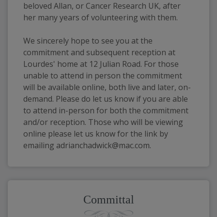
beloved Allan, or Cancer Research UK, after 
her many years of volunteering with them. 
We sincerely hope to see you at the 
commitment and subsequent reception at 
Lourdes' home at 12 Julian Road. For those 
unable to attend in person the commitment 
will be available online, both live and later, on-
demand. Please do let us know if you are able 
to attend in-person for both the commitment 
and/or reception. Those who will be viewing 
online please let us know for the link by 
emailing adrianchadwick@mac.com.
Committal