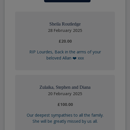
Sheila Routledge
28 February 2025
£20.00
RIP Lourdes, Back in the arms of your
beloved Allan ❤️ xxx
Zulaika, Stephen and Diana
20 February 2025
£100.00
Our deepest sympathies to all the family.
She will be greatly missed by us all.