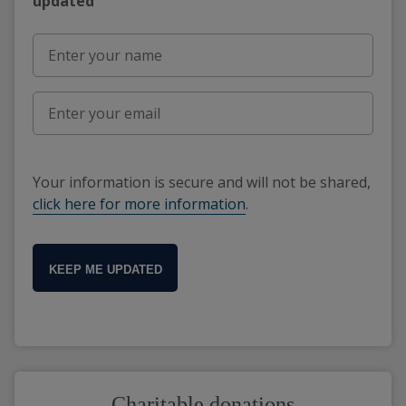
updated"
Your information is secure and will not be shared,
click here for more information
.
KEEP ME UPDATED
Charitable donations