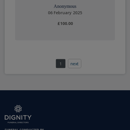
Anonymous
06 February 2025
£100.00
1
next
FUNERAL CONDUCTED BY