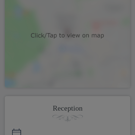
Reception