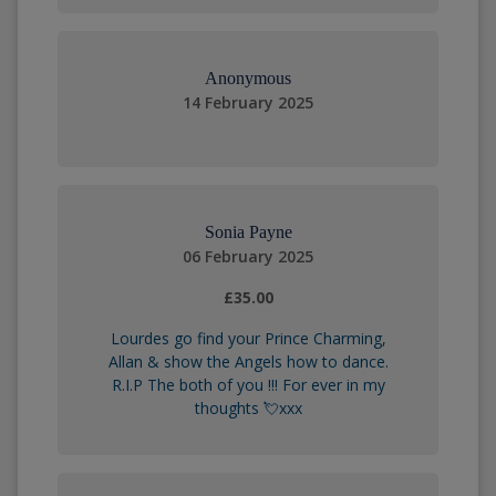
Anonymous
14 February 2025
Sonia Payne
06 February 2025
£35.00
Lourdes go find your Prince Charming,
Allan & show the Angels how to dance.
R.I.P The both of you !!! For ever in my
thoughts 💘xxx