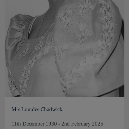
Mrs Lourdes Chadwick
11th December 1930 - 2nd February 2025