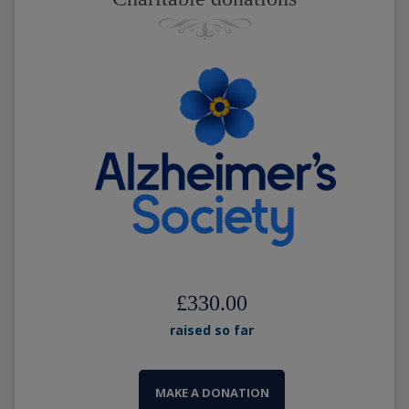
£330.00
raised so far
MAKE A DONATION