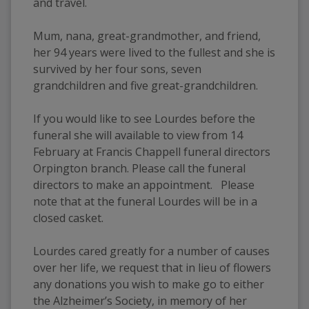
and travel.
Mum, nana, great-grandmother, and friend, 
her 94 years were lived to the fullest and she is 
survived by her four sons, seven 
grandchildren and five great-grandchildren. 
If you would like to see Lourdes before the 
funeral she will available to view from 14 
February at Francis Chappell funeral directors 
Orpington branch. Please call the funeral 
directors to make an appointment.   Please 
note that at the funeral Lourdes will be in a 
closed casket. 
Lourdes cared greatly for a number of causes 
over her life, we request that in lieu of flowers 
any donations you wish to make go to either 
the Alzheimer’s Society, in memory of her 