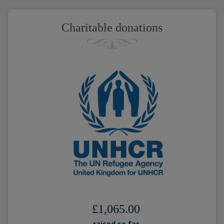
Charitable donations
£1,065.00
raised so far