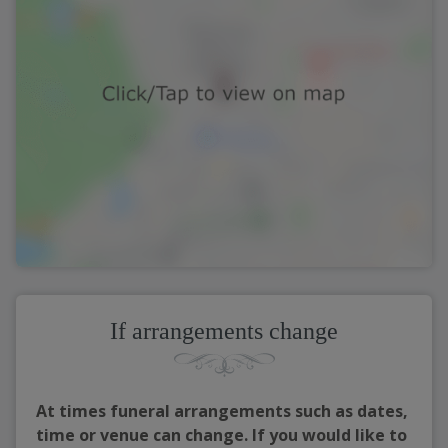
If arrangements change
At times funeral arrangements such as dates,
time or venue can change. If you would like to