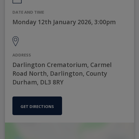
DATE AND TIME
Monday 12th January 2026, 3:00pm
ADDRESS
Darlington Crematorium, Carmel
Road North, Darlington, County
Durham, DL3 8RY
GET DIRECTIONS