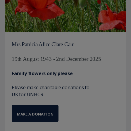
Mrs Patricia Alice Clare Carr
19th August 1943 - 2nd December 2025
Family flowers only please
Please make charitable donations to
UK for UNHCR
MAKE A DONATION