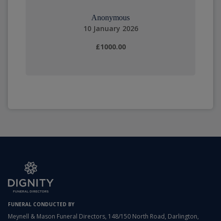
Anonymous
10 January 2026
£1000.00
FUNERAL CONDUCTED BY
Meynell & Mason Funeral Directors, 148/150 North Road, Darlington,