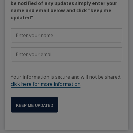
be notified of any updates simply enter your
name and email below and click "keep me
updated"
Your information is secure and will not be shared,
click here for more information
.
KEEP ME UPDATED