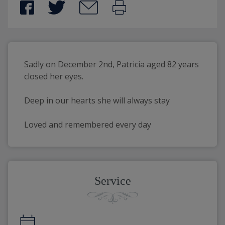
Sadly on December 2nd, Patricia aged 82 years 
closed her eyes.
Deep in our hearts she will always stay
Loved and remembered every day
Service