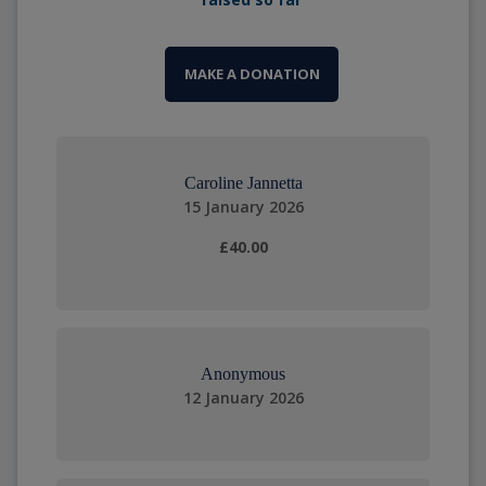
MAKE A DONATION
Caroline Jannetta
15 January 2026
£40.00
Anonymous
12 January 2026