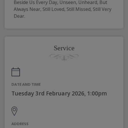
Beside Us Every Day, Unseen, Unheard, But 
Always Near, Still Loved, Still Missed, Still Very 
Dear. 
Service
DATE AND TIME
Tuesday 3rd February 2026, 1:00pm
ADDRESS