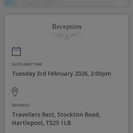
Reception
DATE AND TIME
Tuesday 3rd February 2026, 2:00pm
ADDRESS
Travellers Rest, Stockton Road,
Hartlepool, TS25 1LB