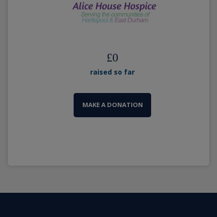
£
0
raised so far
MAKE A DONATION