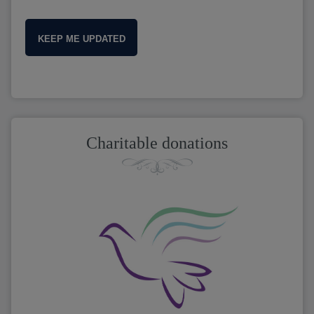
KEEP ME UPDATED
Charitable donations