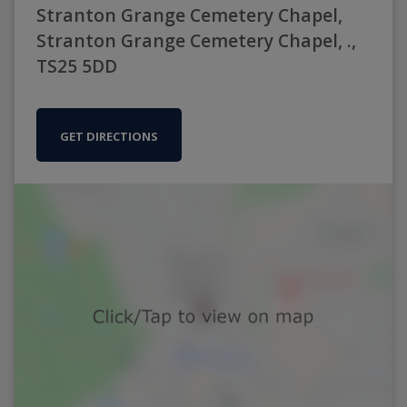
Stranton Grange Cemetery Chapel,
Stranton Grange Cemetery Chapel, .,
TS25 5DD
GET DIRECTIONS