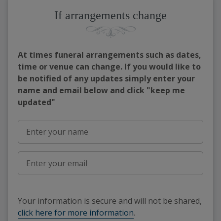
If arrangements change
At times funeral arrangements such as dates,
time or venue can change. If you would like to
be notified of any updates simply enter your
name and email below and click "keep me
updated"
Your information is secure and will not be shared,
click here for more information
.