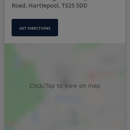
Road, Hartlepool, TS25 5DD
GET DIRECTIONS