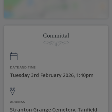
Committal
DATE AND TIME
Tuesday 3rd February 2026, 1:40pm
ADDRESS
Stranton Grange Cemetery, Tanfield