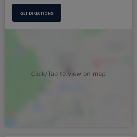
GET DIRECTIONS