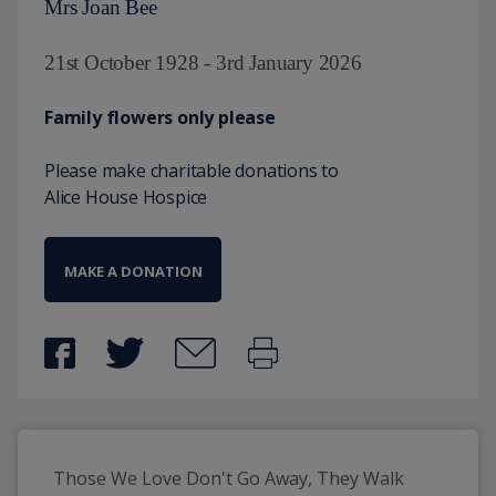
Mrs Joan Bee
21st October 1928 - 3rd January 2026
Family flowers only please
Please make charitable donations to
Alice House Hospice
MAKE A DONATION
Those We Love Don't Go Away, They Walk 