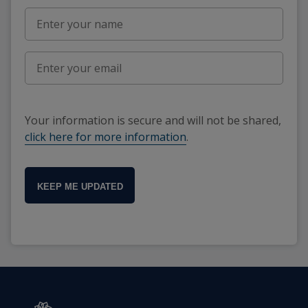
Your information is secure and will not be shared,
click here for more information
.
KEEP ME UPDATED