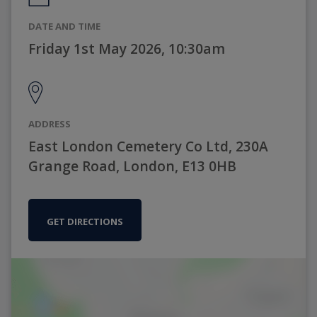
DATE AND TIME
Friday 1st May 2026, 10:30am
ADDRESS
East London Cemetery Co Ltd, 230A
Grange Road, London, E13 0HB
GET DIRECTIONS