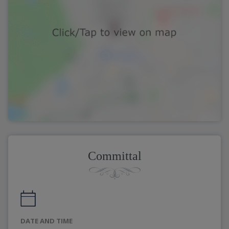
Committal
DATE AND TIME