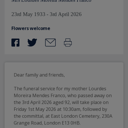
23rd May 1933 - 3rd April 2026
Flowers welcome
Dear family and friends,
The funeral service for my mother Lourdes 
Moreira Mendes Franco, who passed away on 
the 3rd April 2026 aged 92, will take place on 
Friday 1st May 2026 at 10:30am, followed by 
the committal, at East London Cemetery, 230A 
Grange Road, London E13 0HB.