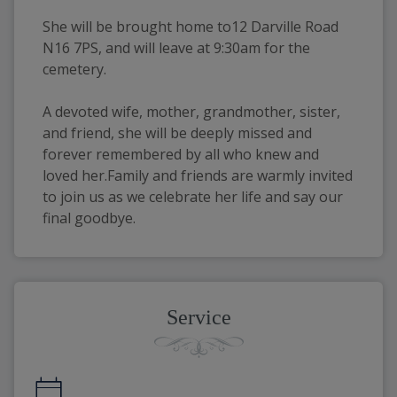
She will be brought home to12 Darville Road 
N16 7PS, and will leave at 9:30am for the 
cemetery.
A devoted wife, mother, grandmother, sister, 
and friend, she will be deeply missed and 
forever remembered by all who knew and 
loved her.Family and friends are warmly invited 
to join us as we celebrate her life and say our 
final goodbye.
Service