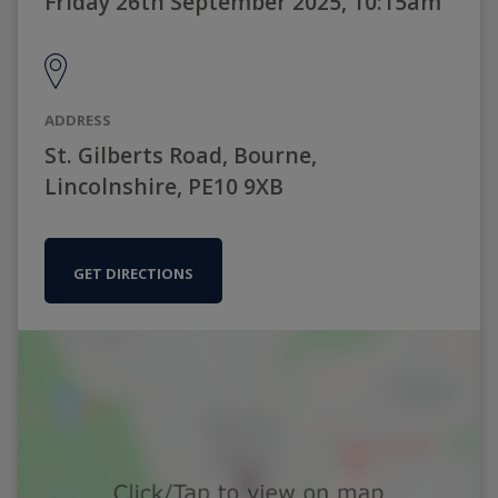
Friday 26th September 2025, 10:15am
ADDRESS
St. Gilberts Road, Bourne,
Lincolnshire, PE10 9XB
GET DIRECTIONS