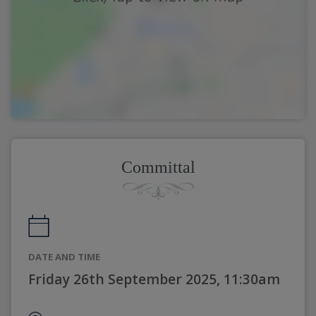
Committal
DATE AND TIME
Friday 26th September 2025, 11:30am