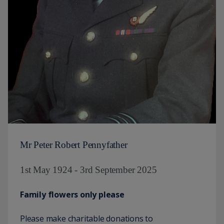
Mr Peter Robert Pennyfather
1st May 1924 - 3rd September 2025
Family flowers only please
Please make charitable donations to