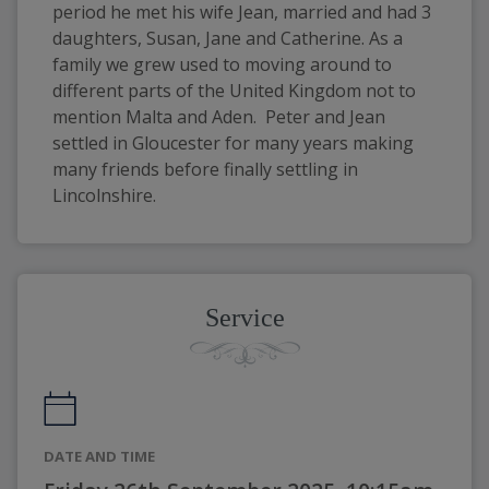
period he met his wife Jean, married and had 3 
daughters, Susan, Jane and Catherine. As a 
family we grew used to moving around to 
different parts of the United Kingdom not to 
mention Malta and Aden.  Peter and Jean 
settled in Gloucester for many years making 
many friends before finally settling in 
Lincolnshire.
Service
DATE AND TIME