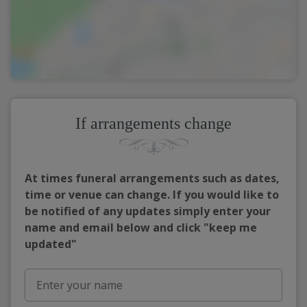
If arrangements change
At times funeral arrangements such as dates,
time or venue can change. If you would like to
be notified of any updates simply enter your
name and email below and click "keep me
updated"