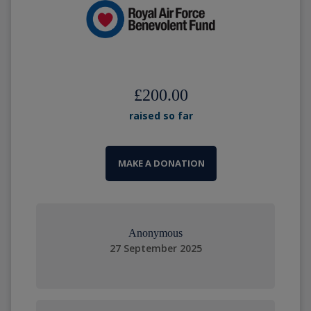
£200.00
raised so far
MAKE A DONATION
Anonymous
27 September 2025