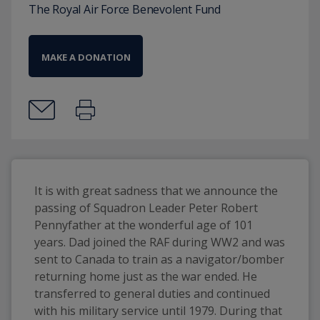
The Royal Air Force Benevolent Fund
MAKE A DONATION
It is with great sadness that we announce the 
passing of Squadron Leader Peter Robert 
Pennyfather at the wonderful age of 101 
years. Dad joined the RAF during WW2 and was 
sent to Canada to train as a navigator/bomber 
returning home just as the war ended. He 
transferred to general duties and continued 
with his military service until 1979. During that 