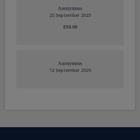
Anonymous
25 September 2025
£50.00
Anonymous
12 September 2025