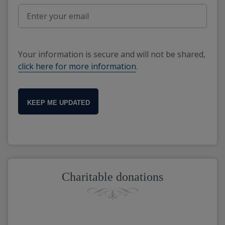
Your information is secure and will not be shared,
click here for more information
.
KEEP ME UPDATED
Charitable donations