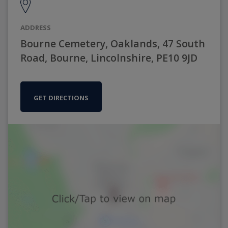
ADDRESS
Bourne Cemetery, Oaklands, 47 South
Road, Bourne, Lincolnshire, PE10 9JD
GET DIRECTIONS