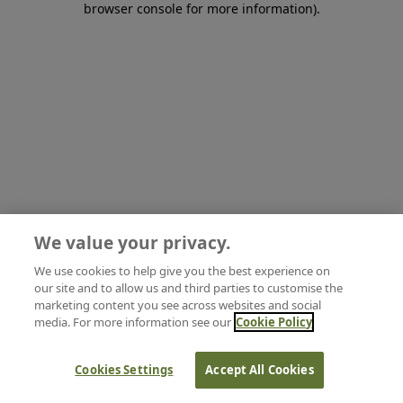
browser console for more information)
.
We value your privacy.
We use cookies to help give you the best experience on
our site and to allow us and third parties to customise the
marketing content you see across websites and social
media. For more information see our
Cookie Policy
Cookies Settings
Accept All Cookies