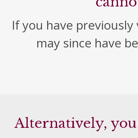
canno
If you have previously v
may since have b
Alternatively, you