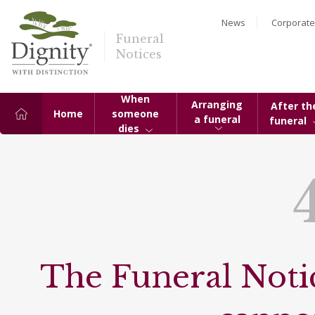
News
Corporate
Funeral
Notices
When
Arranging
After th
Home
someone
a funeral
funeral
dies
The Funeral Notic