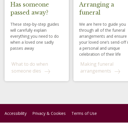
Has someone
Arranging a
passed away?
funeral
These step-by-step guides
We are here to guide you
will carefully explain
through all of the funeral
everything you need to do
arrangements and ensure
when a loved one sadly
your loved one’s send-off 
passes away
a personal and unique
celebration of their life
What to do when
Making funeral
someone dies
arrangements
Accessibility
Privacy & Cookies
Terms of Use