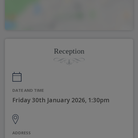
Reception
DATE AND TIME
Friday 30th January 2026, 1:30pm
ADDRESS