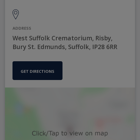
ADDRESS
West Suffolk Crematorium, Risby,
Bury St. Edmunds, Suffolk, IP28 6RR
GET DIRECTIONS