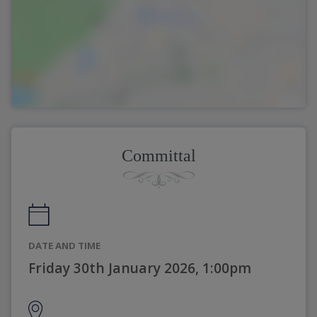
Committal
DATE AND TIME
Friday 30th January 2026, 1:00pm