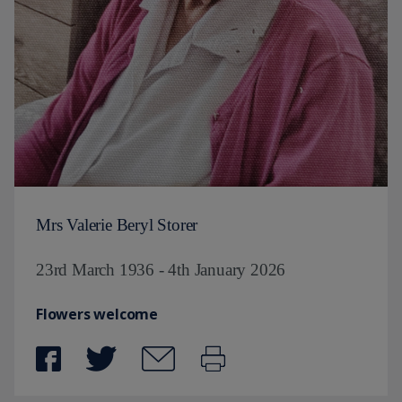
Mrs Valerie Beryl Storer
23rd March 1936 - 4th January 2026
Flowers welcome