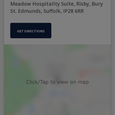
Meadow Hospitality Suite, Risby, Bury
St. Edmunds, Suffolk, IP28 6RR
GET DIRECTIONS