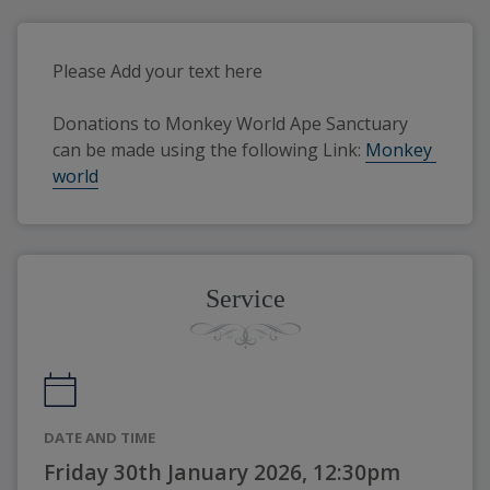
Please Add your text here
Donations to Monkey World Ape Sanctuary 
can be made using the following Link: 
Monkey 
world
Service
DATE AND TIME
Friday 30th January 2026, 12:30pm