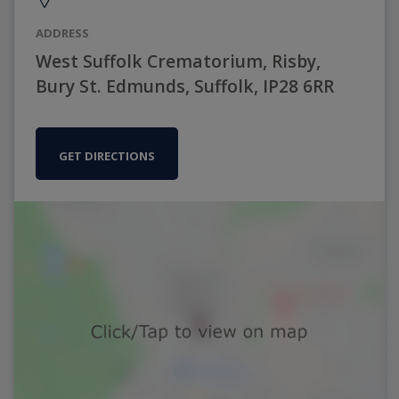
ADDRESS
West Suffolk Crematorium, Risby,
Bury St. Edmunds, Suffolk, IP28 6RR
GET DIRECTIONS