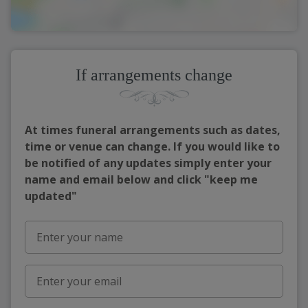
If arrangements change
At times funeral arrangements such as dates,
time or venue can change. If you would like to
be notified of any updates simply enter your
name and email below and click "keep me
updated"