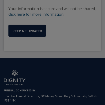
Your information is secure and will not be shared,
click here for more information
.
KEEP ME UPDATED
FUNERAL CONDUCTED BY
L Fulcher Funeral Directors, 80 Whiting Street, Bury St Edmunds, Suffolk,
IP33 1NX