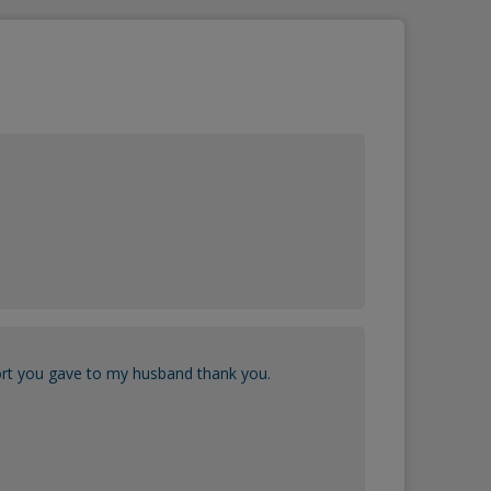
port you gave to my husband thank you.