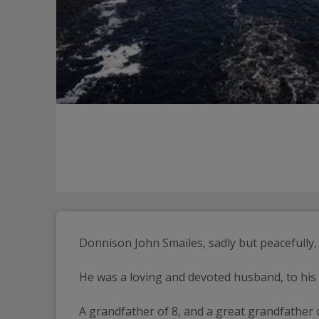
Donnison John Smailes, sadly but peacefully
He was a loving and devoted husband, to his w
A grandfather of 8, and a great grandfather 