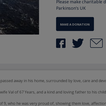
Please make charitable 
Parkinson’s UK
MAKE A DONATION
, passed away in his home, surrounded by love, care and d
ife Val of 67 Years, and a kind and loving father to his chi
of 9, who he was very proud of, showing them love, affectio