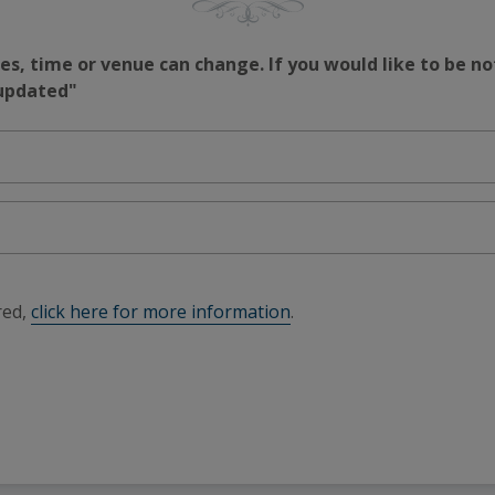
s, time or venue can change. If you would like to be no
 updated"
red,
click here for more information
.