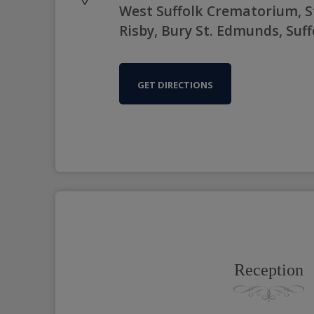
West Suffolk Crematorium, S
Risby, Bury St. Edmunds, Suff
GET DIRECTIONS
Reception