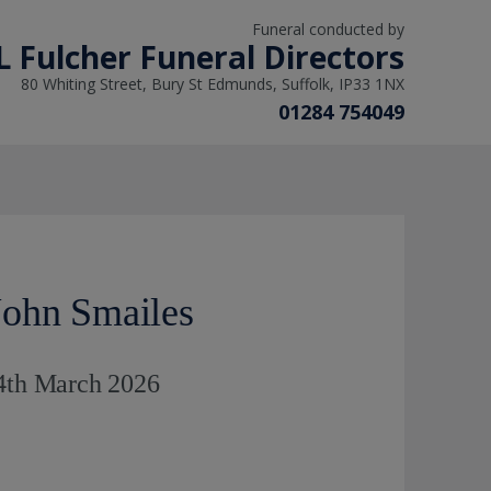
Funeral conducted by
L Fulcher Funeral Directors
80 Whiting Street, Bury St Edmunds, Suffolk, IP33 1NX
01284 754049
ohn Smailes
 4th March 2026