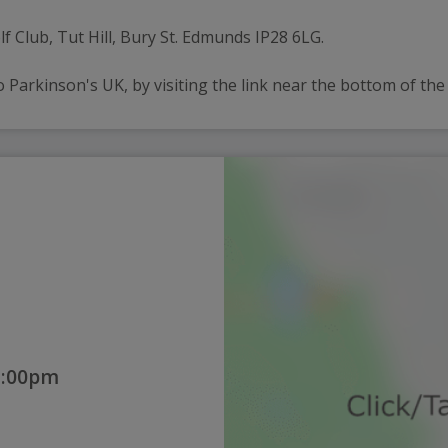
lf Club, Tut Hill, Bury St. Edmunds IP28 6LG.
 Parkinson's UK, by visiting the link near the bottom of the
2:00pm