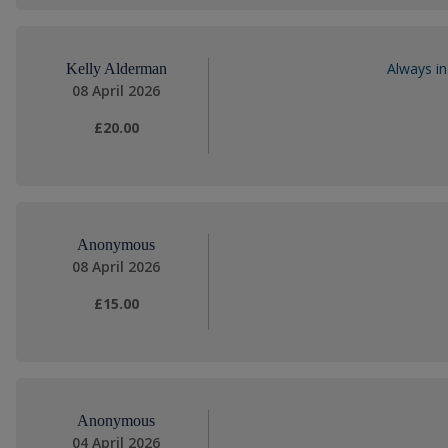
Always in
Kelly Alderman
08 April 2026
£20.00
Anonymous
08 April 2026
£15.00
Anonymous
04 April 2026