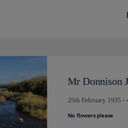
Mr Donnison J
25th February 1935 -
No flowers please