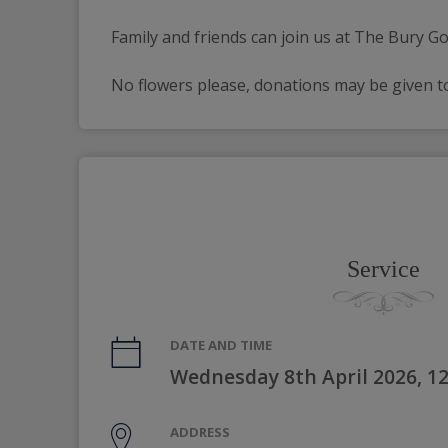
Family and friends can join us at The Bury Go
No flowers please, donations may be given to
Service
DATE AND TIME
Wednesday 8th April 2026, 1
ADDRESS