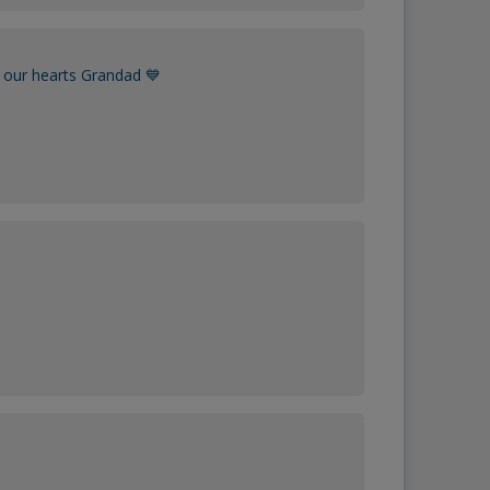
 our hearts Grandad 💙