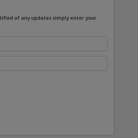
tified of any updates simply enter your