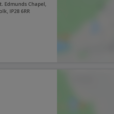
t. Edmunds Chapel,
olk, IP28 6RR