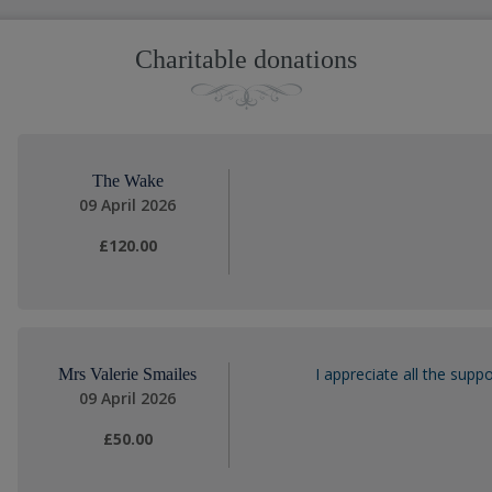
Charitable donations
The Wake
09 April 2026
£120.00
I appreciate all the sup
Mrs Valerie Smailes
09 April 2026
£50.00