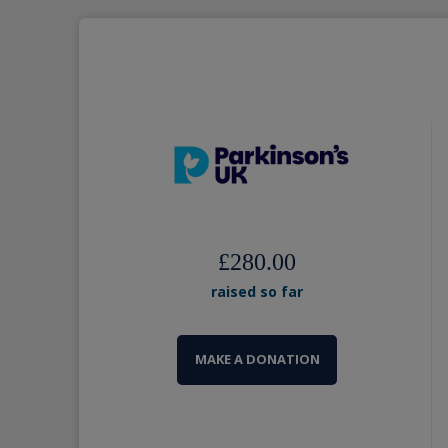
£280.00
raised so far
MAKE A DONATION