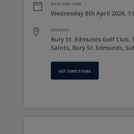
DATE AND TIME
Wednesday 8th April 2026, 1
ADDRESS
Bury St. Edmunds Golf Club, T
Saints, Bury St. Edmunds, Suf
GET DIRECTIONS