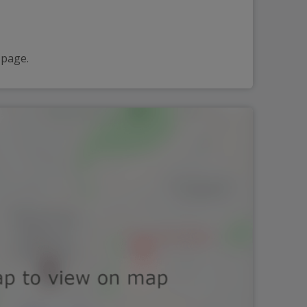
 page.