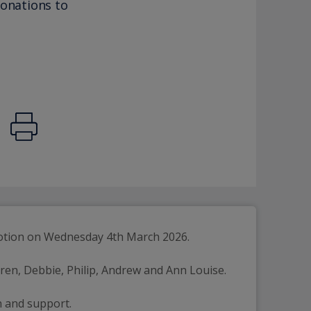
donations to
evotion on Wednesday 4th March 2026.
ldren, Debbie, Philip, Andrew and Ann Louise.
n and support.