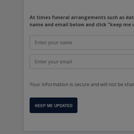
At times funeral arrangements such as date
name and email below and click "keep me
Your information is secure and will not be sha
KEEP ME UPDATED