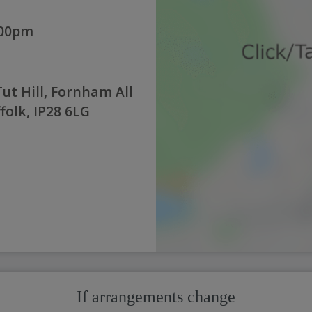
:00pm
ut Hill, Fornham All
folk, IP28 6LG
If arrangements change