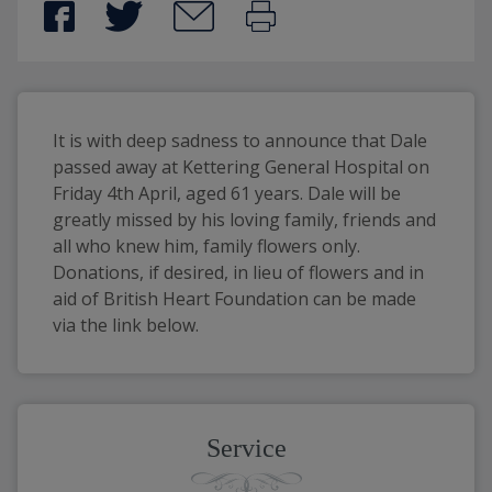
It is with deep sadness to announce that Dale 
passed away at Kettering General Hospital on 
Friday 4th April, aged 61 years. Dale will be 
greatly missed by his loving family, friends and 
all who knew him, family flowers only. 
Donations, if desired, in lieu of flowers and in 
aid of British Heart Foundation can be made 
via the link below.
Service