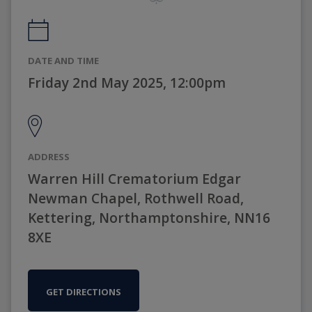
DATE AND TIME
Friday 2nd May 2025, 12:00pm
ADDRESS
Warren Hill Crematorium Edgar
Newman Chapel, Rothwell Road,
Kettering, Northamptonshire, NN16
8XE
GET DIRECTIONS