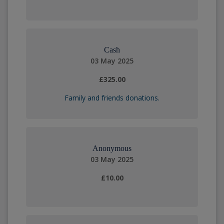
Cash
03 May 2025
£325.00
Family and friends donations.
Anonymous
03 May 2025
£10.00