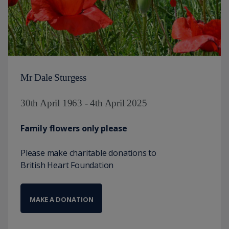
Mr Dale Sturgess
30th April 1963 - 4th April 2025
Family flowers only please
Please make charitable donations to
British Heart Foundation
MAKE A DONATION