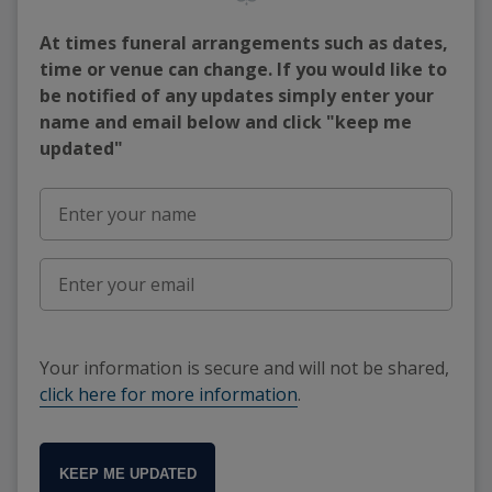
At times funeral arrangements such as dates,
time or venue can change. If you would like to
be notified of any updates simply enter your
name and email below and click "keep me
updated"
Your information is secure and will not be shared,
click here for more information
.
KEEP ME UPDATED