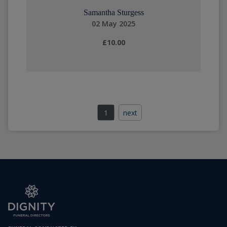
Samantha Sturgess
02 May 2025
£10.00
1
next