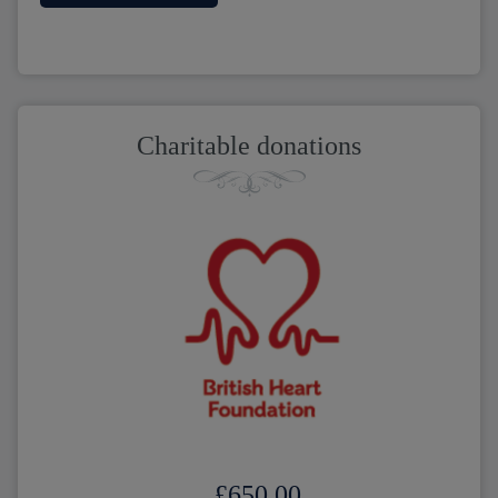
Charitable donations
£650.00