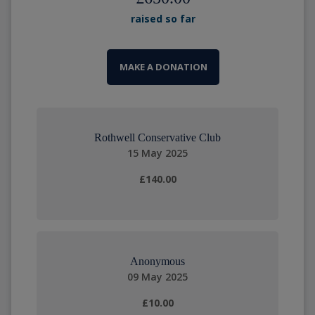
raised so far
MAKE A DONATION
Rothwell Conservative Club
15 May 2025
£140.00
Anonymous
09 May 2025
£10.00