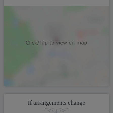
If arrangements change