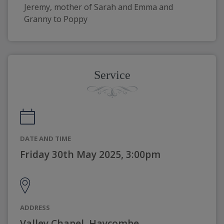
Jeremy, mother of Sarah and Emma and 
Granny to Poppy
Service
DATE AND TIME
Friday 30th May 2025, 3:00pm
ADDRESS
Valley Chapel, Haycombe