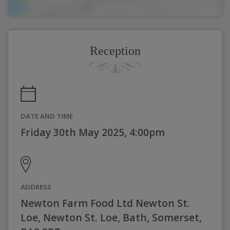
Reception
DATE AND TIME
Friday 30th May 2025, 4:00pm
ADDRESS
Newton Farm Food Ltd Newton St.
Loe, Newton St. Loe, Bath, Somerset,