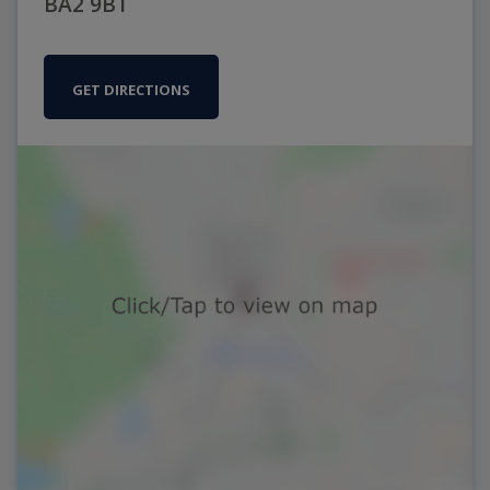
BA2 9BT
GET DIRECTIONS