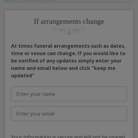
If arrangements change
At times funeral arrangements such as dates,
time or venue can change. If you would like to
be notified of any updates simply enter your
name and email below and click "keep me
updated"
Your information is secure and will not be shared,