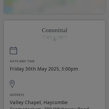
Committal
DATE AND TIME
Friday 30th May 2025, 3:00pm
ADDRESS
Valley Chapel, Haycombe