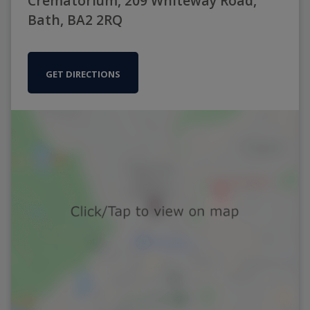
Crematorium, 209 Whiteway Road,
Bath, BA2 2RQ
GET DIRECTIONS