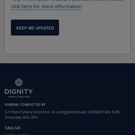
click here for more information
.
KEEP ME UPDATED
FUNERAL CONDUCTED BY
G F Hunt Funeral Directors, 41 Livingstone Road, Oldfield Park, Bath,
Somerset, BA2 3PH
CALL US