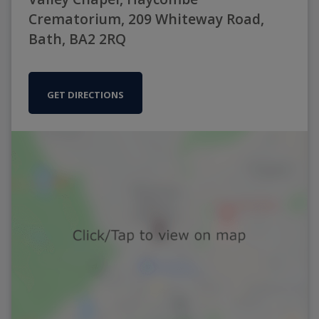
Crematorium, 209 Whiteway Road,
Bath, BA2 2RQ
GET DIRECTIONS