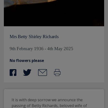
Mrs Betty Shirley Richards
9th February 1936 - 4th May 2025
No flowers please
It is with deep sorrow we announce the 
passing of Betty Richards, beloved wife of 