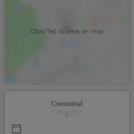
Committal