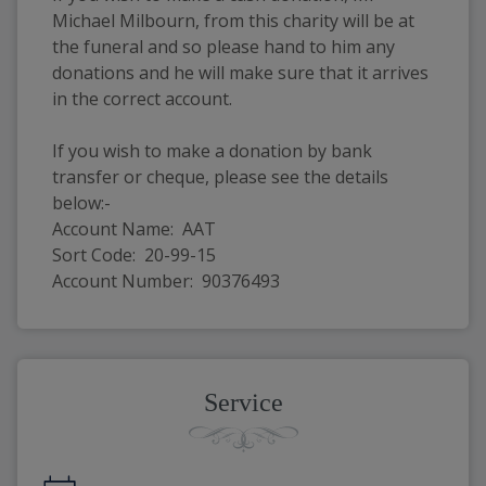
Michael Milbourn, from this charity will be at 
the funeral and so please hand to him any 
donations and he will make sure that it arrives 
in the correct account. 
If you wish to make a donation by bank 
transfer or cheque, please see the details 
below:-
Account Name:  AAT
Sort Code:  20-99-15
Account Number:  90376493
Service