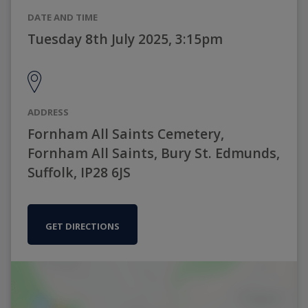
DATE AND TIME
Tuesday 8th July 2025, 3:15pm
ADDRESS
Fornham All Saints Cemetery,
Fornham All Saints, Bury St. Edmunds,
Suffolk, IP28 6JS
GET DIRECTIONS