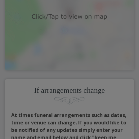
If arrangements change
At times funeral arrangements such as dates,
time or venue can change. If you would like to
be notified of any updates simply enter your
name and email below and click "keep me