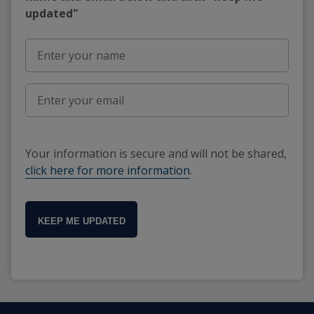
updated"
Your information is secure and will not be shared,
click here for more information
.
KEEP ME UPDATED