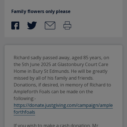
Family flowers only please
Richard sadly passed away, aged 85 years, on 
the 5th June 2025 at Glastonbury Court Care 
Home in Bury St Edmunds. He will be greatly 
missed by all of his family and friends.
Donations, if desired, in memory of Richard to 
Ampleforth Foals can be made on the 
following:-  
https://donate.justgiving.com/campaign/ample
forthfoals
If you wish to make a cash donation, Mr 