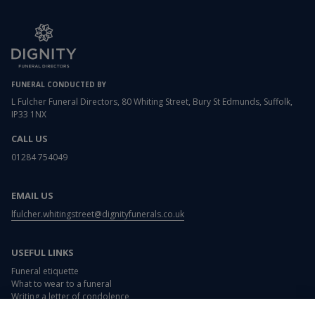
FUNERAL CONDUCTED BY
L Fulcher Funeral Directors, 80 Whiting Street, Bury St Edmunds, Suffolk,
IP33 1NX
CALL US
01284 754049
EMAIL US
lfulcher.whitingstreet@dignityfunerals.co.uk
USEFUL LINKS
Funeral etiquette
What to wear to a funeral
Writing a letter of condolence
Card and flower messages