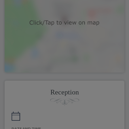
Reception
DATE AND TIME