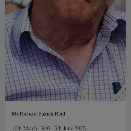
Mr Richard Patrick Reid
10th March 1940 - 5th June 2025