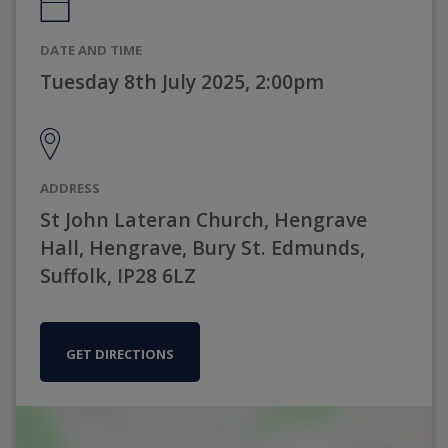
DATE AND TIME
Tuesday 8th July 2025, 2:00pm
ADDRESS
St John Lateran Church, Hengrave
Hall, Hengrave, Bury St. Edmunds,
Suffolk, IP28 6LZ
GET DIRECTIONS