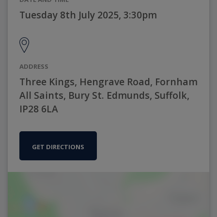
Tuesday 8th July 2025, 3:30pm
ADDRESS
Three Kings, Hengrave Road, Fornham
All Saints, Bury St. Edmunds, Suffolk,
IP28 6LA
GET DIRECTIONS