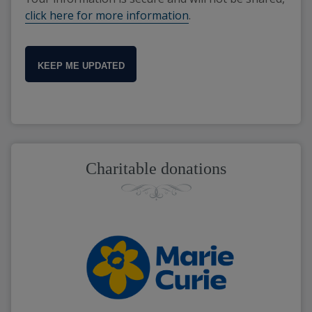
click here for more information
.
KEEP ME UPDATED
Charitable donations