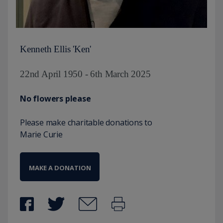
Kenneth Ellis 'Ken'
22nd April 1950 - 6th March 2025
No flowers please
Please make charitable donations to
Marie Curie
MAKE A DONATION