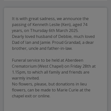
It is with great sadness, we announce the 
passing of Kenneth Leslie (Ken), aged 74 
years, on Thursday 6th March 2025.
Dearly loved husband of Debbie, much loved 
Dad of Ian and Jamie. Proud Grandad, a dear 
brother, uncle and father-in-law.
Funeral service to be held at Aberdeen 
Crematorium (West Chapel) on Friday 28th at 
1.15pm, to which all family and friends are 
warmly invited.
No flowers, please, but donations in lieu 
flowers, can be made to Marie Curie at the 
chapel exit or online.