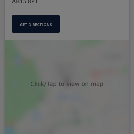
AB15 8PT
GET DIRECTIONS