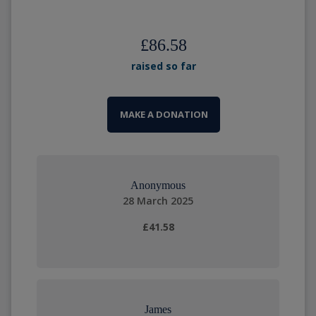
£86.58
raised so far
MAKE A DONATION
Anonymous
28 March 2025
£41.58
James