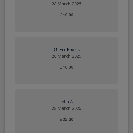
28 March 2025
£10.00
Oliver Foulds
28 March 2025
£10.00
John A
28 March 2025
£25.00