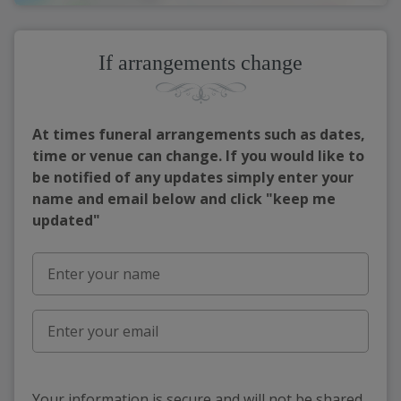
If arrangements change
At times funeral arrangements such as dates,
time or venue can change. If you would like to
be notified of any updates simply enter your
name and email below and click "keep me
updated"
Your information is secure and will not be shared,