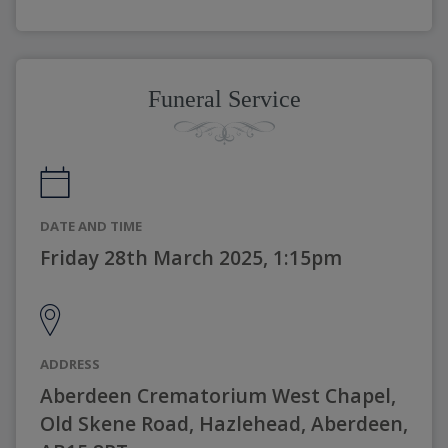
Funeral Service
DATE AND TIME
Friday 28th March 2025, 1:15pm
ADDRESS
Aberdeen Crematorium West Chapel,
Old Skene Road, Hazlehead, Aberdeen,