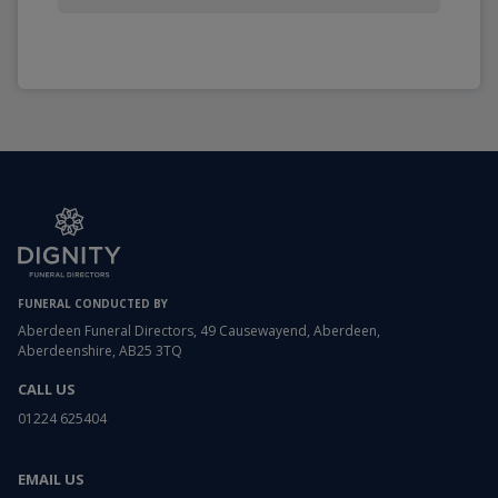
FUNERAL CONDUCTED BY
Aberdeen Funeral Directors, 49 Causewayend, Aberdeen,
Aberdeenshire, AB25 3TQ
CALL US
01224 625404
EMAIL US