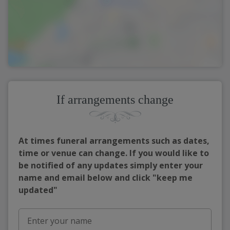
If arrangements change
At times funeral arrangements such as dates,
time or venue can change. If you would like to
be notified of any updates simply enter your
name and email below and click "keep me
updated"