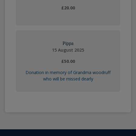
£20.00
Pippa
15 August 2025
£50.00
Donation in memory of Grandma woodruff
who will be missed dearly