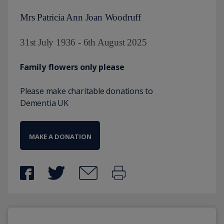
Mrs Patricia Ann Joan Woodruff
31st July 1936 - 6th August 2025
Family flowers only please
Please make charitable donations to
Dementia UK
MAKE A DONATION