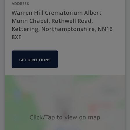
ADDRESS
Warren Hill Crematorium Albert
Munn Chapel, Rothwell Road,
Kettering, Northamptonshire, NN16
8XE
GET DIRECTIONS