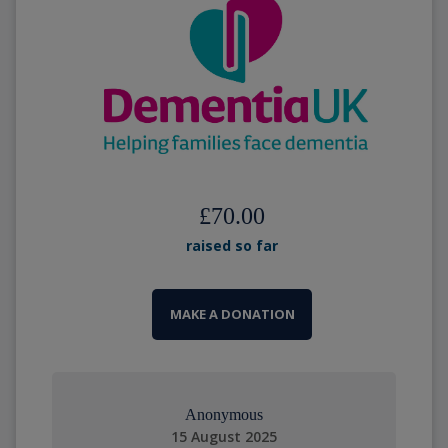
£70.00
raised so far
MAKE A DONATION
Anonymous
15 August 2025