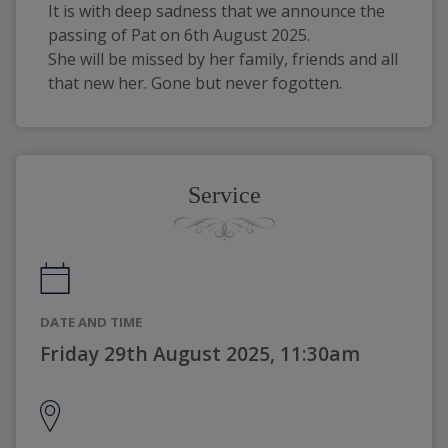
It is with deep sadness that we announce the 
passing of Pat on 6th August 2025.
She will be missed by her family, friends and all 
that new her. Gone but never fogotten.
Service
DATE AND TIME
Friday 29th August 2025, 11:30am