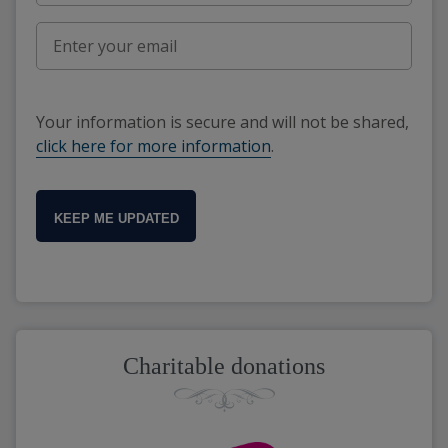
Your information is secure and will not be shared,
click here for more information
.
KEEP ME UPDATED
Charitable donations