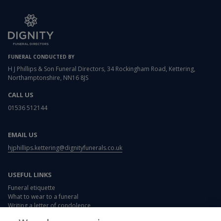
FUNERAL CONDUCTED BY
H J Phillips & Son Funeral Directors, 34 Rockingham Road, Kettering,
Northamptonshire, NN16 8JS
CALL US
01536 512144
EMAIL US
hjphillips.kettering@dignityfunerals.co.uk
USEFUL LINKS
Funeral etiquette
What to wear to a funeral
Writing a letter of condolence
Card and flower messages