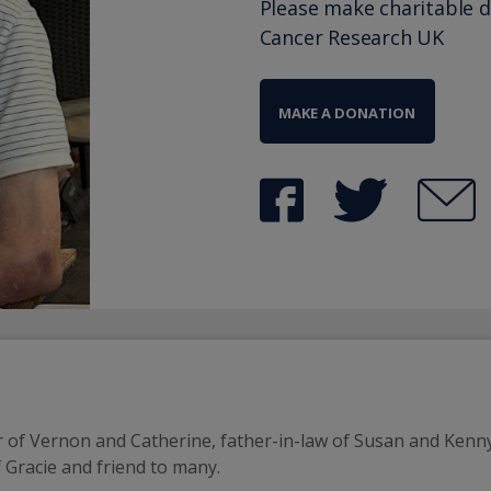
Please make charitable 
Cancer Research UK
MAKE A DONATION
 of Vernon and Catherine, father-in-law of Susan and Kenny
 Gracie and friend to many.