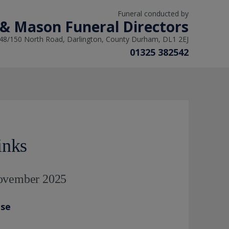
Funeral conducted by
 & Mason Funeral Directors
48/150 North Road, Darlington, County Durham, DL1 2EJ
01325 382542
inks
November 2025
ase