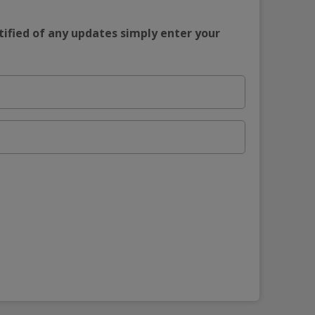
tified of any updates simply enter your