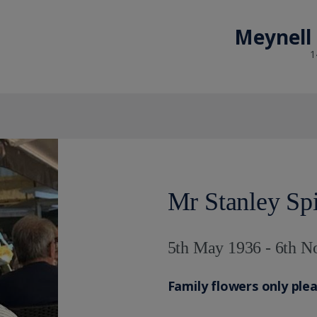
Meynell
1
Mr Stanley Sp
5th May 1936 - 6th 
Family flowers only ple