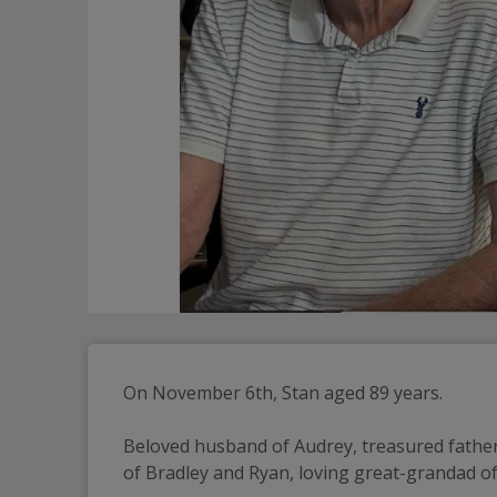
On November 6th, Stan aged 89 years.
Beloved husband of Audrey, treasured father
of Bradley and Ryan, loving great-grandad of