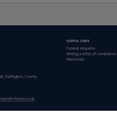
USEFUL LINKS
Funeral etiquette
Writing a letter of condolence
Memorials
d, Darlington, County
meynell-mason.co.uk