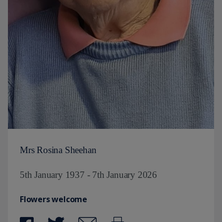
Mrs Rosina Sheehan
5th January 1937 - 7th January 2026
Flowers welcome