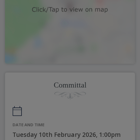
Committal
DATE AND TIME
Tuesday 10th February 2026, 1:00pm