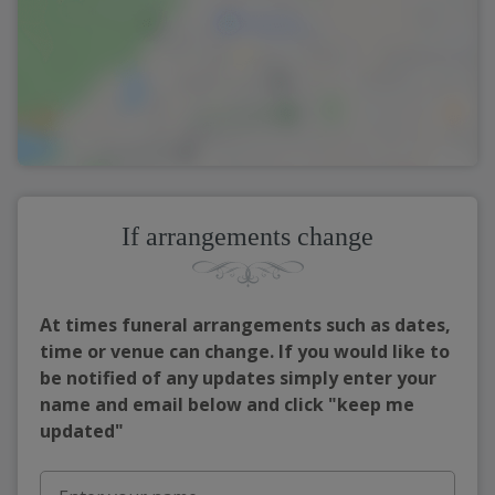
If arrangements change
At times funeral arrangements such as dates,
time or venue can change. If you would like to
be notified of any updates simply enter your
name and email below and click "keep me
updated"