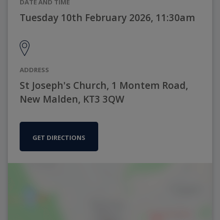
DATE AND TIME
Tuesday 10th February 2026, 11:30am
ADDRESS
St Joseph's Church, 1 Montem Road,
New Malden, KT3 3QW
GET DIRECTIONS