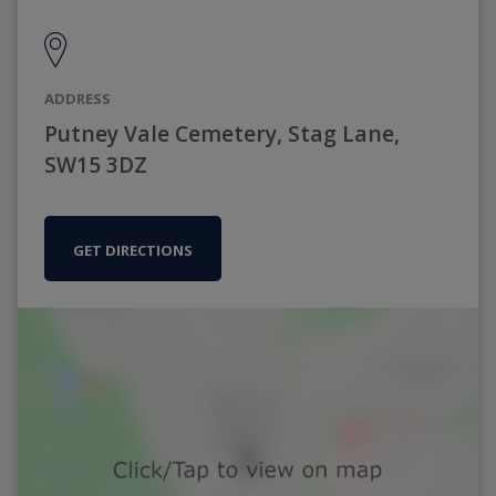
ADDRESS
Putney Vale Cemetery, Stag Lane,
SW15 3DZ
GET DIRECTIONS