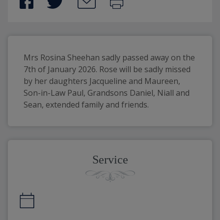
Mrs Rosina Sheehan sadly passed away on the 
7th of January 2026. Rose will be sadly missed 
by her daughters Jacqueline and Maureen, 
Son-in-Law Paul, Grandsons Daniel, Niall and 
Sean, extended family and friends.
Service