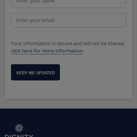
Your information is secure and will not be shared,
click here for more information
.
KEEP ME UPDATED