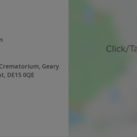
m
 Crematorium, Geary
nt, DE15 0QE