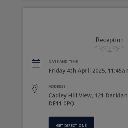
Reception
DATE AND TIME
Friday 4th April 2025, 11:45a
ADDRESS
Cadley Hill View, 121 Darkla
DE11 0PQ
GET DIRECTIONS