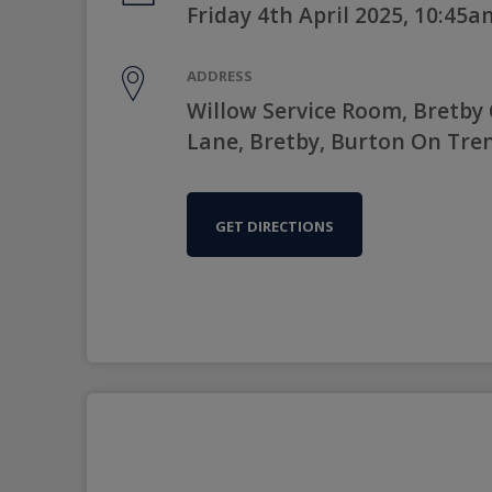
Friday 4th April 2025, 10:45a
ADDRESS
Willow Service Room, Bretby
Lane, Bretby, Burton On Tre
GET DIRECTIONS