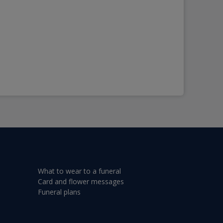
What to wear to a funeral
Card and flower messages
Funeral plans