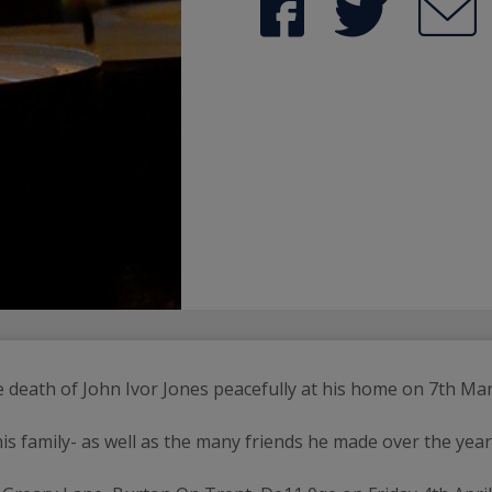
e death of John Ivor Jones peacefully at his home on 7th Ma
is family- as well as the many friends he made over the year