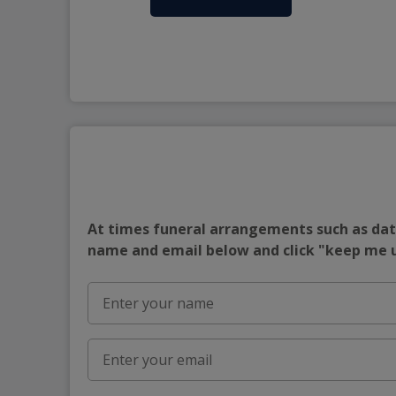
At times funeral arrangements such as date
name and email below and click "keep me