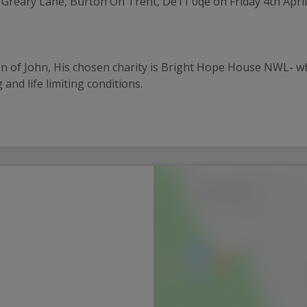
 Greary Lane, Burton On Trent, De11 0qe on Friday 4th April
n of John, His chosen charity is Bright Hope House NWL- whic
 and life limiting conditions.