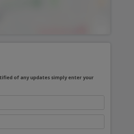
tified of any updates simply enter your