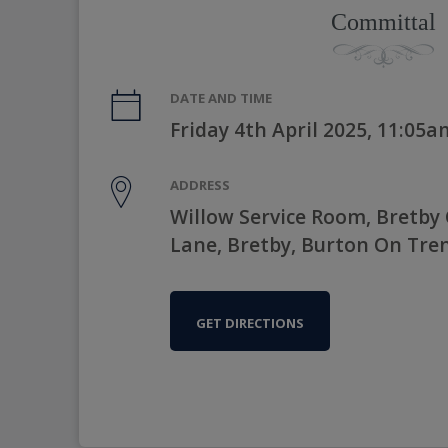
Committal
DATE AND TIME
Friday 4th April 2025, 11:05a
ADDRESS
Willow Service Room, Bretby
Lane, Bretby, Burton On Tre
GET DIRECTIONS