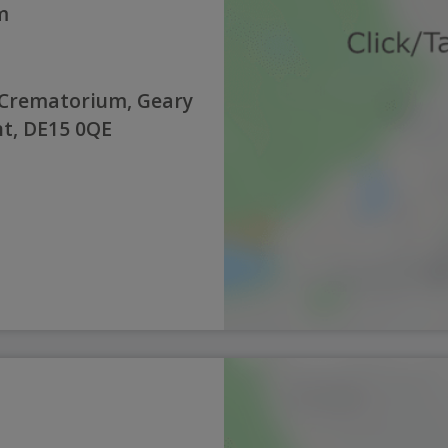
m
 Crematorium, Geary
nt, DE15 0QE