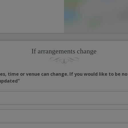
If arrangements change
s, time or venue can change. If you would like to be no
 updated"