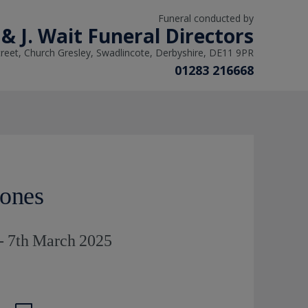
Funeral conducted by
 & J. Wait Funeral Directors
reet, Church Gresley, Swadlincote, Derbyshire, DE11 9PR
01283 216668
Jones
- 7th March 2025