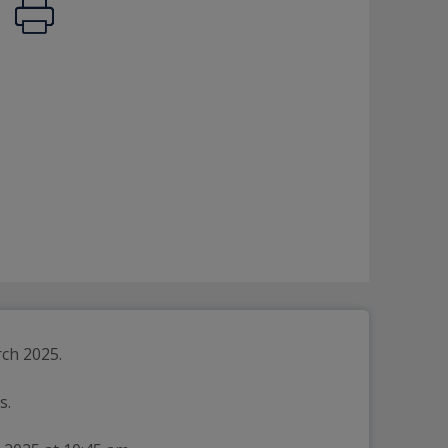
rch 2025.
s.