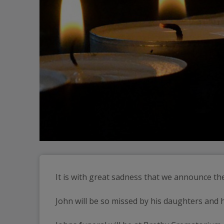
It is with great sadness that we announce th
John will be so missed by his daughters and h