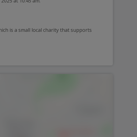
 2025 at 10:45 am.
h is a small local charity that supports 