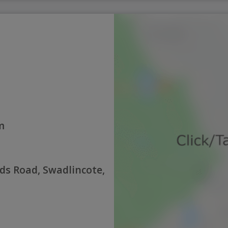
m
nds Road, Swadlincote,