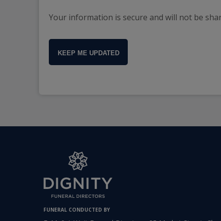
Your information is secure and will not be sha
KEEP ME UPDATED
FUNERAL CONDUCTED BY