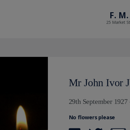
F. M.
25 Market St
Mr John Ivor 
29th September 1927 
No flowers please