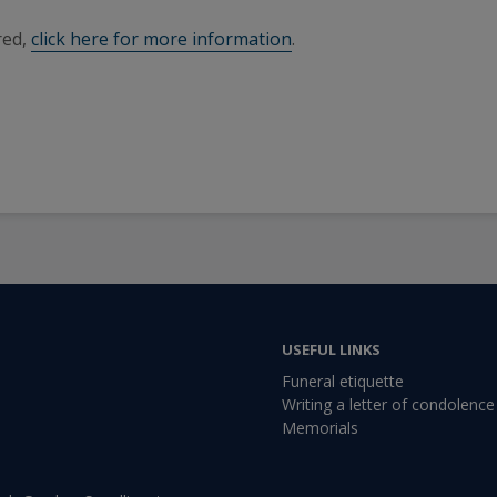
red,
click here for more information
.
USEFUL LINKS
Funeral etiquette
Writing a letter of condolence
Memorials