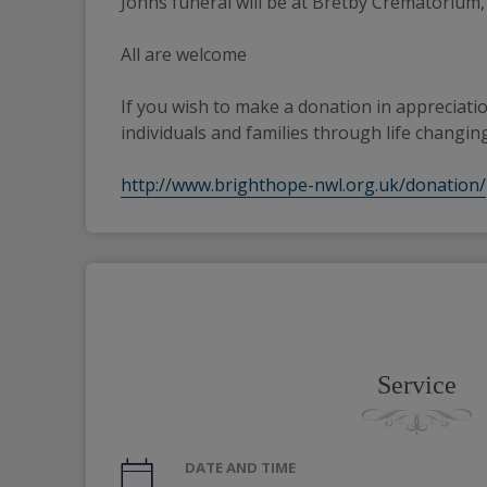
Johns funeral will be at Bretby Crematorium,
All are welcome
If you wish to make a donation in appreciatio
individuals and families through life changing
http://www.brighthope-nwl.org.uk/donation/
Service
DATE AND TIME