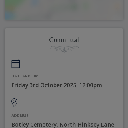
Committal
DATE AND TIME
Friday 3rd October 2025, 12:00pm
ADDRESS
Botley Cemetery, North Hinksey Lane,