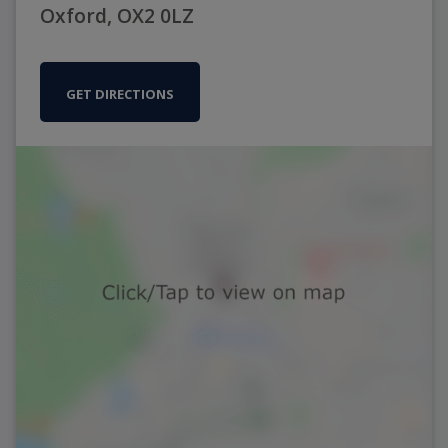
Oxford, OX2 0LZ
GET DIRECTIONS