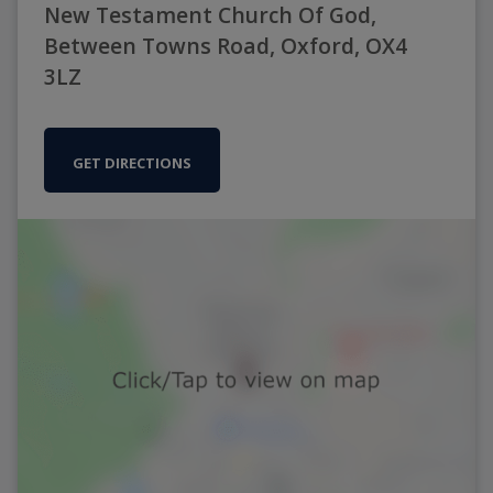
New Testament Church Of God,
Between Towns Road, Oxford, OX4
3LZ
GET DIRECTIONS