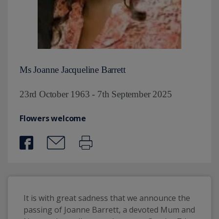
Ms Joanne Jacqueline Barrett
23rd October 1963 - 7th September 2025
Flowers welcome
It is with great sadness that we announce the 
passing of Joanne Barrett, a devoted Mum and 