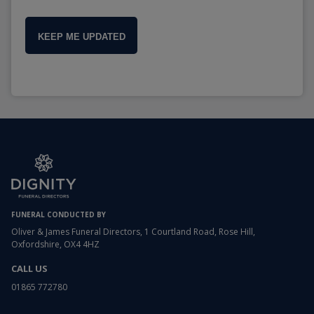
KEEP ME UPDATED
FUNERAL CONDUCTED BY
Oliver & James Funeral Directors, 1 Courtland Road, Rose Hill,
Oxfordshire, OX4 4HZ
CALL US
01865 772780