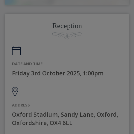
Reception
DATE AND TIME
Friday 3rd October 2025, 1:00pm
ADDRESS
Oxford Stadium, Sandy Lane, Oxford,
Oxfordshire, OX4 6LL