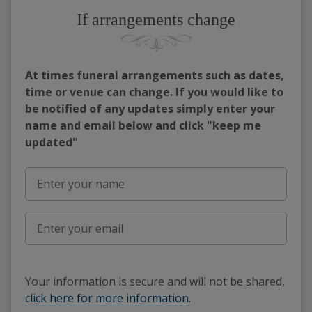
If arrangements change
At times funeral arrangements such as dates,
time or venue can change. If you would like to
be notified of any updates simply enter your
name and email below and click "keep me
updated"
Your information is secure and will not be shared,
click here for more information
.