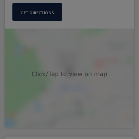
GET DIRECTIONS