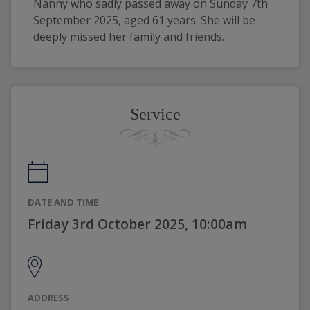
Nanny who sadly passed away on Sunday 7th 
September 2025, aged 61 years. She will be 
deeply missed her family and friends.
Service
DATE AND TIME
Friday 3rd October 2025, 10:00am
ADDRESS