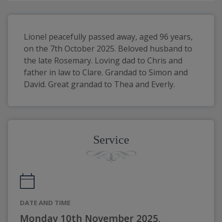
Lionel peacefully passed away, aged 96 years, 
on the 7th October 2025. Beloved husband to 
the late Rosemary. Loving dad to Chris and 
father in law to Clare. Grandad to Simon and 
David. Great grandad to Thea and Everly. 
Service
DATE AND TIME
Monday 10th November 2025,