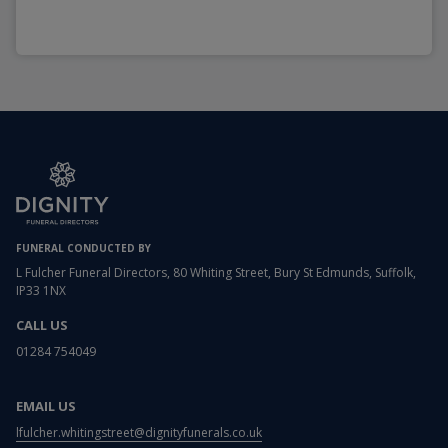
FUNERAL CONDUCTED BY
L Fulcher Funeral Directors, 80 Whiting Street, Bury St Edmunds, Suffolk,
IP33 1NX
CALL US
01284 754049
EMAIL US
lfulcher.whitingstreet@dignityfunerals.co.uk