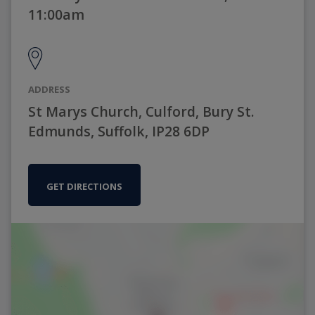
11:00am
ADDRESS
St Marys Church, Culford, Bury St.
Edmunds, Suffolk, IP28 6DP
GET DIRECTIONS