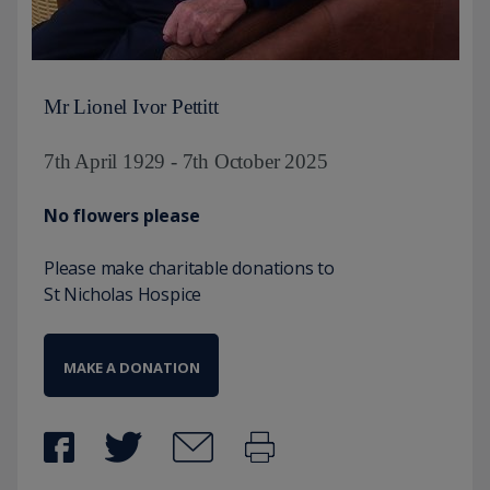
Mr Lionel Ivor Pettitt
7th April 1929 - 7th October 2025
No flowers please
Please make charitable donations to
St Nicholas Hospice
MAKE A DONATION