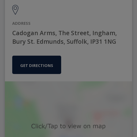
ADDRESS
Cadogan Arms, The Street, Ingham,
Bury St. Edmunds, Suffolk, IP31 1NG
GET DIRECTIONS