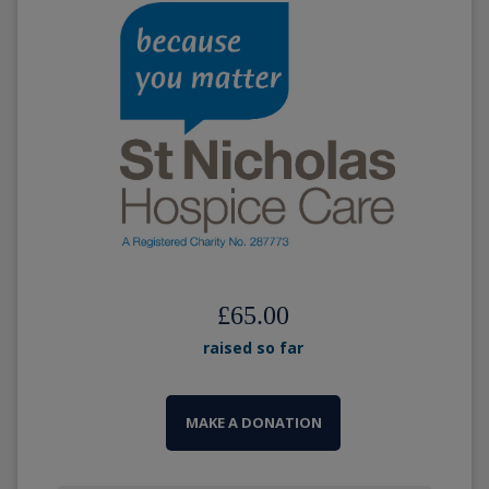
£65.00
raised so far
MAKE A DONATION