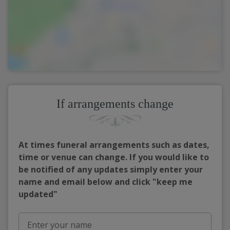
If arrangements change
At times funeral arrangements such as dates,
time or venue can change. If you would like to
be notified of any updates simply enter your
name and email below and click "keep me
updated"