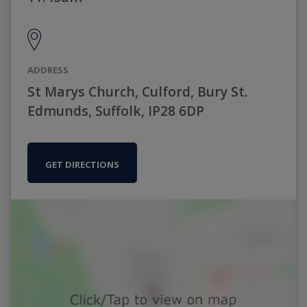
ADDRESS
St Marys Church, Culford, Bury St.
Edmunds, Suffolk, IP28 6DP
GET DIRECTIONS