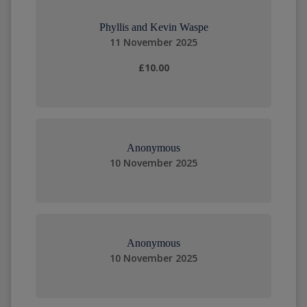
Phyllis and Kevin Waspe
11 November 2025
£10.00
Anonymous
10 November 2025
Anonymous
10 November 2025