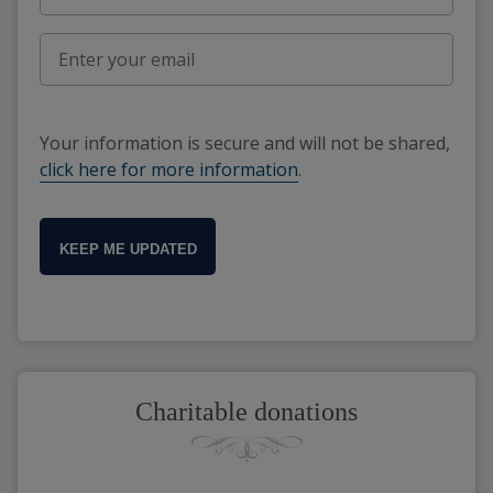
Your information is secure and will not be shared,
click here for more information
.
KEEP ME UPDATED
Charitable donations