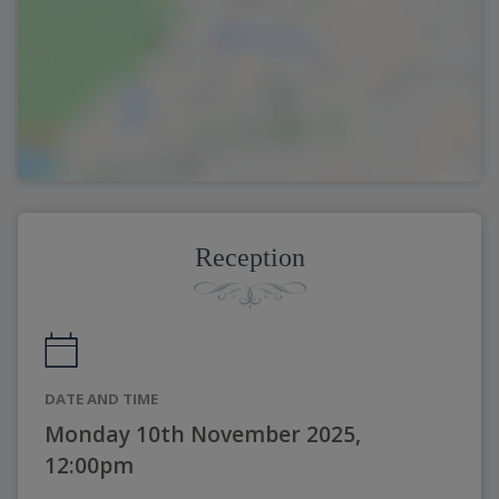
Reception
DATE AND TIME
Monday 10th November 2025,
12:00pm