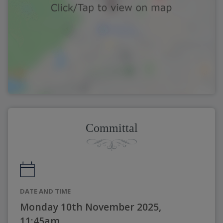
Committal
DATE AND TIME
Monday 10th November 2025,
11:45am