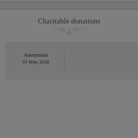
Charitable donations
Anonymous
01 May 2026