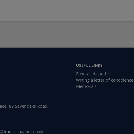
USEFUL LINKS
Funeral etiquette
Writing a letter of condolence
Memorials
lace, 89 Sevenoaks Road,
@francischappell.co.uk