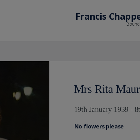
Francis Chappe
Bounda
Mrs Rita Maur
19th January 1939 - 8
No flowers please