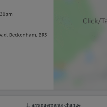
:30pm
Road, Beckenham, BR3
If arrangements change