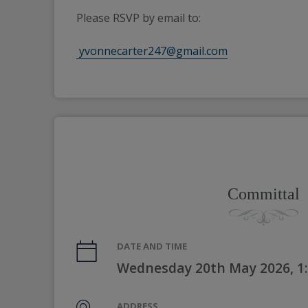
Please RSVP by email to:
 yvonnecarter247@gmail.com
Committal
DATE AND TIME
Wednesday 20th May 2026, 1
ADDRESS