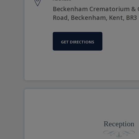
Beckenham Crematorium & C
Road, Beckenham, Kent, BR3
GET DIRECTIONS
Reception