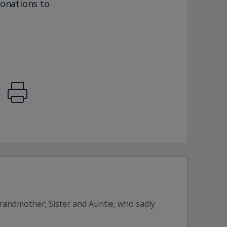
donations to
randmother; Sister and Auntie, who sadly 