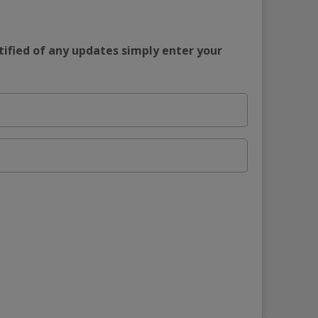
tified of any updates simply enter your