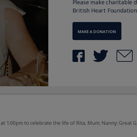
Please make charitable 
British Heart Foundation
MAKE A DONATION
t 1:00pm to celebrate the life of Rita, Mum; Nanny; Great G