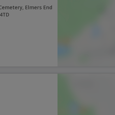
emetery, Elmers End
 4TD