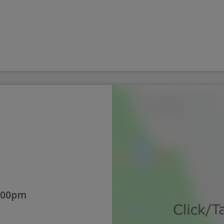
:00pm