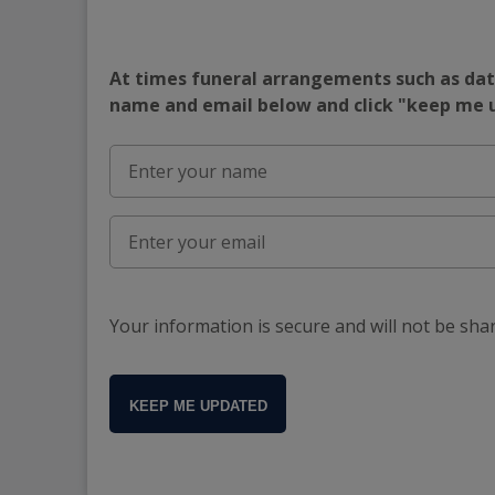
At times funeral arrangements such as date
name and email below and click "keep me
Your information is secure and will not be sha
KEEP ME UPDATED