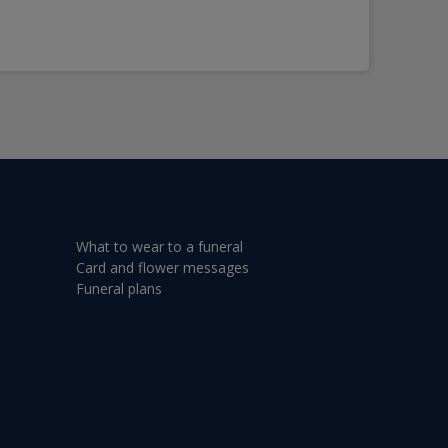
What to wear to a funeral
Card and flower messages
Funeral plans