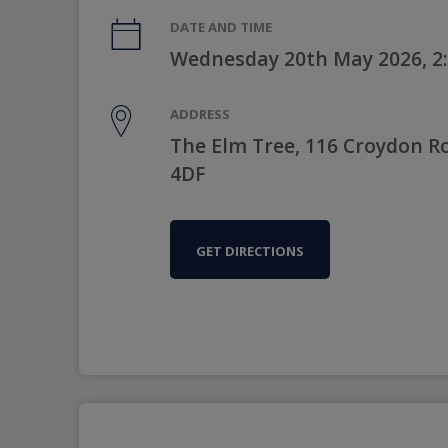
DATE AND TIME
Wednesday 20th May 2026, 2
ADDRESS
The Elm Tree, 116 Croydon 
4DF
GET DIRECTIONS