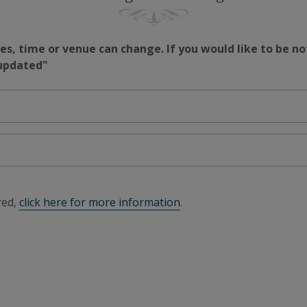
s, time or venue can change. If you would like to be no
 updated"
red,
click here for more information
.