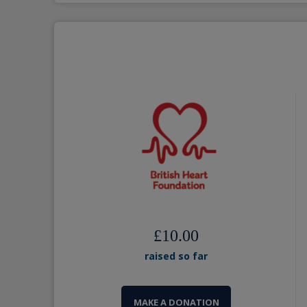
£10.00
raised so far
MAKE A DONATION