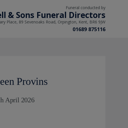
Funeral conducted by
ll & Sons Funeral Directors
ry Place, 89 Sevenoaks Road, Orpington, Kent, BR6 9JW
01689 875116
een Provins
th April 2026