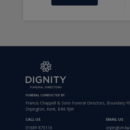
FUNERAL CONDUCTED BY
Francis Chappell & Sons Funeral Directors, Boundary P
Orpington, Kent, BR6 9JW
CALL US
EMAIL US
01689 875116
orpington.bp