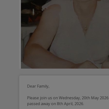
Dear Family,
Please join us on Wednesday, 20th May 2026 a
passed away on 8th April, 2026.