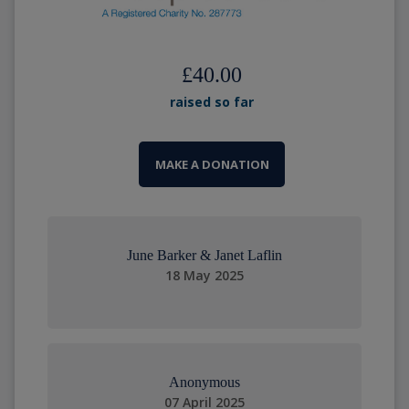
£40.00
raised so far
MAKE A DONATION
June Barker & Janet Laflin
18 May 2025
Anonymous
07 April 2025