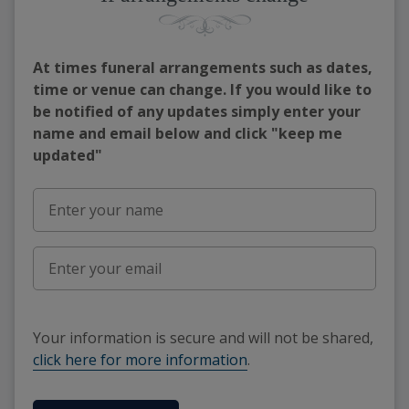
At times funeral arrangements such as dates,
time or venue can change. If you would like to
be notified of any updates simply enter your
name and email below and click "keep me
updated"
Your information is secure and will not be shared,
click here for more information
.