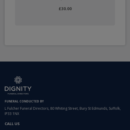
£30.00
FUNERAL CONDUCTED BY
L Fulcher Funeral Directors, 80 Whiting Street, Bury St Edmunds, Suffolk,
IP33 1NX
CALL US