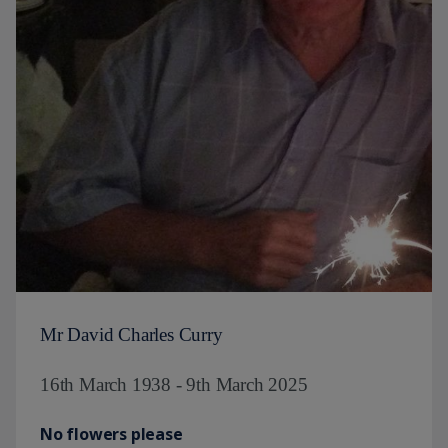
Mr David Charles Curry
16th March 1938 - 9th March 2025
No flowers please