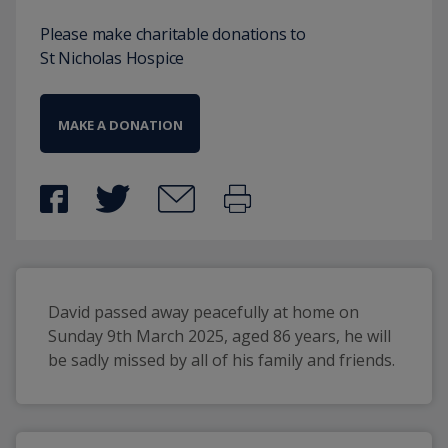
Please make charitable donations to
St Nicholas Hospice
MAKE A DONATION
David passed away peacefully at home on 
Sunday 9th March 2025, aged 86 years, he will 
be sadly missed by all of his family and friends.