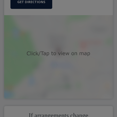
GET DIRECTIONS
If arrangements change