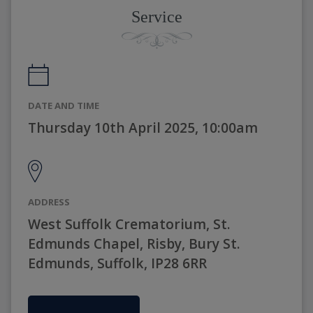
Service
DATE AND TIME
Thursday 10th April 2025, 10:00am
ADDRESS
West Suffolk Crematorium, St.
Edmunds Chapel, Risby, Bury St.
Edmunds, Suffolk, IP28 6RR