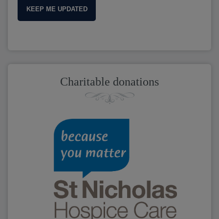
KEEP ME UPDATED
Charitable donations