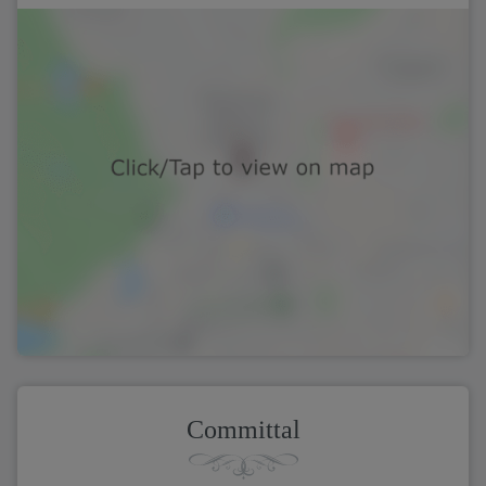
Committal