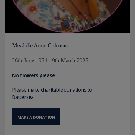
Mrs Julie Anne Coleman
26th June 1954 - 9th March 2025
No flowers please
Please make charitable donations to
Battersea
MAKE A DONATION