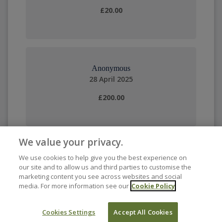
£20.00
Anonymous
28 April 2025
£200.00
We value your privacy.
We use cookies to help give you the best experience on
our site and to allow us and third parties to customise the
marketing content you see across websites and social
media. For more information see our
Cookie Policy
Cookies Settings
Accept All Cookies