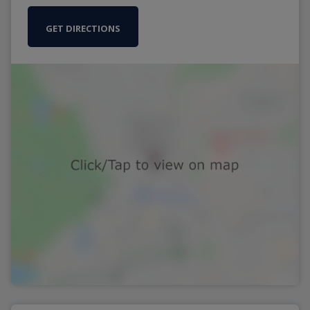
GET DIRECTIONS