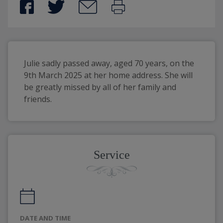
Julie sadly passed away, aged 70 years, on the 
9th March 2025 at her home address. She will 
be greatly missed by all of her family and 
friends. 
Service
DATE AND TIME