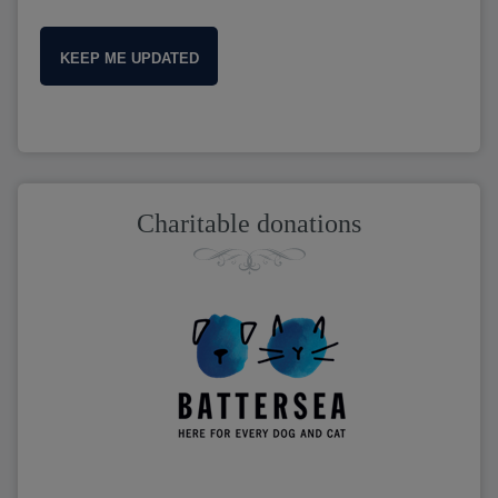
KEEP ME UPDATED
Charitable donations