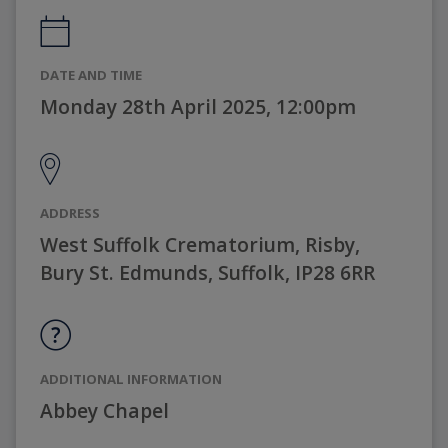
DATE AND TIME
Monday 28th April 2025, 12:00pm
ADDRESS
West Suffolk Crematorium, Risby,
Bury St. Edmunds, Suffolk, IP28 6RR
ADDITIONAL INFORMATION
Abbey Chapel