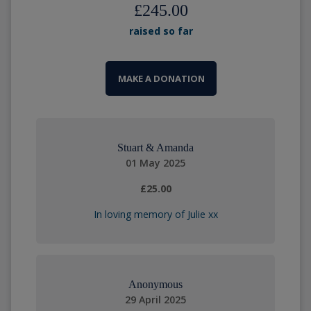
£245.00
raised so far
MAKE A DONATION
Stuart & Amanda
01 May 2025
£25.00
In loving memory of Julie xx
Anonymous
29 April 2025