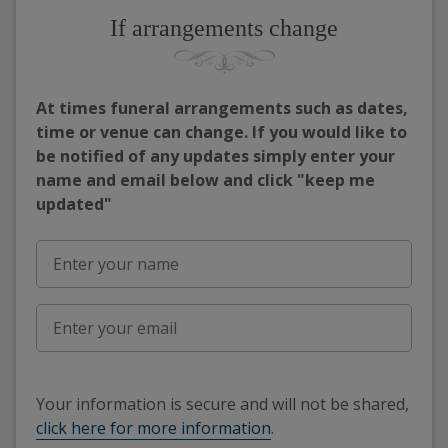
If arrangements change
At times funeral arrangements such as dates,
time or venue can change. If you would like to
be notified of any updates simply enter your
name and email below and click "keep me
updated"
Your information is secure and will not be shared,
click here for more information
.