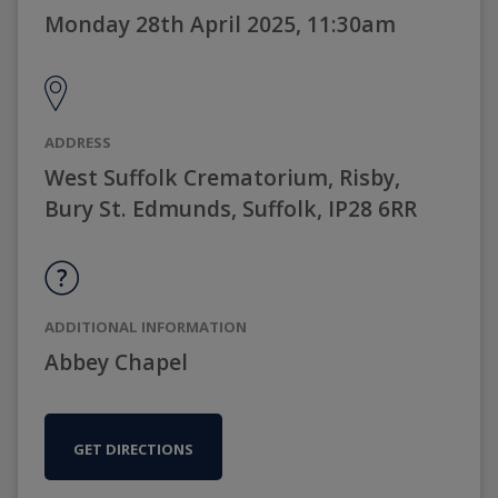
Monday 28th April 2025, 11:30am
ADDRESS
West Suffolk Crematorium, Risby,
Bury St. Edmunds, Suffolk, IP28 6RR
ADDITIONAL INFORMATION
Abbey Chapel
GET DIRECTIONS