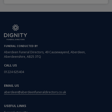
FUNERAL CONDUCTED BY
Aberdeen Funeral Directors, 49 Causewayend, Aberdeen,
Aberdeenshire, AB25 3TQ
CALL US
01224 625404
EMAIL US
aberdeen@aberdeenfuneraldirectors.co.uk
USEFUL LINKS