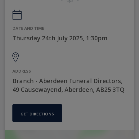
DATE AND TIME
Thursday 24th July 2025, 1:30pm
ADDRESS
Branch - Aberdeen Funeral Directors,
49 Causewayend, Aberdeen, AB25 3TQ
GET DIRECTIONS