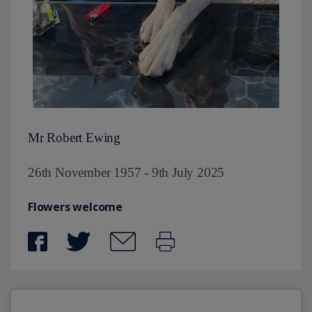
Mr Robert Ewing
26th November 1957 - 9th July 2025
Flowers welcome