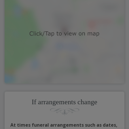
If arrangements change
At times funeral arrangements such as dates,