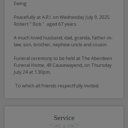
Ewing
Peacefully at A.R.I. on Wednesday July 9, 2025.  
Robert " Bob "  aged 67 years.
A much loved husband, dad, granda, father-in-
law, son, brother, nephew uncle and cousin.
Funeral ceremony to be held at The Aberdeen 
Funeral Home, 49 Causewayend, on Thursday 
July 24 at 1.30pm, 
 To which all friends respectfully invited.
Service