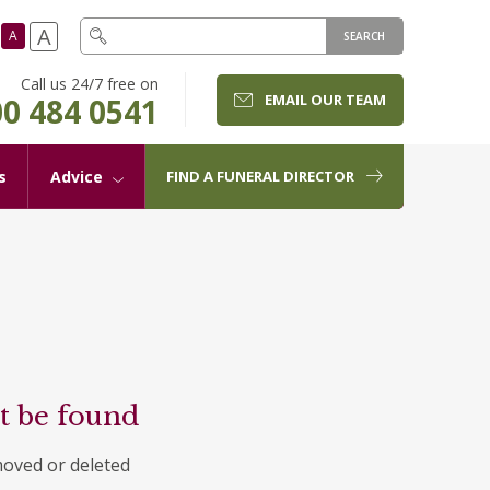
A
A
SEARCH
Call us 24/7 free on
EMAIL OUR TEAM
0 484 0541
s
Advice
FIND A FUNERAL DIRECTOR
t be found
moved or deleted