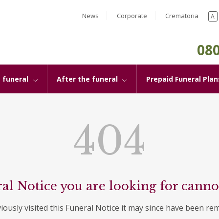
News
Corporate
Crematoria
A
080
 funeral
After the funeral
Prepaid Funeral Plan
404
al Notice you are looking for canno
viously visited this Funeral Notice it may since have been re