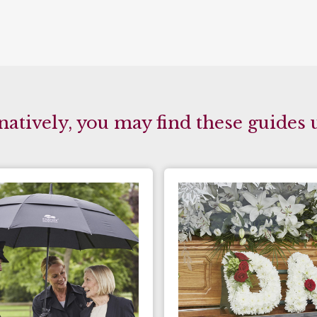
natively, you may find these guides 