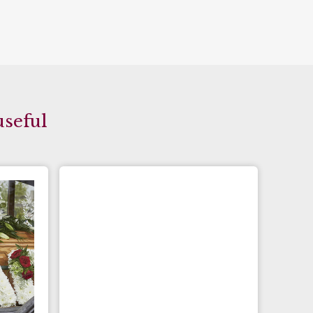
useful