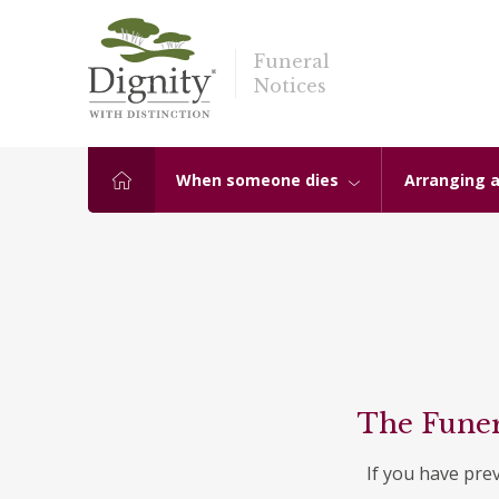
Funeral
Notices
When someone dies
Arranging a
The Funer
If you have pre