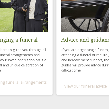
nging a funeral
Advice and guidan
here to guide you through all
If you are organising a funeral
funeral arrangements and
attending a funeral or require 
your loved one’s send-off is a
and bereavement support, th
l and unique celebration of
guides will provide advice duri
e
difficult time
ng funeral arrangements
View our funeral advice