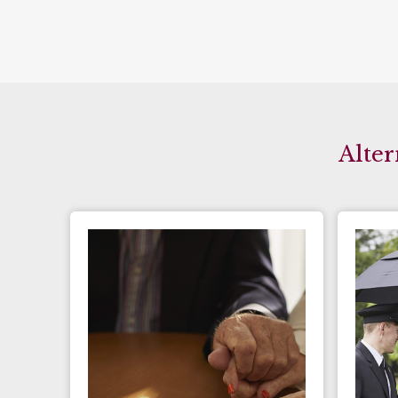
Alter