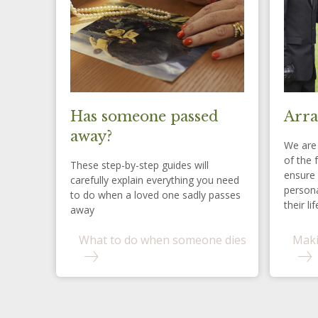
Has someone passed
Arra
away?
We are 
of the 
These step-by-step guides will
ensure 
carefully explain everything you need
persona
to do when a loved one sadly passes
their lif
away
What to do when someone dies
Maki