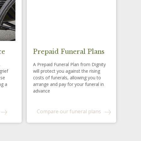
ce
Prepaid Funeral Plans
,
A Prepaid Funeral Plan from Dignity
grief
will protect you against the rising
ese
costs of funerals, allowing you to
ng a
arrange and pay for your funeral in
advance
Compare our funeral plans