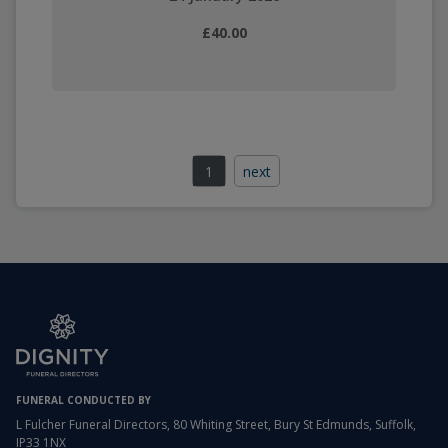
£40.00
1
next
FUNERAL CONDUCTED BY
L Fulcher Funeral Directors, 80 Whiting Street, Bury St Edmunds, Suffolk,
IP33 1NX