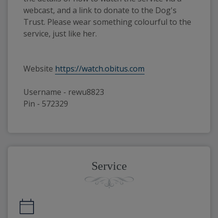
webcast, and a link to donate to the Dog's
Trust. Please wear something colourful to the
service, just like her.
Website
https://watch.obitus.com
Username - rewu8823
Pin - 572329
Service