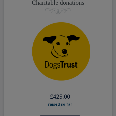
Charitable donations
£425.00
raised so far