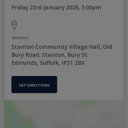
Friday 23rd January 2026, 3:00pm
ADDRESS
Stanton Community Village Hall, Old
Bury Road, Stanton, Bury St.
Edmunds, Suffolk, IP31 2BX
GET DIRECTIONS