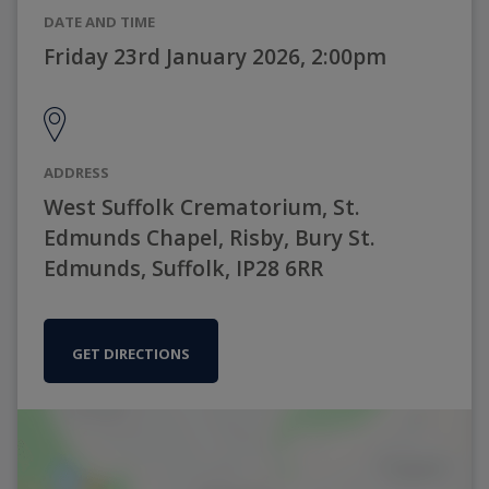
DATE AND TIME
Friday 23rd January 2026, 2:00pm
ADDRESS
West Suffolk Crematorium, St.
Edmunds Chapel, Risby, Bury St.
Edmunds, Suffolk, IP28 6RR
GET DIRECTIONS