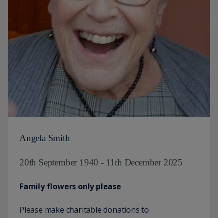
Angela Smith
20th September 1940 - 11th December 2025
Family flowers only please
Please make charitable donations to