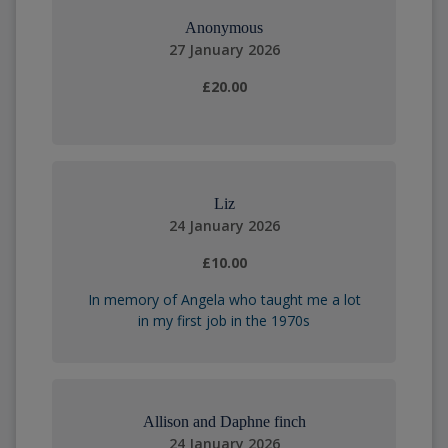
Anonymous
27 January 2026
£20.00
Liz
24 January 2026
£10.00
In memory of Angela who taught me a lot
in my first job in the 1970s
Allison and Daphne finch
24 January 2026