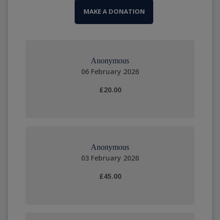
MAKE A DONATION
Anonymous
06 February 2026
£20.00
Anonymous
03 February 2026
£45.00