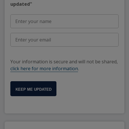
updated"
Your information is secure and will not be shared,
click here for more information
.
KEEP ME UPDATED