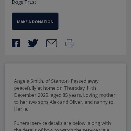
Dogs Trust
MAKE A DONATION
Angela Smith, of Stanton. Passed away
peacefully at home on Thursday 11th
December 2025, aged 85 years. Loving mother
to her two sons Alex and Oliver, and nanny to
Harlie.
Funeral service details are below, along with
the details of how to watch the service via a