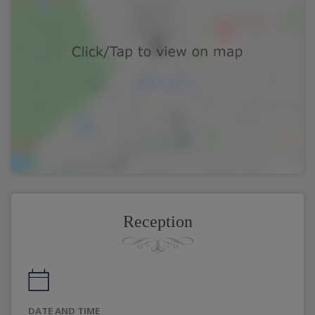
Reception
DATE AND TIME