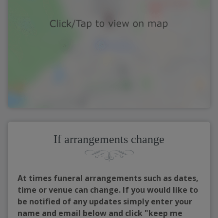
If arrangements change
At times funeral arrangements such as dates,
time or venue can change. If you would like to
be notified of any updates simply enter your
name and email below and click "keep me