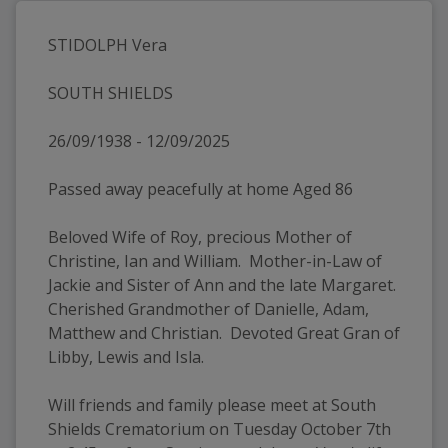
STIDOLPH Vera
SOUTH SHIELDS
26/09/1938 - 12/09/2025
Passed away peacefully at home Aged 86
Beloved Wife of Roy, precious Mother of 
Christine, Ian and William.  Mother-in-Law of 
Jackie and Sister of Ann and the late Margaret.  
Cherished Grandmother of Danielle, Adam, 
Matthew and Christian.  Devoted Great Gran of 
Libby, Lewis and Isla.
Will friends and family please meet at South 
Shields Crematorium on Tuesday October 7th 