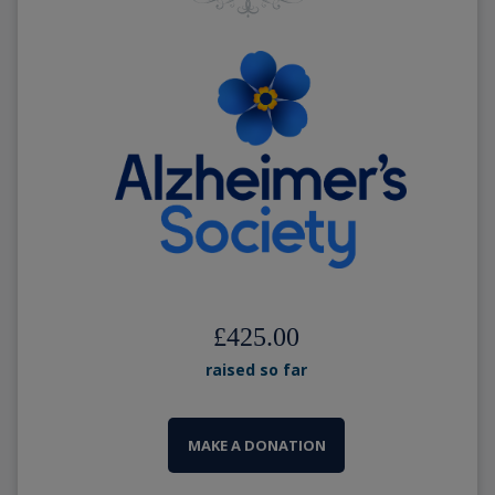
£425.00
raised so far
MAKE A DONATION