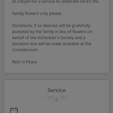
at 2:45pm for a Service to celebrate Vera's life.
Family flowers only please.
Donations, if so desired, will be gratefully 
accepted by the family in lieu of flowers on 
behalf of the Alzheimer's Society and a 
donation box will be made available at the 
Crematorium.
Rest in Peace
Service