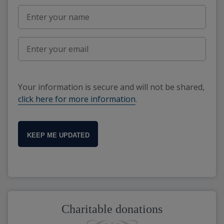
Your information is secure and will not be shared,
click here for more information
.
KEEP ME UPDATED
Charitable donations