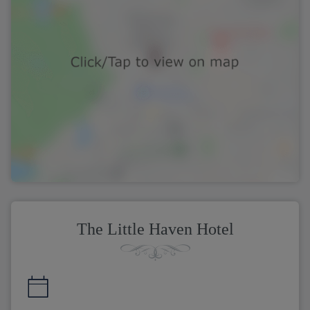
The Little Haven Hotel