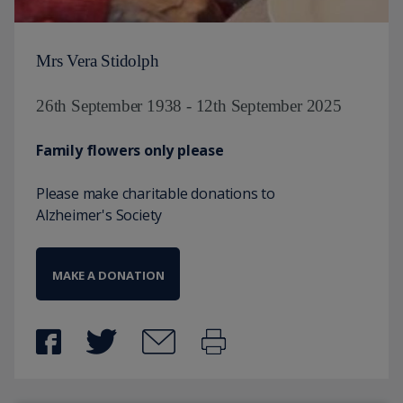
Mrs Vera Stidolph
26th September 1938 - 12th September 2025
Family flowers only please
Please make charitable donations to
Alzheimer's Society
MAKE A DONATION