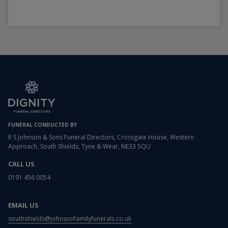
FUNERAL CONDUCTED BY
R S Johnson & Sons Funeral Directors, Crossgate House, Western
Approach, South Shields, Tyne & Wear, NE33 5QU
CALL US
0191 456 0054
EMAIL US
southshields@johnsonfamilyfunerals.co.uk