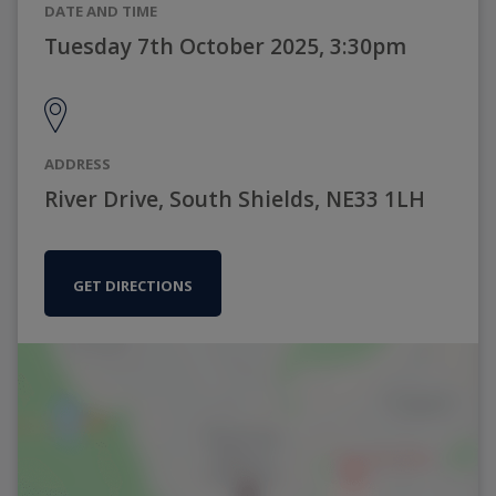
DATE AND TIME
Tuesday 7th October 2025, 3:30pm
ADDRESS
River Drive, South Shields, NE33 1LH
GET DIRECTIONS