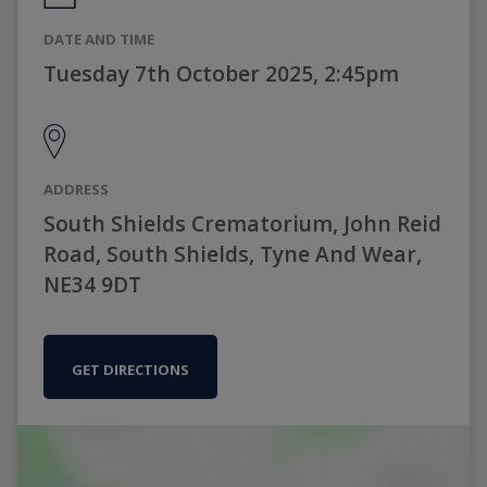
DATE AND TIME
Tuesday 7th October 2025, 2:45pm
ADDRESS
South Shields Crematorium, John Reid
Road, South Shields, Tyne And Wear,
NE34 9DT
GET DIRECTIONS