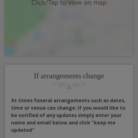
If arrangements change
At times funeral arrangements such as dates,
time or venue can change. If you would like to
be notified of any updates simply enter your
name and email below and click "keep me
updated"