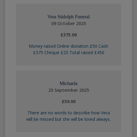
Vera Stidolph Funeral
09 October 2025
£375.00
Money raised Online donation £50 Cash
£375 Cheque £25 Total raised £450
Michaela
25 September 2025
£50.00
There are no words to describe how Vera
will be missed but she will be loved always.