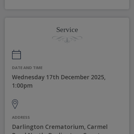
Service
DATE AND TIME
Wednesday 17th December 2025,
1:00pm
ADDRESS
Darlington Crematorium, Carmel