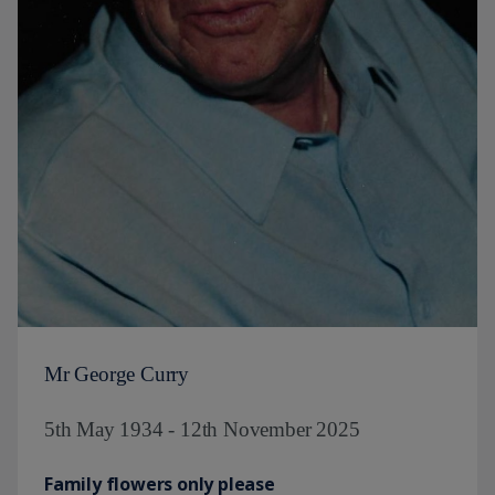
Mr George Curry
5th May 1934 - 12th November 2025
Family flowers only please