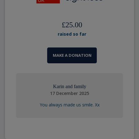
£25.00
raised so far
MAKE A DONATION
Karin and family
17 December 2025
You always made us smile. Xx