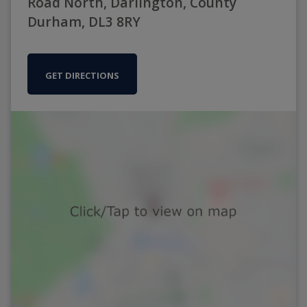
Road North, Darlington, County
Durham, DL3 8RY
GET DIRECTIONS