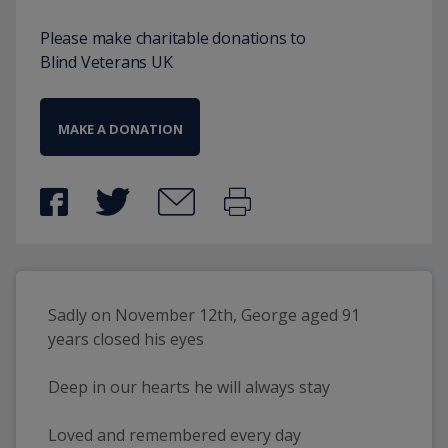
Please make charitable donations to
Blind Veterans UK
MAKE A DONATION
Sadly on November 12th, George aged 91 
years closed his eyes
Deep in our hearts he will always stay
Loved and remembered every day