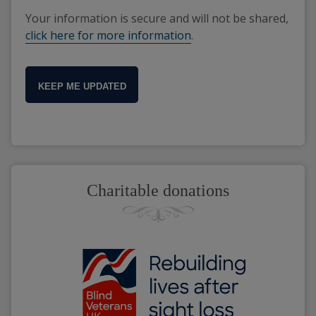
Your information is secure and will not be shared,
click here for more information
.
KEEP ME UPDATED
Charitable donations