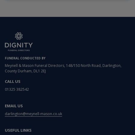
FUNERAL CONDUCTED BY
Meynell & Mason Funeral Directors, 148/150 North Road, Darlington,
County Durham, DL1 2EJ
CALL US
01325 382542
EMAIL US
darlington@meynell-mason.co.uk
USEFUL LINKS