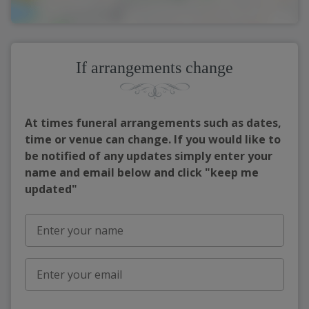
If arrangements change
At times funeral arrangements such as dates,
time or venue can change. If you would like to
be notified of any updates simply enter your
name and email below and click "keep me
updated"