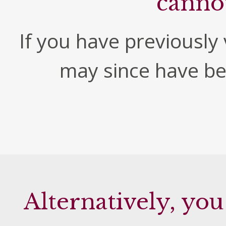
canno
If you have previously v
may since have b
Alternatively, you