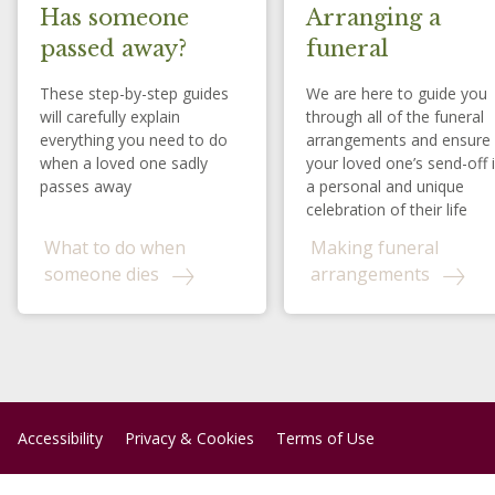
Has someone
Arranging a
passed away?
funeral
These step-by-step guides
We are here to guide you
will carefully explain
through all of the funeral
everything you need to do
arrangements and ensure
when a loved one sadly
your loved one’s send-off 
passes away
a personal and unique
celebration of their life
What to do when
Making funeral
someone dies
arrangements
Accessibility
Privacy & Cookies
Terms of Use