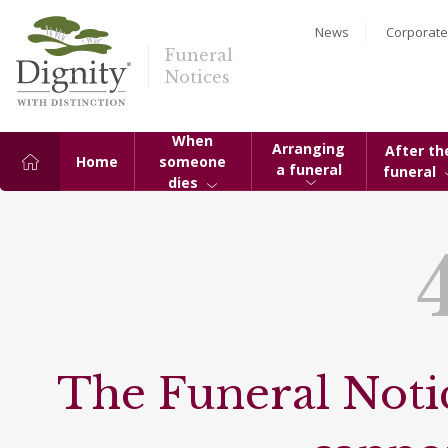
News
Corporate
Funeral
Notices
When
Arranging
After th
Home
someone
a funeral
funeral
dies
The Funeral Notic