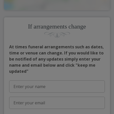
If arrangements change
At times funeral arrangements such as dates,
time or venue can change. If you would like to
be notified of any updates simply enter your
name and email below and click "keep me
updated"