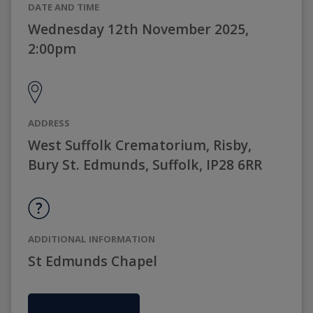
DATE AND TIME
Wednesday 12th November 2025,
2:00pm
ADDRESS
West Suffolk Crematorium, Risby,
Bury St. Edmunds, Suffolk, IP28 6RR
ADDITIONAL INFORMATION
St Edmunds Chapel