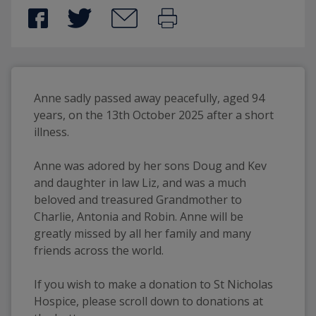
Anne sadly passed away peacefully, aged 94 
years, on the 13th October 2025 after a short 
illness. 
Anne was adored by her sons Doug and Kev 
and daughter in law Liz, and was a much 
beloved and treasured Grandmother to 
Charlie, Antonia and Robin. Anne will be 
greatly missed by all her family and many 
friends across the world.
If you wish to make a donation to St Nicholas 
Hospice, please scroll down to donations at 