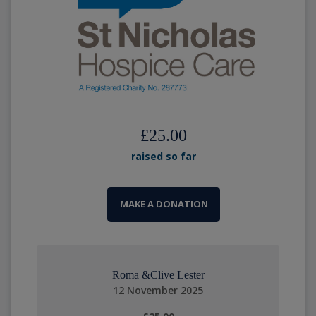
£25.00
raised so far
MAKE A DONATION
Roma &Clive Lester
12 November 2025