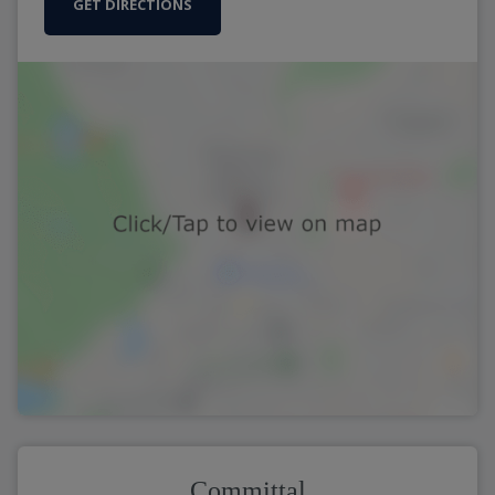
GET DIRECTIONS
Committal