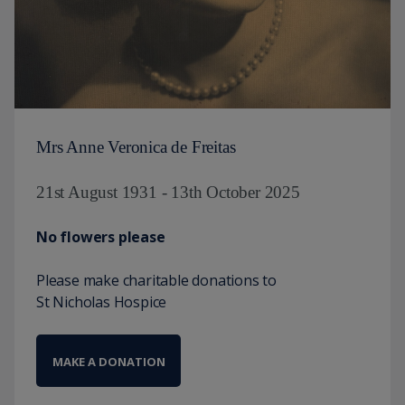
Mrs Anne Veronica de Freitas
21st August 1931 - 13th October 2025
No flowers please
Please make charitable donations to
St Nicholas Hospice
MAKE A DONATION