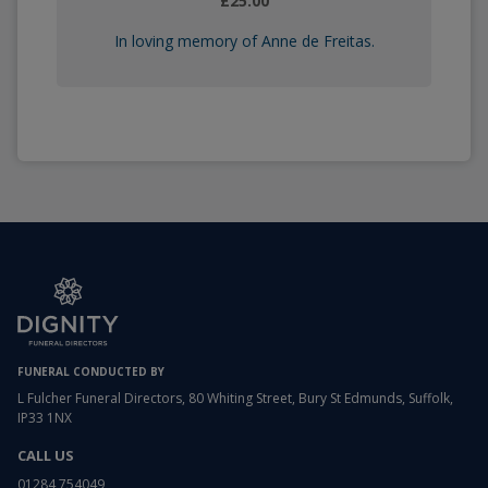
£25.00
In loving memory of Anne de Freitas.
FUNERAL CONDUCTED BY
L Fulcher Funeral Directors, 80 Whiting Street, Bury St Edmunds, Suffolk,
IP33 1NX
CALL US
01284 754049