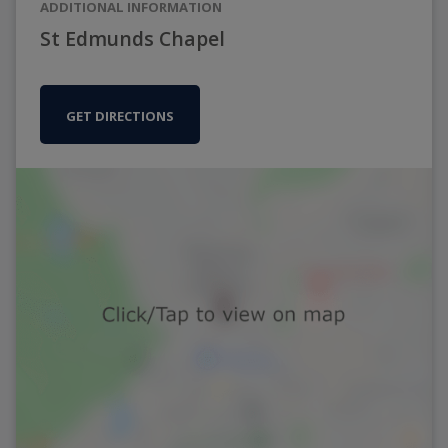
ADDITIONAL INFORMATION
St Edmunds Chapel
GET DIRECTIONS