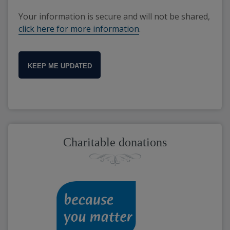
Your information is secure and will not be shared,
click here for more information
.
KEEP ME UPDATED
Charitable donations