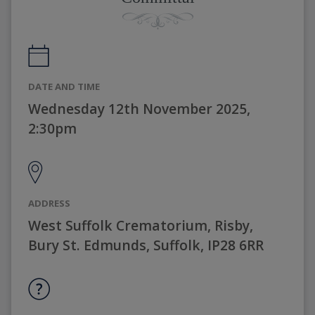
DATE AND TIME
Wednesday 12th November 2025,
2:30pm
ADDRESS
West Suffolk Crematorium, Risby,
Bury St. Edmunds, Suffolk, IP28 6RR